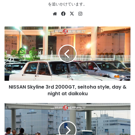
を追いかけています。
Website
Facebook
X
Instagram
NISSAN
Skyline
3rd
2000GT,
seitoha
style,
day
&
night
NISSAN Skyline 3rd 2000GT, seitoha style, day &
at
daikoku
night at daikoku
NISSAN
Skyline
GT-
R
1st