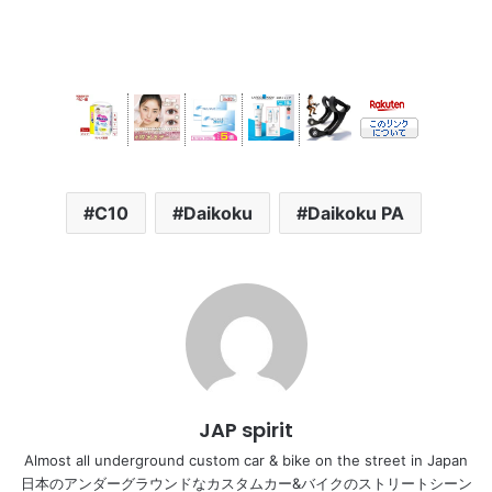
C10
Daikoku
Daikoku PA
JAP spirit
Almost all underground custom car & bike on the street in Japan
日本のアンダーグラウンドなカスタムカー&バイクのストリートシーン