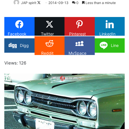
Follow
JAP spirit
2014-09-13
0
Less than a minute
on
X
Facebook
Twitter
Pinterest
LinkedIn
Digg
Line
Reddit
MySpace
Views: 126