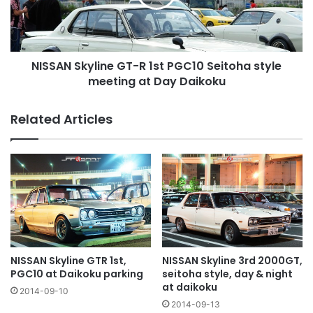
PGC10
Seitoha
style
meeting
NISSAN Skyline GT-R 1st PGC10 Seitoha style
at
Day
meeting at Day Daikoku
Daikoku
Related Articles
NISSAN Skyline GTR 1st,
NISSAN Skyline 3rd 2000GT,
PGC10 at Daikoku parking
seitoha style, day & night
at daikoku
2014-09-10
2014-09-13