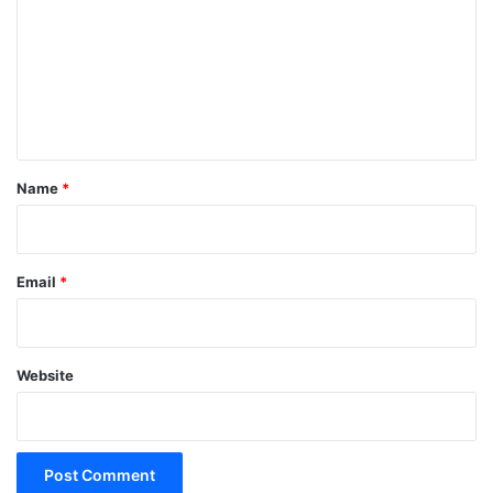
m
m
e
n
t
*
Name
*
Email
*
Website