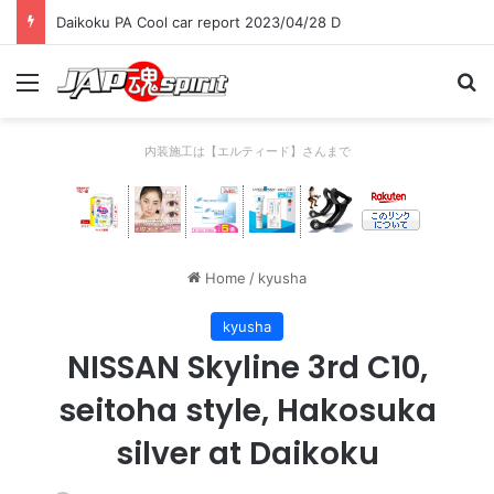
Daikoku PA Cool car report 2023/04/28 D
Menu
Se
内装施工は【エルティード】さんまで
Home
/
kyusha
kyusha
NISSAN Skyline 3rd C10,
seitoha style, Hakosuka
silver at Daikoku