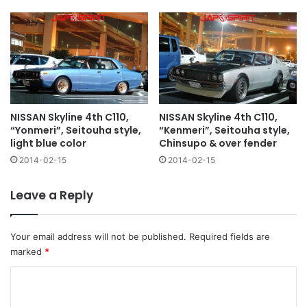
NISSAN Skyline 4th C110,
NISSAN Skyline 4th C110,
“Yonmeri”, Seitouha style,
“Kenmeri”, Seitouha style,
light blue color
Chinsupo & over fender
2014-02-15
2014-02-15
Leave a Reply
Your email address will not be published.
Required fields are
marked
*
C
o