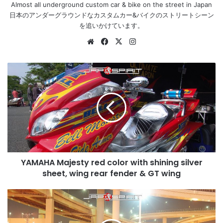
Almost all underground custom car & bike on the street in Japan
日本のアンダーグラウンドなカスタムカー&バイクのストリートシーン
を追いかけています。
Website
Facebook
X
Instagram
YAMAHA
Majesty
red
color
with
shining
silver
sheet,
wing
YAMAHA Majesty red color with shining silver
rear
fender
sheet, wing rear fender & GT wing
&
GT
NISSAN
wing
Silvia
S15,