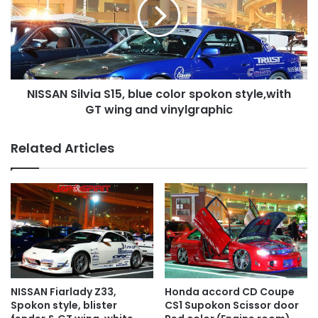
blue
color
spokon
style,with
GT
wing
NISSAN Silvia S15, blue color spokon style,with
and
vinylgraphic
GT wing and vinylgraphic
Related Articles
NISSAN Fiarlady Z33,
Honda accord CD Coupe
Spokon style, blister
CS1 Supokon Scissor door