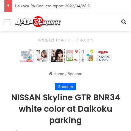
Daikoku PA Cool car report 2023/04/28 D
Menu
Se
内装施工は【エルティード】さんまで
Home
/
Spocom
Spocom
NISSAN Skyline GTR BNR34
white color at Daikoku
parking