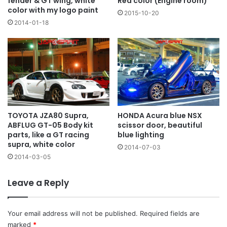
fender & GT wing, white
Red color (Engine room)
color with my logo paint
2015-10-20
2014-01-18
TOYOTA JZA80 Supra,
HONDA Acura blue NSX
ABFLUG GT-05 Body kit
scissor door, beautiful
parts, like a GT racing
blue lighting
supra, white color
2014-07-03
2014-03-05
Leave a Reply
Your email address will not be published.
Required fields are
marked
*