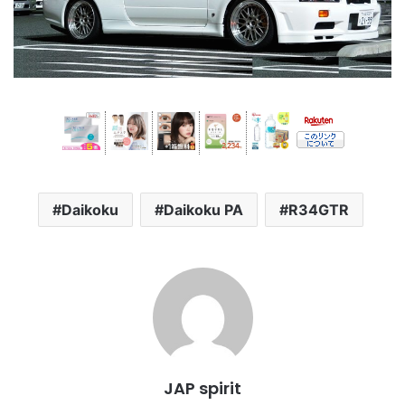
Daikoku
Daikoku PA
R34GTR
JAP spirit