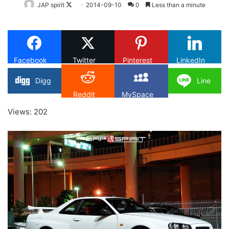
Follow
JAP spirit
2014-09-10
0
Less than a minute
on
X
Facebook
Twitter
Pinterest
LinkedIn
Digg
Line
Reddit
MySpace
Views: 202