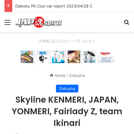
Daikoku PA Cool car report 2023/04/28 C
Menu
Se
内装施工は【エルティード】さんまで
Home
/
Zokusha
Zokusha
Skyline KENMERI, JAPAN,
YONMERI, Fairlady Z, team
Ikinari