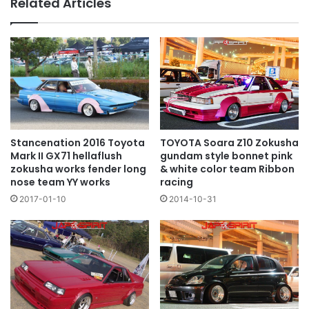
Related Articles
TOYOTA Soara Z10 Zokusha
Stancenation 2016 Toyota
gundam style bonnet pink
Mark II GX71 hellaflush
& white color team Ribbon
zokusha works fender long
racing
nose team YY works
2014-10-31
2017-01-10