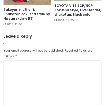
TOYOTA VITZ SCP/NCP
Takeyari muffler &
Zokusha style, Over fender,
Shakotan Zokusha style by
shakotan, Black color
Nissan skyline R31
2014-01-20
2013-11-02
Leave a Reply
Your email address will not be published.
Required fields are
marked
*
C
o
m
m
e
n