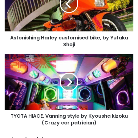
by
Yutaka
Shoji
Astonishing Harley customised bike, by Yutaka
Shoji
TYOTA
HIACE,
Vanning
style
by
Kyousha
kizoku
(Crazy
car
TYOTA HIACE, Vanning style by Kyousha kizoku
patrician)
(Crazy car patrician)