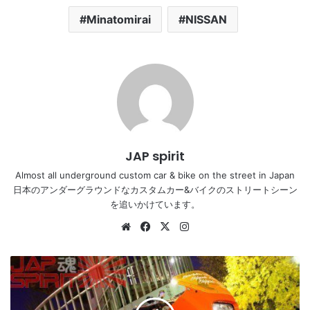
Minatomirai
NISSAN
JAP spirit
Almost all underground custom car & bike on the street in Japan
日本のアンダーグラウンドなカスタムカー&バイクのストリートシーン
を追いかけています。
Website
Facebook
X
Instagram
Astonishing
Harley
customised
bike,