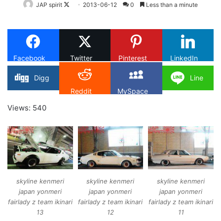
Follow
JAP spirit
2013-06-12
0
Less than a minute
on
X
Facebook
Twitter
Pinterest
LinkedIn
Digg
Line
Reddit
MySpace
Views: 540
skyline kenmeri
skyline kenmeri
skyline kenmeri
japan yonmeri
japan yonmeri
japan yonmeri
fairlady z team ikinari
fairlady z team ikinari
fairlady z team ikinari
13
12
11