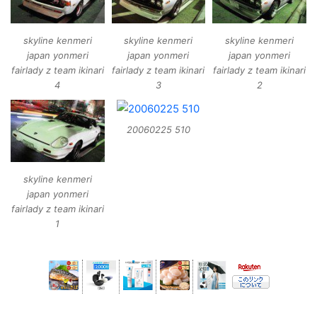
skyline kenmeri
skyline kenmeri
skyline kenmeri
japan yonmeri
japan yonmeri
japan yonmeri
fairlady z team ikinari
fairlady z team ikinari
fairlady z team ikinari
4
3
2
20060225 510
skyline kenmeri
japan yonmeri
fairlady z team ikinari
1