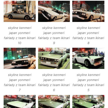
skyline kenmeri
skyline kenmeri
skyline kenmeri
japan yonmeri
japan yonmeri
japan yonmeri
fairlady z team ikinari
fairlady z team ikinari
fairlady z team ikinari
10
9
8
skyline kenmeri
skyline kenmeri
skyline kenmeri
japan yonmeri
japan yonmeri
japan yonmeri
fairlady z team ikinari
fairlady z team ikinari
fairlady z team ikinari
7
6
5