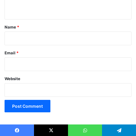
n
t
*
Name
*
Email
*
Website