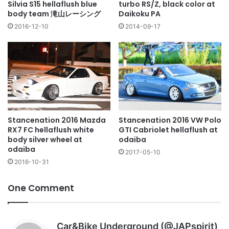
turbo RS/Z, black color at
Silvia S15 hellaflush blue
Daikoku PA
body team 滝山レーシング
2014-09-17
2016-12-10
Stancenation 2016 Mazda
Stancenation 2016 VW Polo
RX7 FC hellaflush white
GTI Cabriolet hellaflush at
body silver wheel at
odaiba
odaiba
2017-05-10
2016-10-31
One Comment
s
Car&Bike Underground (@JAPspirit)