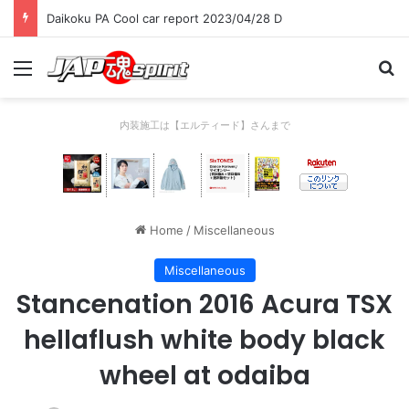
Daikoku PA Cool car report 2023/04/28 D
Menu
Se
内装施工は【エルティード】さんまで
Home
/
Miscellaneous
Miscellaneous
Stancenation 2016 Acura TSX
hellaflush white body black
wheel at odaiba