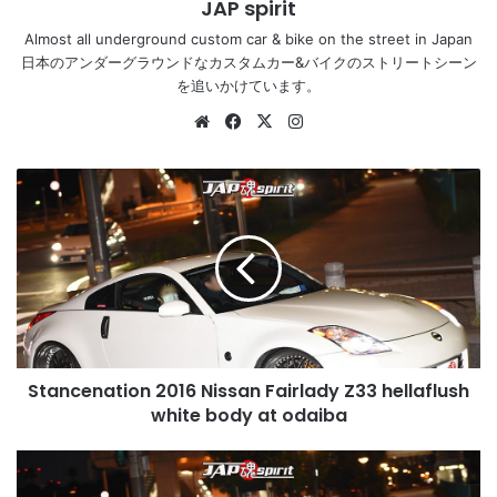
JAP spirit
Almost all underground custom car & bike on the street in Japan
日本のアンダーグラウンドなカスタムカー&バイクのストリートシーン
を追いかけています。
Website
Facebook
X
Instagram
Stancenation
2016
Nissan
Fairlady
Z33
hellaflush
white
body
at
Stancenation 2016 Nissan Fairlady Z33 hellaflush
odaiba
white body at odaiba
Stancenation
2016