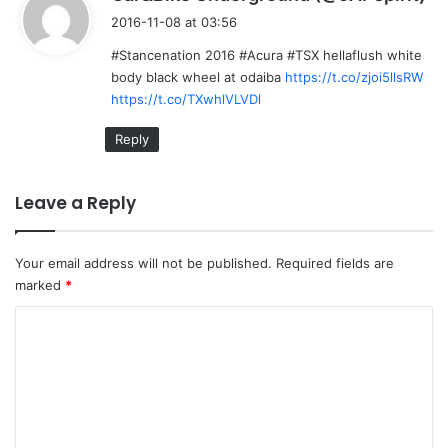
a
2016-11-08 at 03:56
y
#Stancenation 2016 #Acura #TSX hellaflush white
s
body black wheel at odaiba
https://t.co/zjoi5llsRW
:
https://t.co/TXwhlVLVDl
Reply
Leave a Reply
Your email address will not be published.
Required fields are
marked
*
C
o
m
m
e