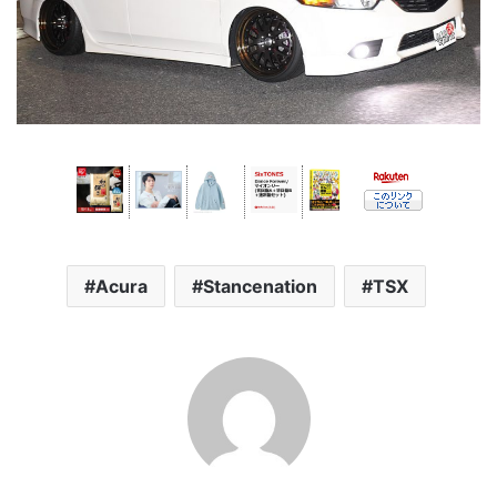
Acura
Stancenation
TSX