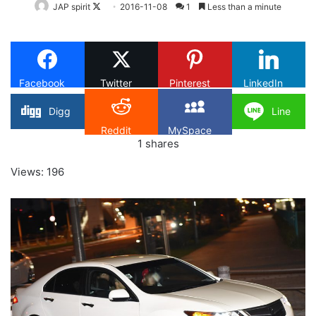
Follow
JAP spirit
2016-11-08
1
Less than a minute
on
X
Facebook
Twitter
Pinterest
LinkedIn
Digg
Line
Reddit
MySpace
1
shares
Views: 196