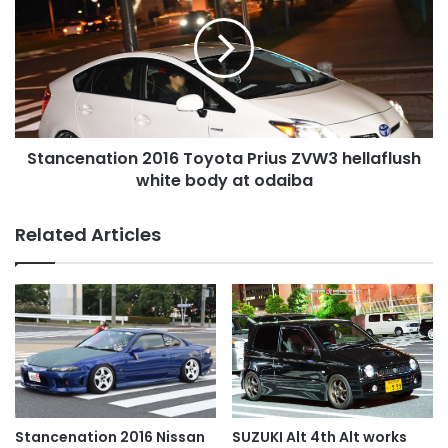
Toyota
Prius
ZVW3
hellaflush
white
body
at
Stancenation 2016 Toyota Prius ZVW3 hellaflush
odaiba
white body at odaiba
Related Articles
SUZUKI Alt 4th Alt works
Stancenation 2016 Nissan