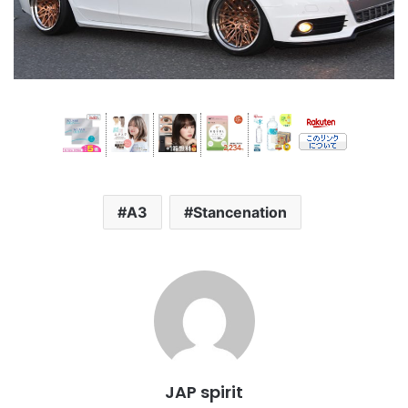
A3
Stancenation
JAP spirit