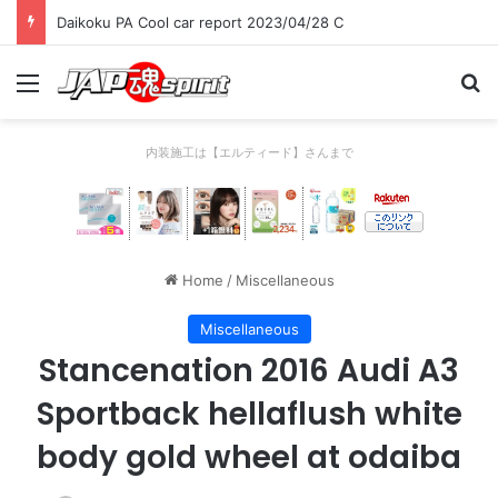
Daikoku PA Cool car report 2023/04/28 C
Menu
Se
内装施工は【エルティード】さんまで
Home
/
Miscellaneous
Miscellaneous
Stancenation 2016 Audi A3
Sportback hellaflush white
body gold wheel at odaiba