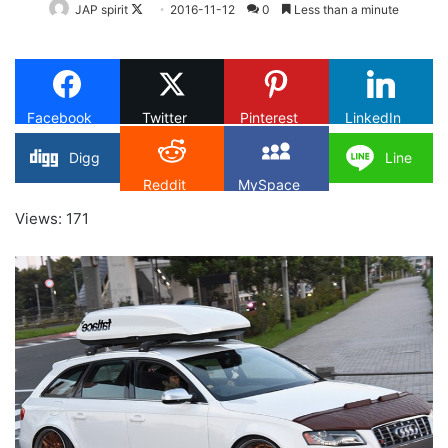
Follow
JAP spirit
2016-11-12
0
Less than a minute
on
X
Facebook
Twitter
Pinterest
LinkedIn
Digg
Line
Reddit
MySpace
Views: 171