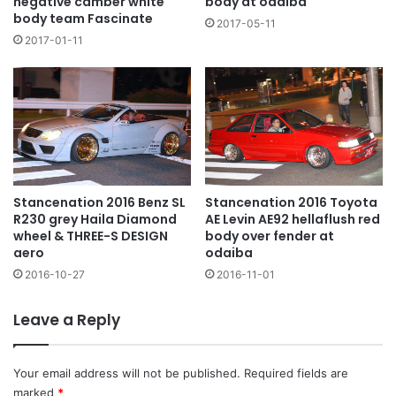
negative camber white
body at odaiba
body team Fascinate
2017-05-11
2017-01-11
Stancenation 2016 Toyota
Stancenation 2016 Benz SL
AE Levin AE92 hellaflush red
R230 grey Haila Diamond
body over fender at
wheel & THREE-S DESIGN
odaiba
aero
2016-11-01
2016-10-27
Leave a Reply
Your email address will not be published.
Required fields are
marked
*