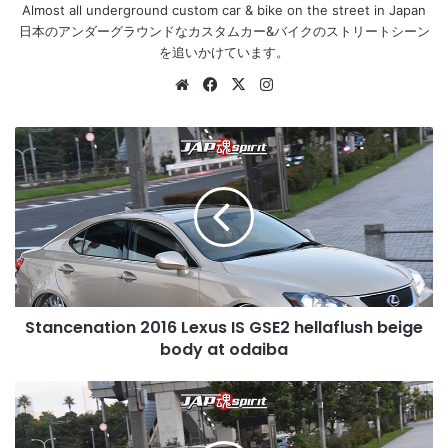
Almost all underground custom car & bike on the street in Japan
日本のアンダーグラウンドなカスタムカー&バイクのストリートシーン
を追いかけています。
Website
Facebook
X
Instagram
Stancenation
2016
Lexus
IS
GSE2
hellaflush
beige
body
at
Stancenation 2016 Lexus IS GSE2 hellaflush beige
odaiba
body at odaiba
Stancenation
2016
Honda