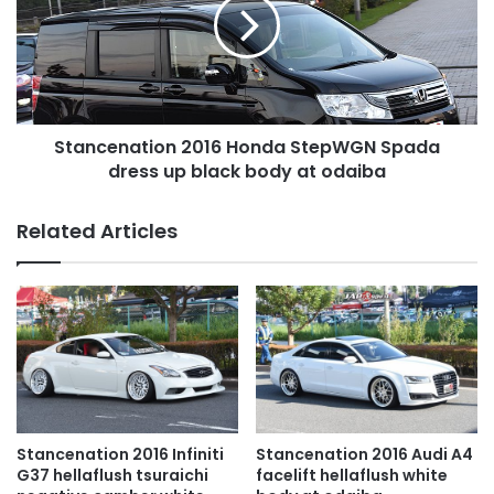
StepWGN
Spada
dress
up
black
body
Stancenation 2016 Honda StepWGN Spada
at
odaiba
dress up black body at odaiba
Related Articles
Stancenation 2016 Infiniti
Stancenation 2016 Audi A4
G37 hellaflush tsuraichi
facelift hellaflush white