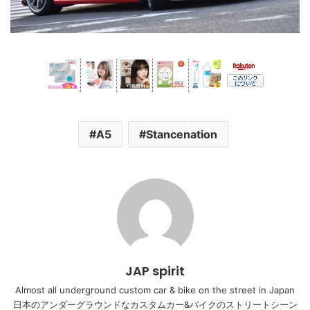
A5
Stancenation
JAP spirit
Almost all underground custom car & bike on the street in Japan
日本のアンダーグラウンドなカスタムカー&バイクのストリートシーン