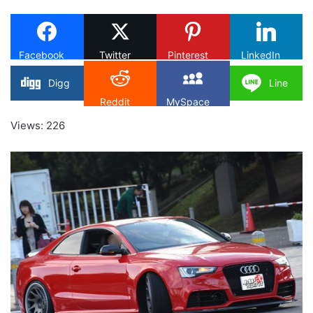
X
Facebook
Twitter
Pinterest
LinkedIn
Digg
Line
Reddit
MySpace
Views: 226