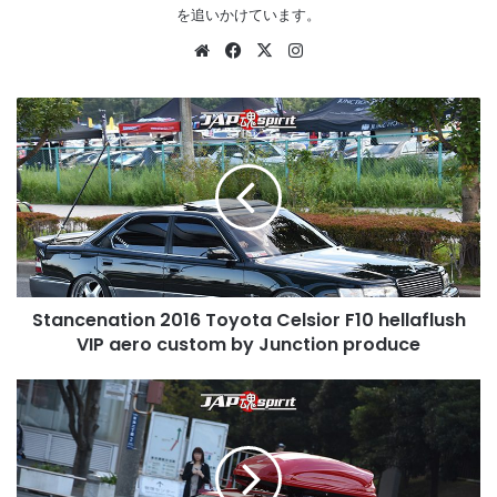
を追いかけています。
Website
Facebook
X
Instagram
Stancenation
2016
Toyota
Celsior
F10
hellaflush
VIP
aero
custom
Stancenation 2016 Toyota Celsior F10 hellaflush
by
Junction
VIP aero custom by Junction produce
produce
Stancenation
2016
Audi
A4
B9