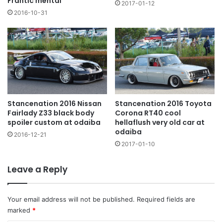
Frantic mental
2017-01-12
2016-10-31
Stancenation 2016 Nissan
Stancenation 2016 Toyota
Fairlady Z33 black body
Corona RT40 cool
spoiler custom at odaiba
hellaflush very old car at
odaiba
2016-12-21
2017-01-10
Leave a Reply
Your email address will not be published.
Required fields are
marked
*