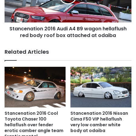
wagon
hellaflush
red
body
Stancenation 2016 Audi A4 B9 wagon hellaflush
roof
box
red body roof box attached at odaiba
attached
at
Related Articles
odaiba
Stancenation 2016 Cool
Stancenation 2016 Nissan
Toyota Chaser 100
Cima F50 VIP hellaflush
hellaflush over fender
very low camber white
erotic camber angle team
body at odaiba