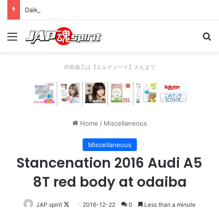
Daikoku PA Cool car report 2023/04/28 C
Menu
Se
内装施工は【エルティード】さんまで
Home
/
Miscellaneous
Miscellaneous
Stancenation 2016 Audi A5
8T red body at odaiba
Follow
JAP spirit
2016-12-22
0
Less than a minute
on