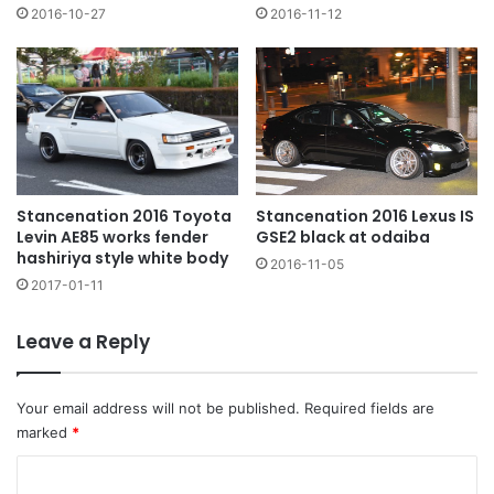
2016-10-27
2016-11-12
Stancenation 2016 Lexus IS
Stancenation 2016 Toyota
GSE2 black at odaiba
Levin AE85 works fender
hashiriya style white body
2016-11-05
2017-01-11
Leave a Reply
Your email address will not be published.
Required fields are
marked
*
C