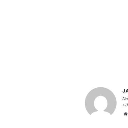
JA
Al
ム