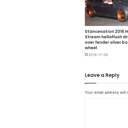
Stancenation 2016 
Stream hellaflush dr
over fender silver b
wheel
2016-11-08
Leave a Reply
Your email address will 
C
o
m