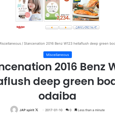
iscellaneous
/
Stancenation 2016 Benz W123 hellaflush deep green bod
Miscellaneous
ncenation 2016 Benz 
aflush deep green bo
odaiba
Follow
JAP spirit
2017-01-10
0
Less than a minute