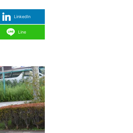
LinkedIn
Line