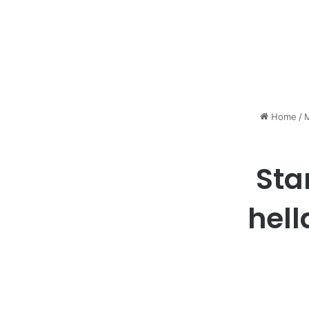
Home
/
M
Sta
hell