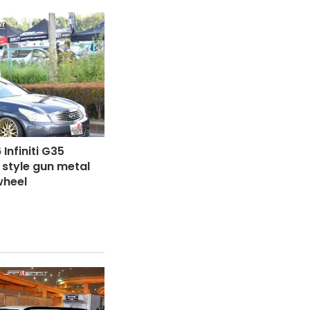
Infiniti G35
P style gun metal
wheel