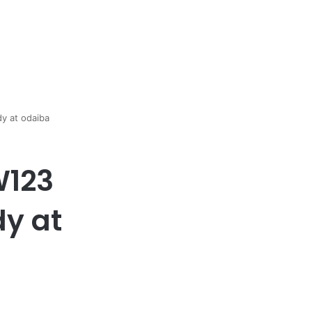
y at odaiba
W123
dy at