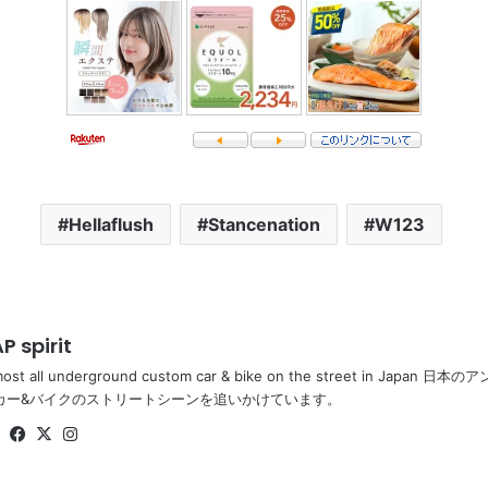
Hellaflush
Stancenation
W123
P spirit
most all underground custom car & bike on the street in Ja
カー&バイクのストリートシーンを追いかけています。
Website
Facebook
X
Instagram