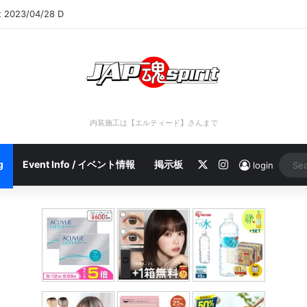
rt 2023/04/28 C
内装施工は【エルティード】さんまで
X
Instagram
g
Event Info / イベント情報
掲示板
login