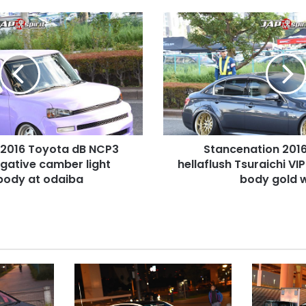
Stancenation
2016
Infiniti
G35
hellaflush
Tsuraichi
VIP
style
gun
 2016 Toyota dB NCP3
Stancenation 2016 
metal
egative camber light
body
hellaflush Tsuraichi VI
gold
body at odaiba
body gold 
wheel