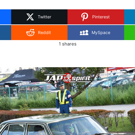
on
X
Twitter
Pinterest
Reddit
MySpace
1
shares