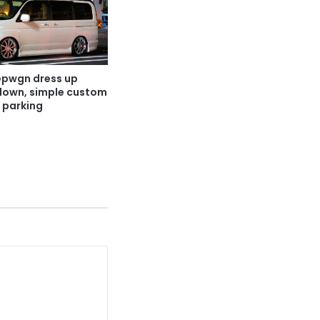
pwgn dress up
 down, simple custom
 parking
1