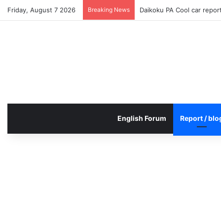
Friday, August 7 2026
Breaking News
Daikoku PA Cool car repo
English Forum
Report / blo