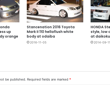
HONDA Ste
Honda
Stancenation 2016 Toyota
style, low
ess up
Mark II 110 hellaflush white
at daikoku
ody orange
body at odaiba
2014-09-1
2016-11-05
not be published.
Required fields are marked
*