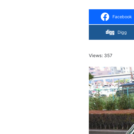
Facebook
Digg
Views: 357