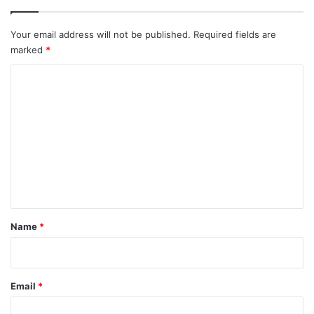
Your email address will not be published.
Required fields are
marked
*
C
o
m
m
e
n
t
*
Name
*
Email
*