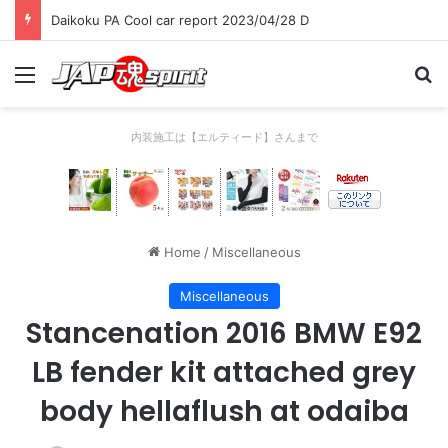
Daikoku PA Cool car report 2023/04/28 D
Menu
Se
内装施工は【エルティード】さんまで
Home
/
Miscellaneous
Miscellaneous
Stancenation 2016 BMW E92
LB fender kit attached grey
body hellaflush at odaiba