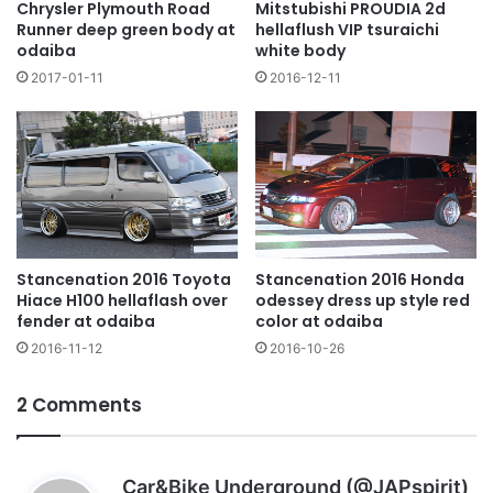
Chrysler Plymouth Road
Mitstubishi PROUDIA 2d
Runner deep green body at
hellaflush VIP tsuraichi
odaiba
white body
2017-01-11
2016-12-11
Stancenation 2016 Toyota
Stancenation 2016 Honda
Hiace H100 hellaflash over
odessey dress up style red
fender at odaiba
color at odaiba
2016-11-12
2016-10-26
2 Comments
s
Car&Bike Underground (@JAPspirit)