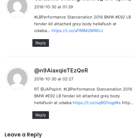
a
2016-10-30 at 01:39
y
#LBPerformance Stancenation 2016 BMW #E92 LB
s
fender kit attached grey body hellaflush at
:
odaiba…
https://t.co/aT6RM2MWUJ
Reply
s
@n9AiaxqieTEzQeR
a
2016-10-30 at 02:27
y
RT @JAPspirit: #LBPerformance Stancenation 2016
s
BMW #E92 LB fender kit attached grey body
:
hellaflush at odaiba
https://t.co/sqRGfnqpWs
http…
Reply
Leave a Reply