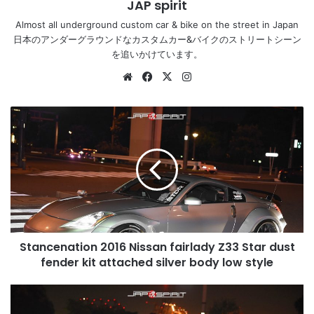
JAP spirit
Almost all underground custom car & bike on the street in Japan
日本のアンダーグラウンドなカスタムカー&バイクのストリートシーン
を追いかけています。
Website
Facebook
X
Instagram
Stancenation
2016
Nissan
fairlady
Z33
Star
dust
fender
kit
Stancenation 2016 Nissan fairlady Z33 Star dust
attached
silver
fender kit attached silver body low style
body
low
Stancenation
style
2016