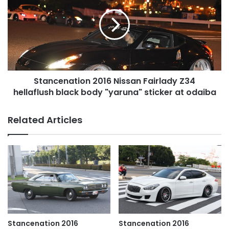
Nissan
Fairlady
Z34
hellaflush
black
body
"yaruna"
Stancenation 2016 Nissan Fairlady Z34
sticker
at
hellaflush black body "yaruna" sticker at odaiba
odaiba
Related Articles
Stancenation 2016
Stancenation 2016