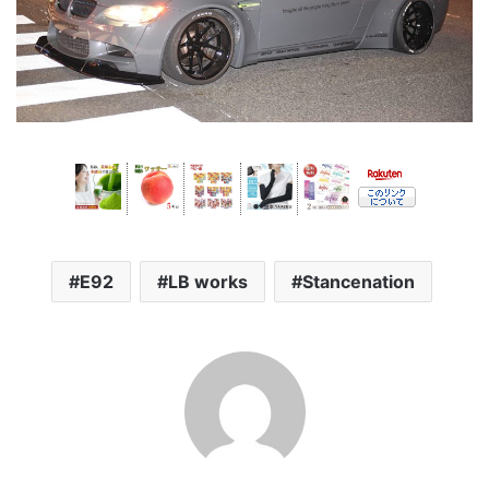
E92
LB works
Stancenation