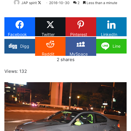
Follow
JAP spirit
2016-10-30
2
Less than a minute
on
X
Facebook
Twitter
Pinterest
LinkedIn
Digg
Line
Reddit
MySpace
2
shares
Views: 132