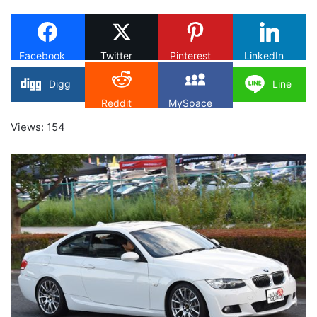
X
Facebook
Twitter
Pinterest
LinkedIn
Digg
Line
Reddit
MySpace
Views: 154