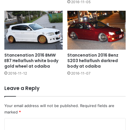
2016-11-05
Stancenation 2016 BMW
Stancenation 2016 Benz
E87 Hellaflush white body
S203 hellaflush darkred
gold wheel at odaiba
body at odaiba
2016-11-12
2016-11-07
Leave a Reply
Your email address will not be published.
Required fields are
marked
*
C