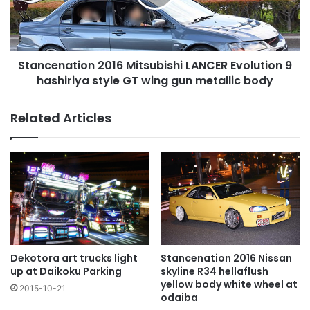
9
hashiriya
style
GT
Stancenation 2016 Mitsubishi LANCER Evolution 9
wing
gun
hashiriya style GT wing gun metallic body
metallic
body
Related Articles
Dekotora art trucks light
Stancenation 2016 Nissan
up at Daikoku Parking
skyline R34 hellaflush
yellow body white wheel at
2015-10-21
odaiba