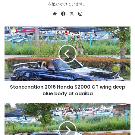
を追いかけています。
Website
Facebook
X
Instagram
Stancenation
2016
Honda
S2000
GT
wing
deep
blue
body
Stancenation 2016 Honda S2000 GT wing deep
at
odaiba
blue body at odaiba
Stancenation
2016
Mitsubishi
LANCER
Evolution