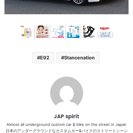
E92
Stancenation
JAP spirit
Almost all underground custom car & bike on the street in Japan
日本のアンダーグラウンドなカスタムカー&バイクのストリートシーン