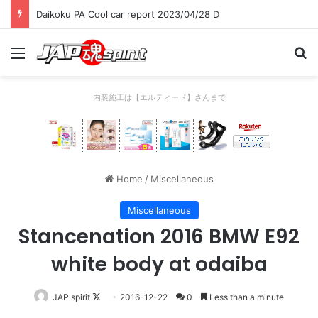
Daikoku PA Cool car report 2023/04/28 D
Menu
Se
内装施工は【エルティード】さんまで
Home
/
Miscellaneous
Miscellaneous
Stancenation 2016 BMW E92
white body at odaiba
Follow
JAP spirit
2016-12-22
0
Less than a minute
on