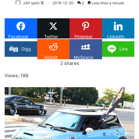
Follow
JAP spirit
2016-12-20
2
Less than a minute
on
X
Facebook
Twitter
Pinterest
LinkedIn
Digg
Line
Reddit
MySpace
2
shares
Views: 199