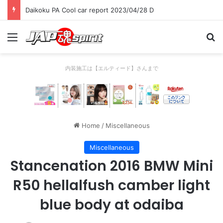
Daikoku PA Cool car report 2023/04/28 C
Menu
Se
内装施工は【エルティード】さんまで
Home
/
Miscellaneous
Miscellaneous
Stancenation 2016 BMW Mini
R50 hellalfush camber light
blue body at odaiba