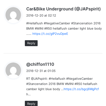
s
Car&Bike Underground (@JAPspirit)
a
2016-12-20 at 02:12
y
#Hellaflush #NegativeCamber #Stancenation 2016
s
BMW #MINI #R50 hellalfush camber light blue body
:
……
https://t.co/gIP2vuDpeE
Reply
s
@chiffon1110
a
2016-12-31 at 01:05
y
RT @JAPspirit: #Hellaflush #NegativeCamber
s
#Stancenation 2016 BMW #MINI #R50 hellalfush
:
camber light blue body …
https://t.co/bgcj6WgPcf
h…
Reply