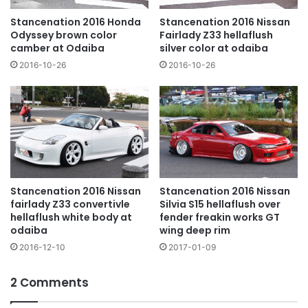
Stancenation 2016 Nissan
Stancenation 2016 Honda
Fairlady Z33 hellaflush
Odyssey brown color
silver color at odaiba
camber at Odaiba
2016-10-26
2016-10-26
Stancenation 2016 Nissan
Stancenation 2016 Nissan
fairlady Z33 convertivle
Silvia S15 hellaflush over
hellaflush white body at
fender freakin works GT
odaiba
wing deep rim
2016-12-10
2017-01-09
2 Comments