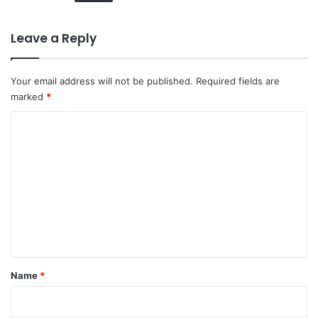
Leave a Reply
Your email address will not be published.
Required fields are
marked
*
C
o
m
m
e
n
t
*
Name
*