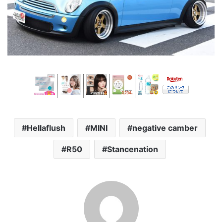
Hellaflush
MINI
negative camber
R50
Stancenation