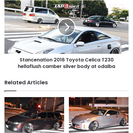
at
Stancenation
odaiba
2016
Toyota
Celica
T230
hellaflush
camber
silver
body
Stancenation 2016 Toyota Celica T230
at
odaiba
hellaflush camber silver body at odaiba
Related Articles