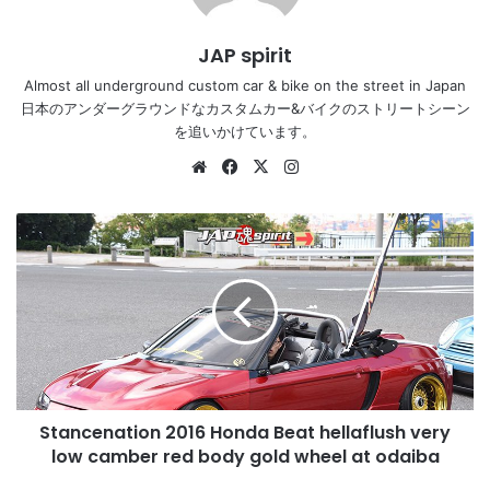
JAP spirit
Almost all underground custom car & bike on the street in Japan
日本のアンダーグラウンドなカスタムカー&バイクのストリートシーン
を追いかけています。
Website
Facebook
X
Instagram
Stancenation
2016
Honda
Beat
hellaflush
very
low
camber
red
Stancenation 2016 Honda Beat hellaflush very
body
gold
low camber red body gold wheel at odaiba
wheel