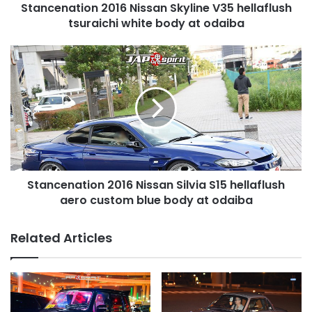
Stancenation 2016 Nissan Skyline V35 hellaflush
at
odaiba
tsuraichi white body at odaiba
Stancenation
2016
Nissan
Silvia
S15
hellaflush
aero
custom
blue
Stancenation 2016 Nissan Silvia S15 hellaflush
body
at
aero custom blue body at odaiba
odaiba
Related Articles