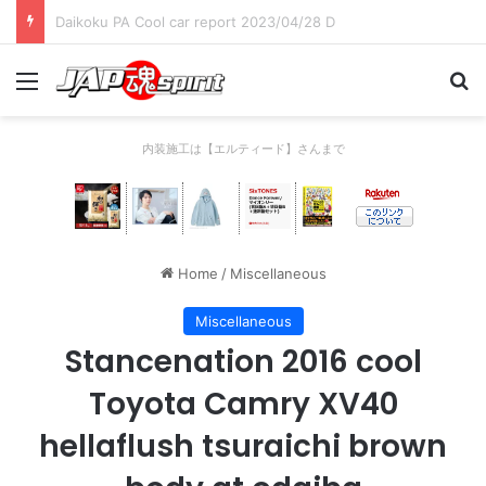
Daikoku PA Cool car report 2023/04/28 C
Menu
Se
内装施工は【エルティード】さんまで
Home
/
Miscellaneous
Miscellaneous
Stancenation 2016 cool
Toyota Camry XV40
hellaflush tsuraichi brown