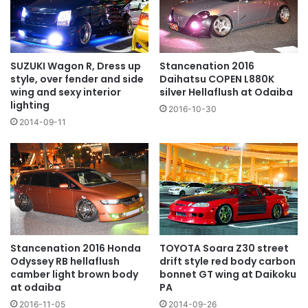
SUZUKI Wagon R, Dress up
Stancenation 2016
style, over fender and side
Daihatsu COPEN L880K
wing and sexy interior
silver Hellaflush at Odaiba
lighting
2016-10-30
2014-09-11
TOYOTA Soara Z30 street
Stancenation 2016 Honda
drift style red body carbon
Odyssey RB hellaflush
bonnet GT wing at Daikoku
camber light brown body
PA
at odaiba
2014-09-26
2016-11-05