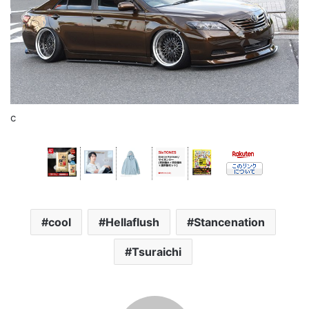
c
cool
Hellaflush
Stancenation
Tsuraichi