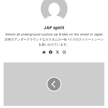
JAP spirit
Almost all underground custom car & bike on the street in Japan
日本のアンダーグラウンドなカスタムカー&バイクのストリートシーン
を追いかけています。
Website
Facebook
X
Instagram
Stancenation
2016
Nissan
Skyline
V35
hellaflush
tsuraichi
white
body