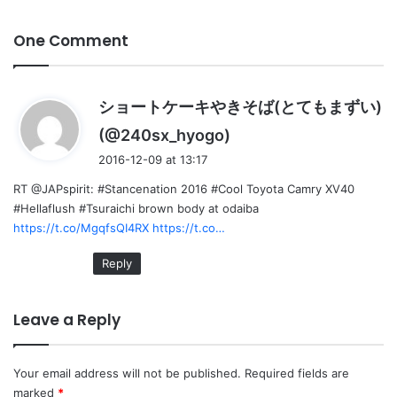
One Comment
ショートケーキやきそば(とてもまずい)
s
(@240sx_hyogo)
a
2016-12-09 at 13:17
y
RT @JAPspirit: #Stancenation 2016 #Cool Toyota Camry XV40
s
#Hellaflush #Tsuraichi brown body at odaiba
:
https://t.co/MgqfsQI4RX
https://t.co…
Reply
Leave a Reply
Your email address will not be published.
Required fields are
marked
*