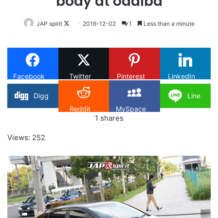
body at odaiba
Follow
JAP spirit
2016-12-02
1
Less than a minute
on
X
Facebook
Twitter
Pinterest
LinkedIn
Digg
Line
Reddit
MySpace
1
shares
Views: 252