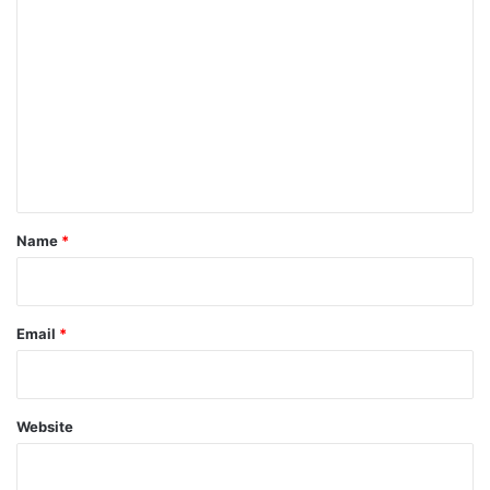
C
o
m
m
e
n
t
*
Name
*
Email
*
Website