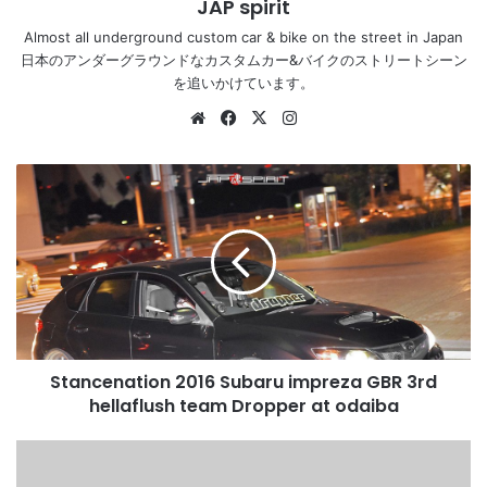
JAP spirit
Almost all underground custom car & bike on the street in Japan
日本のアンダーグラウンドなカスタムカー&バイクのストリートシーン
を追いかけています。
Website
Facebook
X
Instagram
Stancenation
2016
Subaru
impreza
GBR
3rd
hellaflush
team
Dropper
Stancenation 2016 Subaru impreza GBR 3rd
at
odaiba
hellaflush team Dropper at odaiba
Stancenation
2016