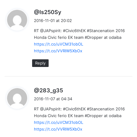
s
@Is250Sy
a
2016-11-01 at 20:02
y
RT @JAPspirit: #Civic6thEK #Stancenation 2016
s
Honda Civic ferio EK team #Dropper at odaiba
:
https://t.co/uVCM31obOL
https://t.co/VVRlW5XbOx
Reply
s
@283_g35
a
2016-11-07 at 04:34
y
RT @JAPspirit: #Civic6thEK #Stancenation 2016
s
Honda Civic ferio EK team #Dropper at odaiba
:
https://t.co/uVCM31obOL
https://t.co/VVRlW5XbOx