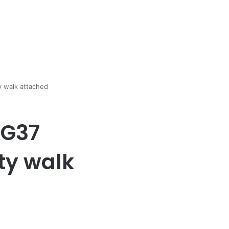
ty walk attached
 G37
rty walk