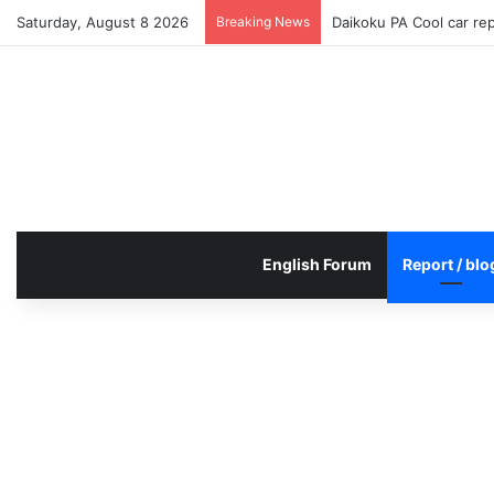
Saturday, August 8 2026
Breaking News
Daikoku PA Cool car re
English Forum
Report / blo