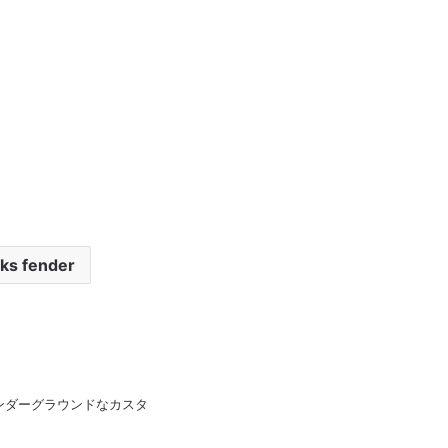
ks fender
pan 日本のアンダーグラウンドなカスタ