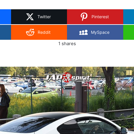
on
X
Twitter
Pinterest
Reddit
MySpace
1
shares