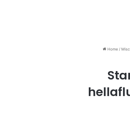
Home
/
Misc
Sta
hellafl