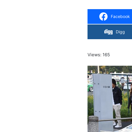
Facebook
Digg
Views: 165