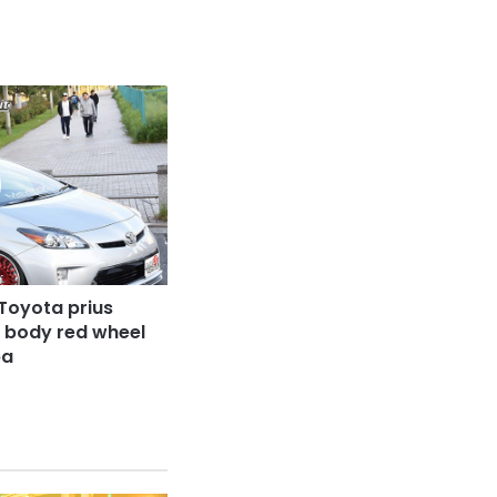
Toyota prius
r body red wheel
ba