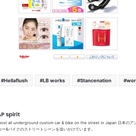
Hellaflush
LB works
Stancenation
wor
P spirit
most all underground custom car & bike on the street in Ja
カー&バイクのストリートシーンを追いかけています。