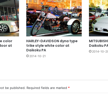
te color
HARLEY-DAVIDSON dyna type
MITSUBISHI
door at
trike style white color at
Daikoku P
Daikoku PA
2014-10-2
2014-10-21
not be published.
Required fields are marked
*