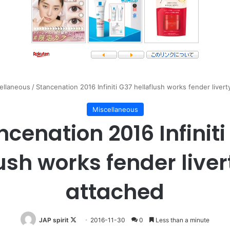
ellaneous
/
Stancenation 2016 Infiniti G37 hellaflush works fender liver
Miscellaneous
ncenation 2016 Infiniti
ush works fender live
attached
Follow
JAP spirit
2016-11-30
0
Less than a minute