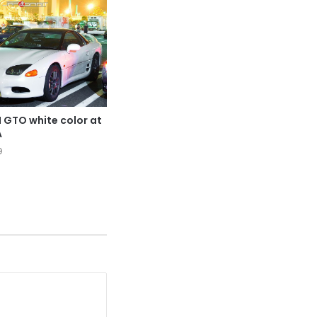
 GTO white color at
A
9