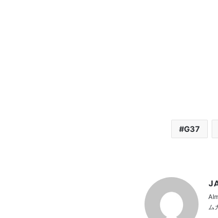
G37
JA
Al
ム