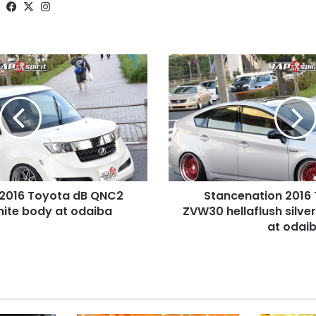
Website
Facebook
X
Instagram
Stancenation
2016
Toyota
prius
ZVW30
hellaflush
silver
body
red
 2016 Toyota dB QNC2
Stancenation 2016 
wheel
hite body at odaiba
at
ZVW30 hellaflush silve
odaiba
at odai