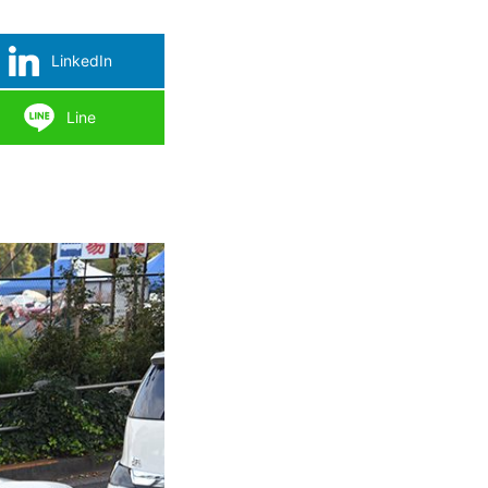
LinkedIn
Line