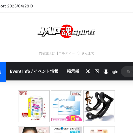
port 2023/04/28 C
内装施工は【エルティード】さんまで
X
Instagram
g
Event Info / イベント情報
掲示板
login