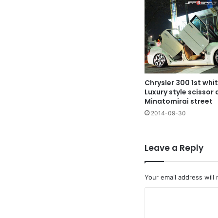
Chrysler 300 1st whi
Luxury style scissor 
Minatomirai street
2014-09-30
Leave a Reply
Your email address will 
C
o