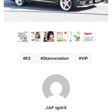
ES
Stancenation
VIP
JAP spirit