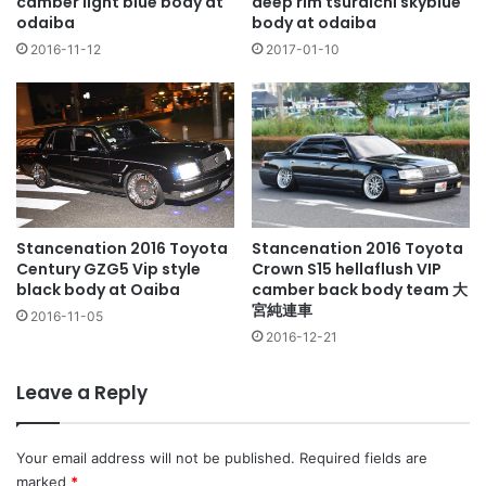
camber light blue body at
deep rim tsuraichi skyblue
odaiba
body at odaiba
2016-11-12
2017-01-10
Stancenation 2016 Toyota
Stancenation 2016 Toyota
Century GZG5 Vip style
Crown S15 hellaflush VIP
black body at Oaiba
camber back body team 大
宮純連車
2016-11-05
2016-12-21
Leave a Reply
Your email address will not be published.
Required fields are
marked
*