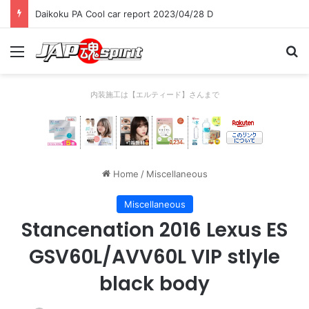
Daikoku PA Cool car report 2023/04/28 C
Menu
Se
内装施工は【エルティード】さんまで
Home
/
Miscellaneous
Miscellaneous
Stancenation 2016 Lexus ES
GSV60L/AVV60L VIP stlyle
black body