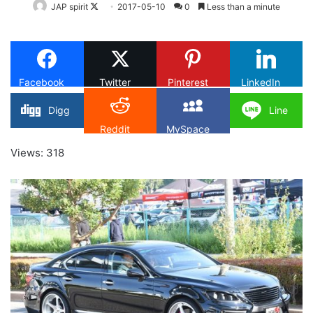
Follow
JAP spirit
2017-05-10
0
Less than a minute
on
X
Facebook
Twitter
Pinterest
LinkedIn
Digg
Line
Reddit
MySpace
Views: 318