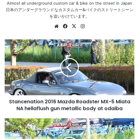
Almost all underground custom car & bike on the street in Japan
日本のアンダーグラウンドなカスタムカー&バイクのストリートシーン
を追いかけています。
Website
Facebook
X
Instagram
Stancenation
2016
Mazda
Roadster
MX-
5
Miata
NA
hellaflush
Stancenation 2016 Mazda Roadster MX-5 Miata
gun
metallic
NA hellaflush gun metallic body at odaiba
body
at
Stancenation
odaiba
2016
Toyota