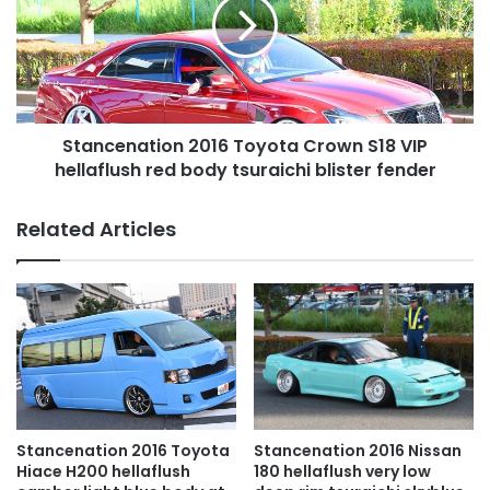
Crown
S18
VIP
hellaflush
red
body
Stancenation 2016 Toyota Crown S18 VIP
tsuraichi
blister
hellaflush red body tsuraichi blister fender
fender
Related Articles
Stancenation 2016 Toyota
Stancenation 2016 Nissan
Hiace H200 hellaflush
180 hellaflush very low