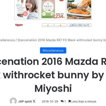
cellaneous
/
Stancenation 2016 Mazda RX7 FD Black withrocket bunny b
Miscellaneous
enation 2016 Mazda 
 withrocket bunny b
Miyoshi
Follow
JAP spirit
2016-10-29
1
Less than a minute