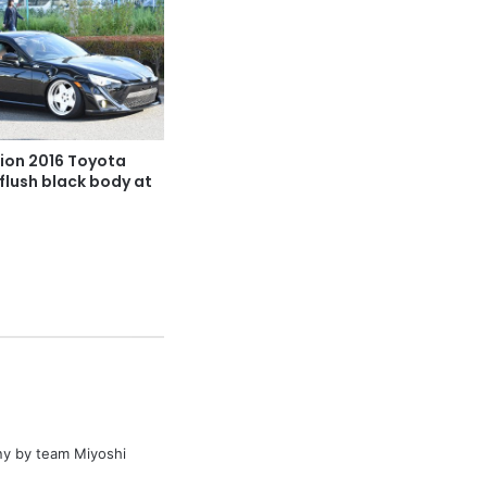
ion 2016 Toyota
flush black body at
y by team Miyoshi