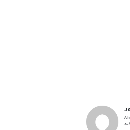
JA
Al
ム