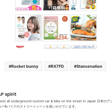
Rocket bunny
RX7FD
Stancenation
P spirit
most all underground custom car & bike on the street in Ja
カー&バイクのストリートシーンを追いかけています。