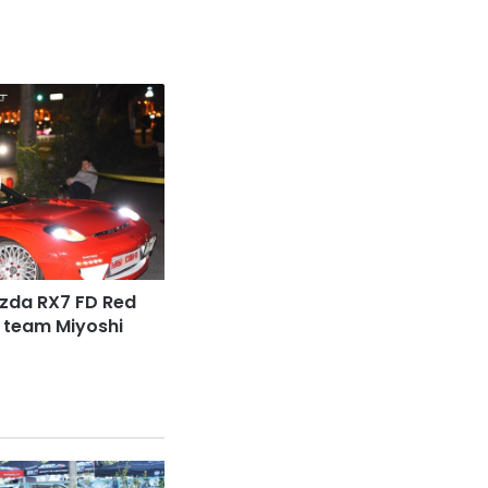
zda RX7 FD Red
 team Miyoshi