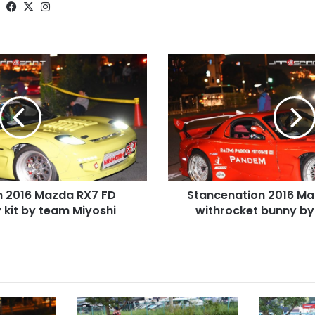
Website
Facebook
X
Instagram
Stancenation
2016
Mazda
RX7
FD
Red
withrocket
bunny
by
n 2016 Mazda RX7 FD
Stancenation 2016 Ma
team
 kit by team Miyoshi
Miyoshi
withrocket bunny by