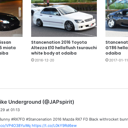
issan
Stancenation 2016 Toyota
Stancenat
5 miata
Altezza E10 hellaflush tsurauchi
GT86 hella
aiba
white body at odaiba
odaiba
2016-12-20
2017-01-11
s
ike Underground (@JAPspirit)
a
29 at 01:13
y
Bunny #RX7FD #Stancenation 2016 Mazda RX7 FD Black withrocket bunn
s
/t.co/VP4O38YuWq
https://t.co/L0kY9Rd6ew
: