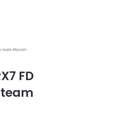
y team Miyoshi
RX7 FD
y team