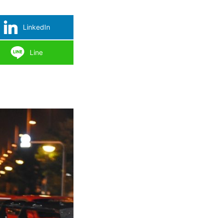
LinkedIn
Line