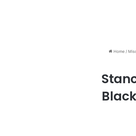
Home
/
Mis
Stanc
Black