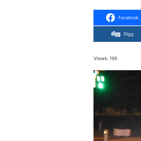
Facebook
Digg
Views: 195