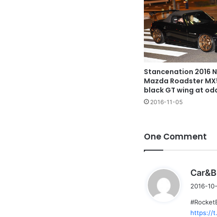
Stancenation 2016 N
Mazda Roadster MX
black GT wing at od
2016-11-05
One Comment
Car&B
2016-10-
#Rocket
https:/