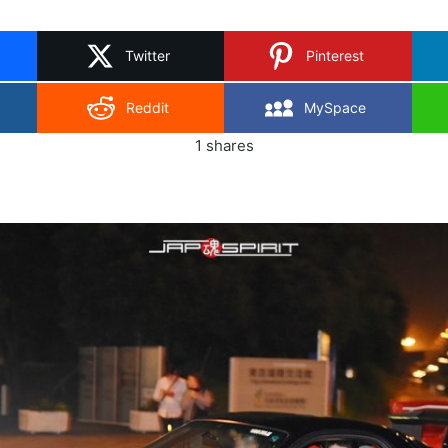
on
X
Twitter
Pinterest
Reddit
MySpace
1
shares