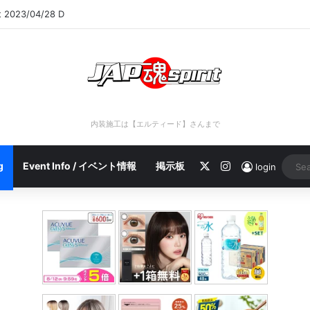
rt 2023/04/28 C
内装施工は【エルティード】さんまで
X
Instagram
g
Event Info / イベント情報
掲示板
login