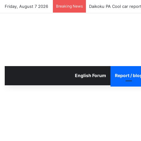
Friday, August 7 2026
Breaking News
Daikoku PA Cool car repo
English Forum
Report / blo