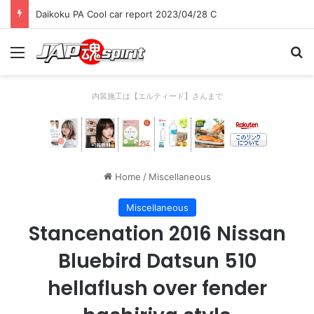
Daikoku PA Cool car report 2023/04/28 C
Menu
Se
内装施工は【エルティード】さんまで
Home
/
Miscellaneous
Miscellaneous
Stancenation 2016 Nissan
Bluebird Datsun 510
hellaflush over fender