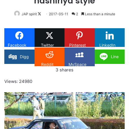
hashiriya style
Follow
JAP spirit
2017-05-11
2
Less than a minute
on
X
Facebook
Twitter
Pinterest
LinkedIn
Digg
Line
Reddit
MySpace
3
shares
Views: 24980