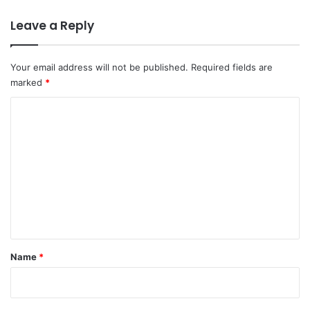
Leave a Reply
Your email address will not be published.
Required fields are
marked
*
C
o
m
m
e
n
t
*
Name
*