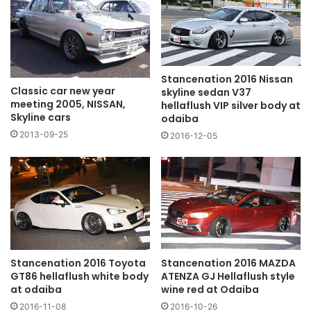
Stancenation 2016 Nissan
Classic car new year
skyline sedan V37
meeting 2005, NISSAN,
hellaflush VIP silver body at
Skyline cars
odaiba
2013-09-25
2016-12-05
Stancenation 2016 Toyota
Stancenation 2016 MAZDA
GT86 hellaflush white body
ATENZA GJ Hellaflush style
at odaiba
wine red at Odaiba
2016-11-08
2016-10-26