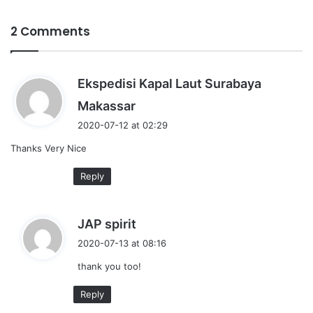
2 Comments
Ekspedisi Kapal Laut Surabaya
s
Makassar
a
2020-07-12 at 02:29
y
Thanks Very Nice
s
:
Reply
s
JAP spirit
a
2020-07-13 at 08:16
y
thank you too!
s
:
Reply