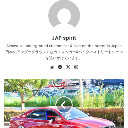
JAP spirit
Almost all underground custom car & bike on the street in Japan
日本のアンダーグラウンドなカスタムカー&バイクのストリートシーン
を追いかけています。
Website
Facebook
X
Instagram
Stancenation
2016
Toyota
Crown
S18
VIP
hellaflush
red