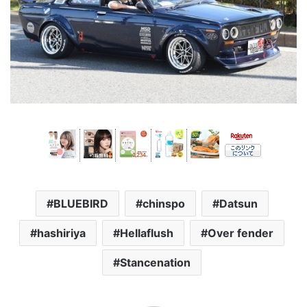
BLUEBIRD
chinspo
Datsun
hashiriya
Hellaflush
Over fender
Stancenation