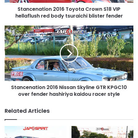
body
Stancenation 2016 Toyota Crown S18 VIP
tsuraichi
blister
hellaflush red body tsuraichi blister fender
fender
Stancenation
2016
Nissan
Skyline
GTR
KPGC10
over
fender
hashiriya
Stancenation 2016 Nissan Skyline GTR KPGC10
kaidou
racer
over fender hashiriya kaidou racer style
style
Related Articles