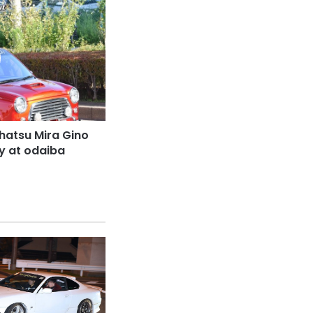
hatsu Mira Gino
dy at odaiba