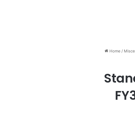
Home
/
Misce
Stan
FY3