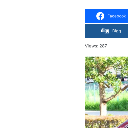
Facebook
Digg
Views: 287