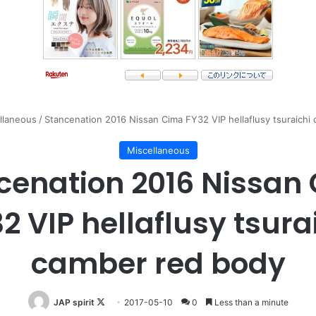
llaneous
/
Stancenation 2016 Nissan Cima FY32 VIP hellaflusy tsuraichi
Miscellaneous
cenation 2016 Nissan
2 VIP hellaflusy tsura
camber red body
Follow
JAP spirit
2017-05-10
0
Less than a minute