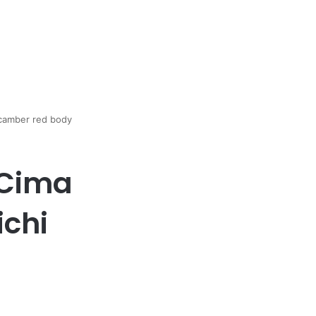
 camber red body
 Cima
ichi