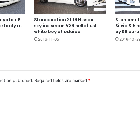
Toyota dB
Stancenation 2016 Nissan
Stancenat
te body at
skyline secan V36 hellaflush
Silvia S15 
white boy at odaiba
by SB corp
2016-11-05
2016-10-2
not be published.
Required fields are marked
*