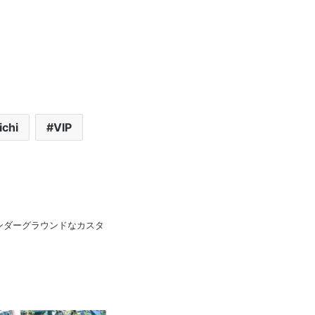
ichi
VIP
pan 日本のアンダーグラウンドなカスタ