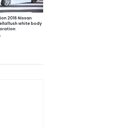
ion 2016 Nissan
hellaflush white body
oration
9