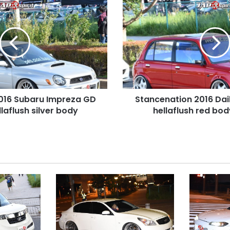
Stancenation
2016
Daihatsu
Mira
Gino
hellaflush
red
body
at
016 Subaru Impreza GD
Stancenation 2016 Dai
odaiba
aflush silver body
hellaflush red bo