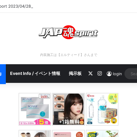
eport 2023/04/28 C
内装施工は【エルティード】さんまで
X
Instagram
g
Event Info / イベント情報
掲示板
login