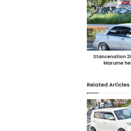
Stancenation
2016
Subaru
Impreza
GD
Marume
hellaflush
silver
body
Stancenation 2
Marume hell
Related Articles