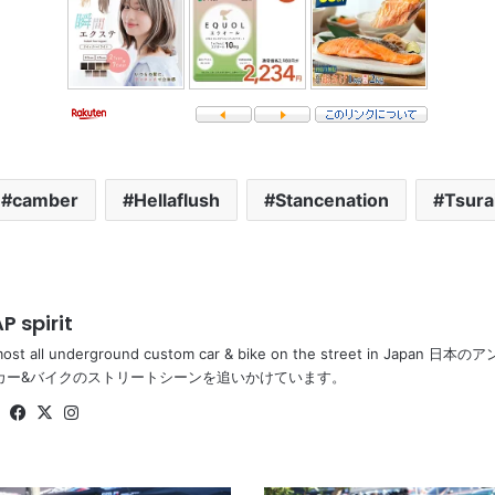
camber
Hellaflush
Stancenation
Tsura
P spirit
most all underground custom car & bike on the street in Ja
カー&バイクのストリートシーンを追いかけています。
Website
Facebook
X
Instagram