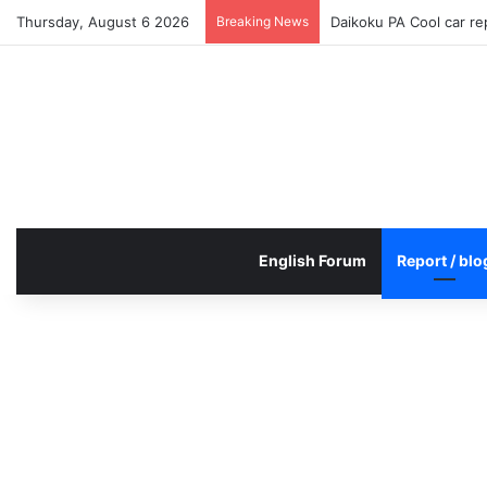
Thursday, August 6 2026
Breaking News
Daikoku PA Cool car r
English Forum
Report / blo