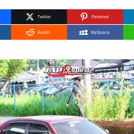
on
X
Twitter
Pinterest
Reddit
MySpace