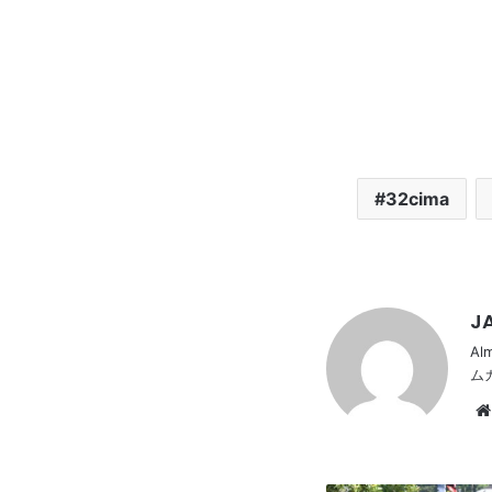
32cima
JA
Al
ム