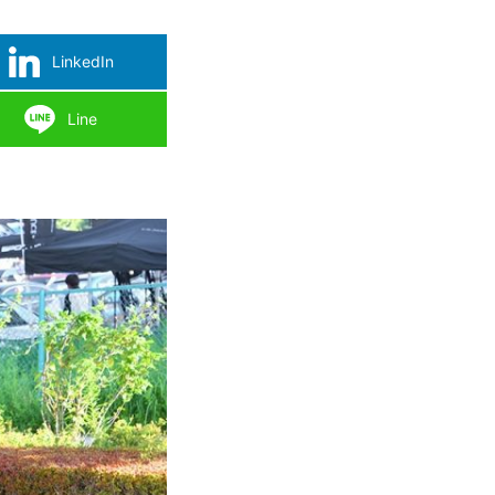
LinkedIn
Line