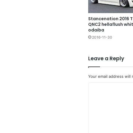
Stancenation 2016 
QNC2 hellaflush whi
odaiba
2016-11-30
Leave a Reply
Your email address will 
C
o
m
m
e
n