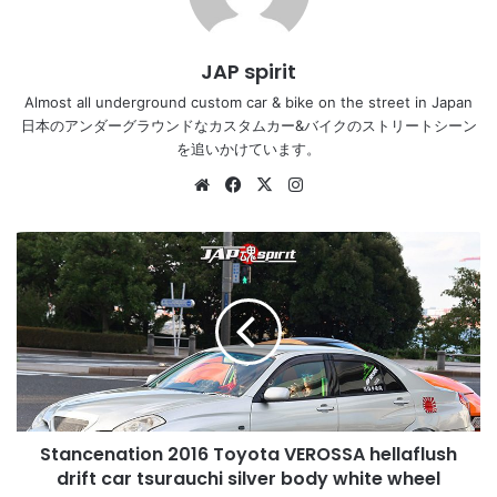
JAP spirit
Almost all underground custom car & bike on the street in Japan
日本のアンダーグラウンドなカスタムカー&バイクのストリートシーン
を追いかけています。
Website
Facebook
X
Instagram
Stancenation
2016
Toyota
VEROSSA
hellaflush
drift
car
tsurauchi
silver
Stancenation 2016 Toyota VEROSSA hellaflush
body
white
drift car tsurauchi silver body white wheel