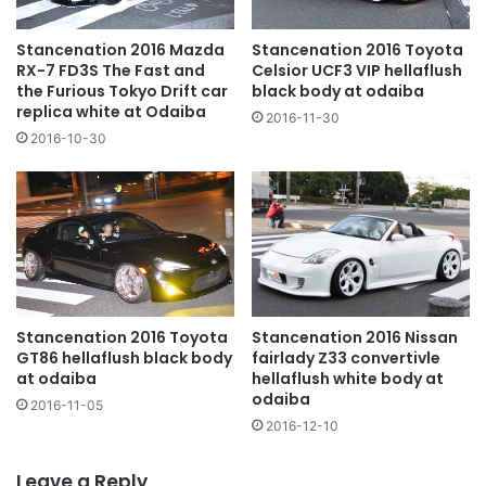
Stancenation 2016 Mazda
Stancenation 2016 Toyota
RX-7 FD3S The Fast and
Celsior UCF3 VIP hellaflush
the Furious Tokyo Drift car
black body at odaiba
replica white at Odaiba
2016-11-30
2016-10-30
Stancenation 2016 Toyota
Stancenation 2016 Nissan
GT86 hellaflush black body
fairlady Z33 convertivle
at odaiba
hellaflush white body at
odaiba
2016-11-05
2016-12-10
Leave a Reply