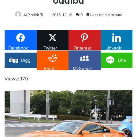
odaiba
Follow
JAP spirit
2016-12-19
0
Less than a minute
on
X
Facebook
Twitter
Pinterest
LinkedIn
Digg
Line
Reddit
MySpace
Views: 179