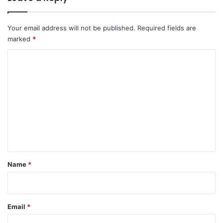
Your email address will not be published.
Required fields are
marked
*
C
o
m
m
e
n
t
*
Name
*
Email
*