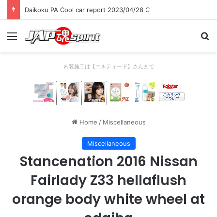
Daikoku PA Cool car report 2023/04/28 C
Menu
Se
内装施工は【エルティード】さんまで
Home
/
Miscellaneous
Miscellaneous
Stancenation 2016 Nissan
Fairlady Z33 hellaflush
orange body white wheel at