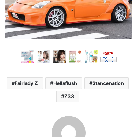
Fairlady Z
Hellaflush
Stancenation
Z33