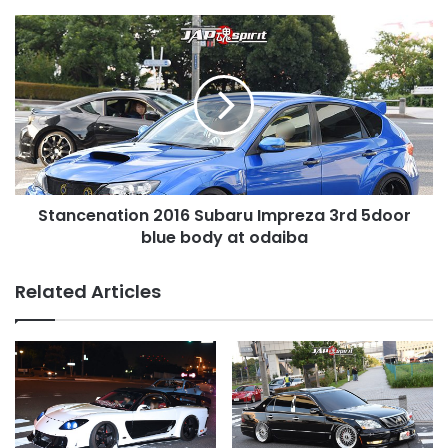
wheel
Stancenation
2016
Subaru
Impreza
3rd
5door
blue
body
at
Stancenation 2016 Subaru Impreza 3rd 5door
odaiba
blue body at odaiba
Related Articles