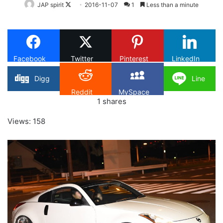
Follow
JAP spirit
2016-11-07
1
Less than a minute
on
X
Facebook
Twitter
Pinterest
LinkedIn
Digg
Line
Reddit
MySpace
1
shares
Views: 158