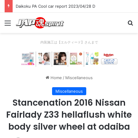
Daikoku PA Cool car report 2023/04/28 D
Menu
Se
内装施工は【エルティード】さんまで
Home
/
Miscellaneous
Miscellaneous
Stancenation 2016 Nissan
Fairlady Z33 hellaflush white
body silver wheel at odaiba