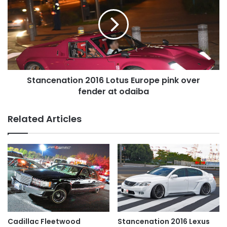
Lotus
Europe
pink
over
fender
at
odaiba
Stancenation 2016 Lotus Europe pink over
fender at odaiba
Related Articles
Cadillac Fleetwood
Stancenation 2016 Lexus