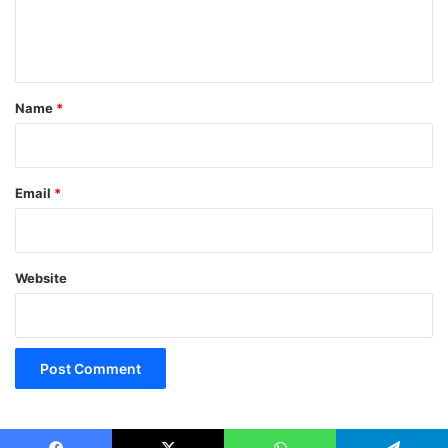
e
n
t
*
Name
*
Email
*
Website