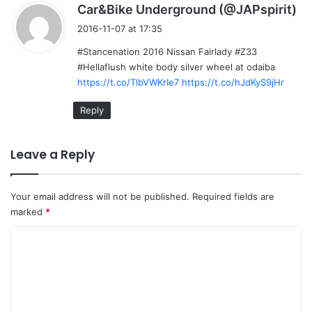
s
Car&Bike Underground (@JAPspirit)
a
2016-11-07 at 17:35
y
#Stancenation 2016 Nissan Fairlady #Z33
s
#Hellaflush white body silver wheel at odaiba
:
https://t.co/TlbVWKrIe7
https://t.co/hJdKyS9jHr
Reply
Leave a Reply
Your email address will not be published.
Required fields are
marked
*
C
o
m
m