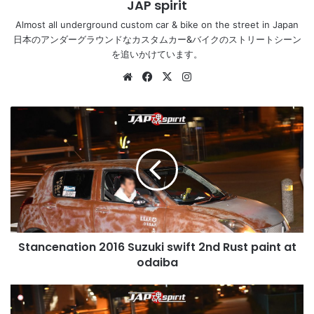
JAP spirit
Almost all underground custom car & bike on the street in Japan
日本のアンダーグラウンドなカスタムカー&バイクのストリートシーン
を追いかけています。
Website
Facebook
X
Instagram
Stancenation
2016
Suzuki
swift
2nd
Rust
paint
at
odaiba
Stancenation 2016 Suzuki swift 2nd Rust paint at
odaiba
Stancenation
2016