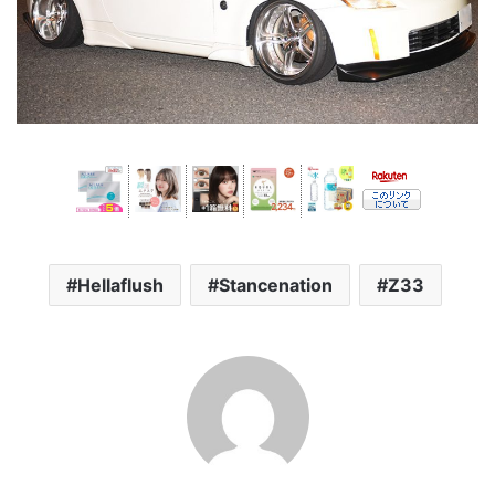
Hellaflush
Stancenation
Z33