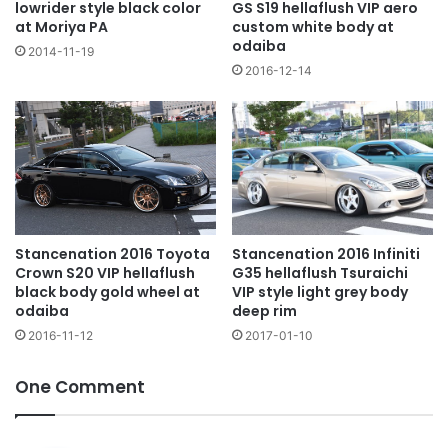
lowrider style black color
GS S19 hellaflush VIP aero
at Moriya PA
custom white body at
odaiba
2014-11-19
2016-12-14
Stancenation 2016 Toyota
Stancenation 2016 Infiniti
Crown S20 VIP hellaflush
G35 hellaflush Tsuraichi
black body gold wheel at
VIP style light grey body
odaiba
deep rim
2016-11-12
2017-01-10
One Comment