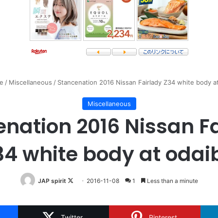
e
/
Miscellaneous
/
Stancenation 2016 Nissan Fairlady Z34 white body a
Miscellaneous
nation 2016 Nissan F
34 white body at odai
Follow
JAP spirit
2016-11-08
1
Less than a minute
on
X
Twitter
Pinterest