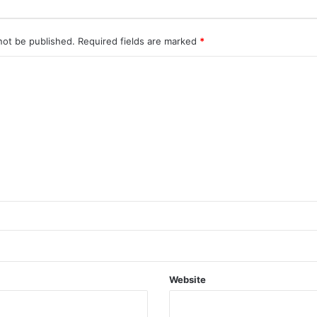
not be published.
Required fields are marked
*
Website