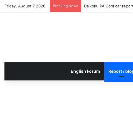
Friday, August 7 2026
Breaking News
Daikoku PA Cool car repo
English Forum
Report / blo