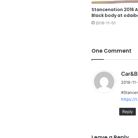
Stancenation 2016 A
Black body at odaib
2016-11-01
One Comment
Car&B
2016-11-
#Stancen
https:/
Reply
Leave a Reply