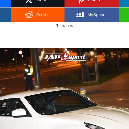
Reddit
MySpace
1
shares