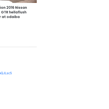
ion 2016 Nissan
3 GTR hellaflush
r at odaiba
1
daQJLsc5