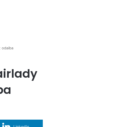
t odaiba
airlady
ba
LinkedIn