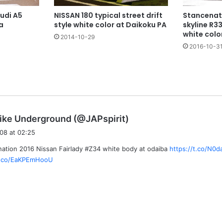
NISSAN 180 typical street drift
udi A5
Stancenat
style white color at Daikoku PA
a
skyline R3
white colo
2014-10-29
2016-10-3
s
ike Underground (@JAPspirit)
a
08 at 02:25
y
ation 2016 Nissan Fairlady #Z34 white body at odaiba
https://t.co/N0
s
/t.co/EaKPEmHooU
: