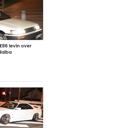
E86 levin over
daiba