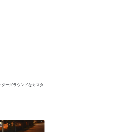
pan 日本のアンダーグラウンドなカスタ