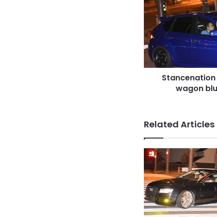
Subaru
Impreza
wagon
blue
body
at
odaiba
Stancenation
wagon blu
Related Articles