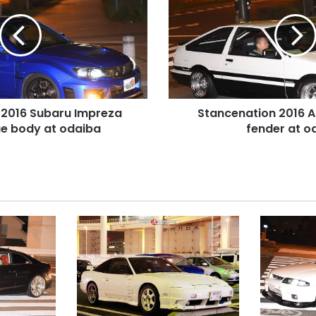
AE86
levin
over
fender
at
odaiba
 2016 Subaru Impreza
Stancenation 2016 A
e body at odaiba
fender at o