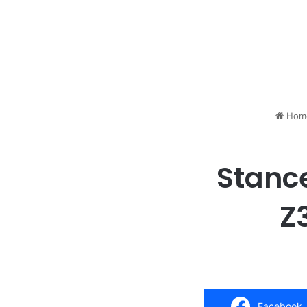
Hom
Stance
Z
Facebook