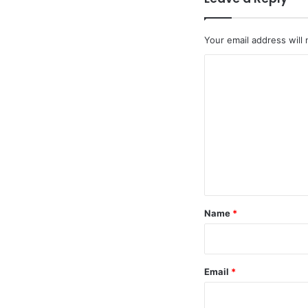
Your email address will 
C
o
m
m
e
n
t
*
Name
*
Email
*