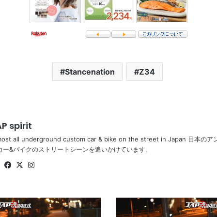
Stancenation
Z34
P spirit
most all underground custom car & bike on the street in Ja
カー&バイクのストリートシーンを追いかけています。
Website
Facebook
X
Instagram
Stancenation
2016