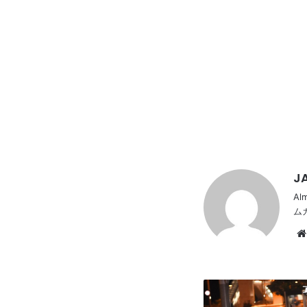
JA
Al
ム
Stancenation
2016