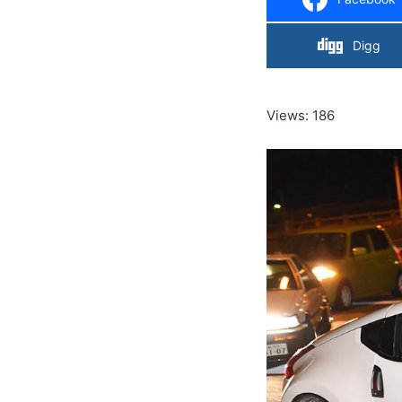
Digg
Views: 186