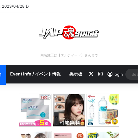
rt 2023/04/28 C
内装施工は【エルティード】さんまで
X
Instagram
g
Event Info / イベント情報
掲示板
login