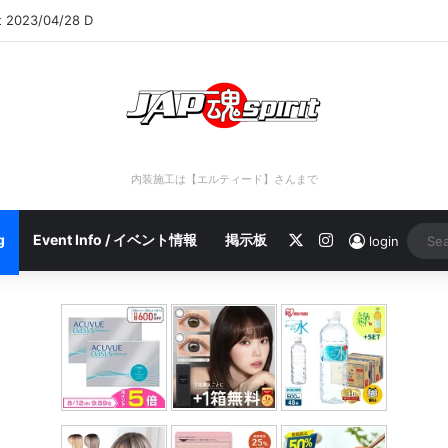
rt 2023/04/28 C
内装施工は【エルティード】さんまで
X
Instagram
g
Event Info / イベント情報
掲示板
login