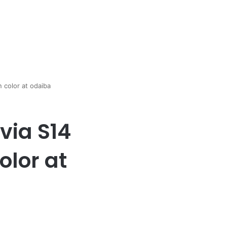
n color at odaiba
via S14
olor at