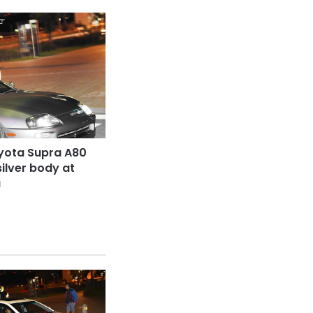
yota Supra A80
silver body at
a