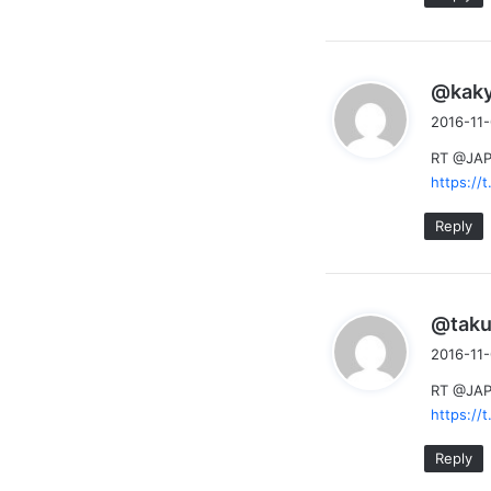
@kak
2016-11-
RT @JAPs
https:/
Reply
@taku
2016-11-
RT @JAPs
https:/
Reply