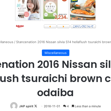
llaneous
/
Stancenation 2016 Nissan silvia S14 hellaflush tsuraichi brow
Miscellaneous
nation 2016 Nissan sil
lush tsuraichi brown c
odaiba
Follow
JAP spirit
2016-11-01
4
Less than a minute