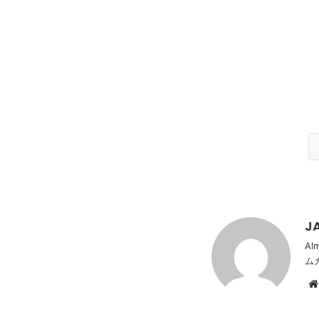
JA
Al
ム