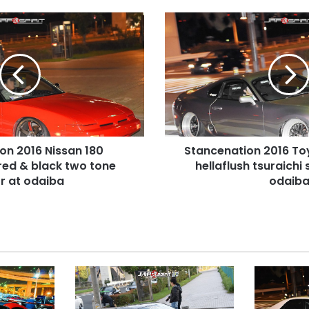
Stancenation
2016
Toyota
Supra
A80
hellaflush
tsuraichi
silver
body
on 2016 Nissan 180
Stancenation 2016 To
at
l red & black two tone
odaiba
hellaflush tsuraichi 
r at odaiba
odaib