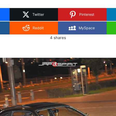
on
X
Twitter
Pinterest
Reddit
MySpace
4
shares