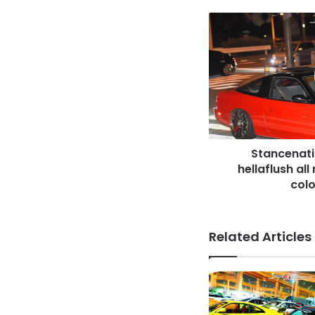
Stancenation
2016
Nissan
180
hellaflush
all
red
&
black
Stancenati
two
tone
hellaflush al
color
colo
at
odaiba
Related Articles