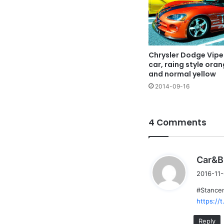
Chrysler Dodge Vipe
car, raing style ora
and normal yellow
2014-09-16
4 Comments
Car&B
2016-11-
#Stancen
https:/
Reply