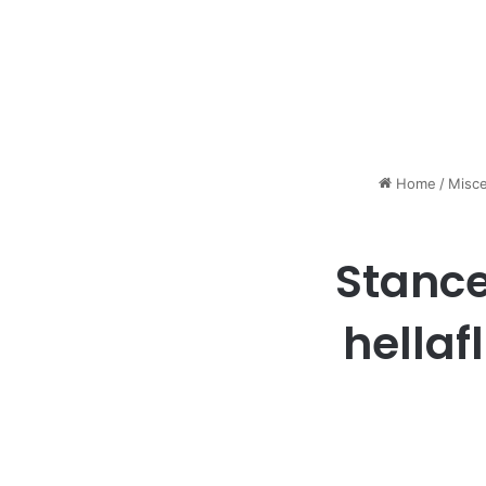
Home
/
Misce
Stance
hellaf