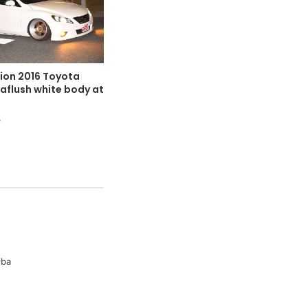
ion 2016 Toyota
laflush white body at
5
iba