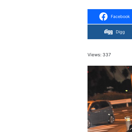
Facebook
Digg
Views: 337