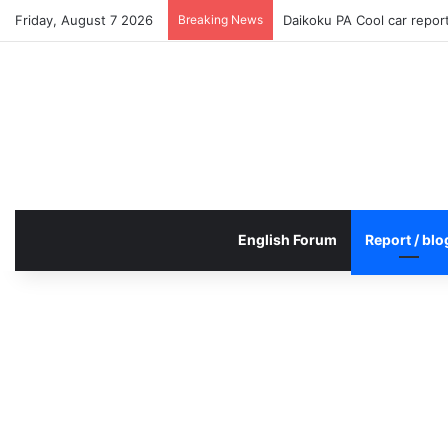
Friday, August 7 2026
Breaking News
Daikoku PA Cool car repo
English Forum
Report / blo