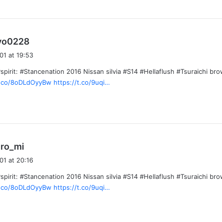
s
yo0228
a
01 at 19:53
y
pirit: #Stancenation 2016 Nissan silvia #S14 #Hellaflush #Tsuraichi bro
s
/t.co/8oDLdOyyBw
https://t.co/9uqi…
:
s
ro_mi
a
01 at 20:16
y
pirit: #Stancenation 2016 Nissan silvia #S14 #Hellaflush #Tsuraichi bro
s
/t.co/8oDLdOyyBw
https://t.co/9uqi…
: