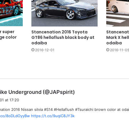
r super
Stancenation 2016 Toyota
Stancenat
nge color
GT86 hellaflush black body at
Mark X hel
odaiba
odaiba
2016-12-01
2016-11-0
s
ike Underground (@JAPspirit)
a
01 at 17:20
y
ation 2016 Nissan silvia #S14 #Hellaflush #Tsuraichi brown color at oda
s
/t.co/8oDLdOyyBw
https://t.co/9uqiC8JY3k
: