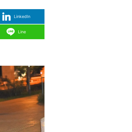
LinkedIn
Line