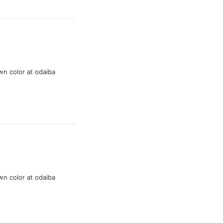
wn color at odaiba
wn color at odaiba