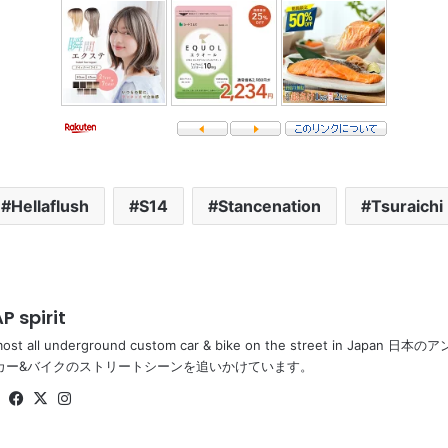
Hellaflush
S14
Stancenation
Tsuraichi
P spirit
most all underground custom car & bike on the street in Ja
カー&バイクのストリートシーンを追いかけています。
Website
Facebook
X
Instagram