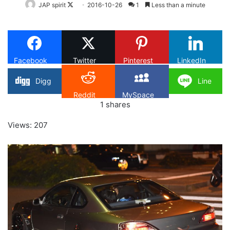
Follow
JAP spirit
2016-10-26
1
Less than a minute
on
X
Facebook
Twitter
Pinterest
LinkedIn
Digg
Line
Reddit
MySpace
1
shares
Views: 207