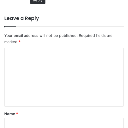
Reply
Leave a Reply
Your email address will not be published.
Required fields are
marked
*
C
o
m
m
e
n
t
*
Name
*