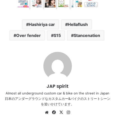
Hashiriya car
Hellaflush
Over fender
S15
Stancenation
JAP spirit
Almost all underground custom car & bike on the street in Japan
日本のアンダーグラウンドなカスタムカー&バイクのストリートシーン
を追いかけています。
Website
Facebook
X
Instagram