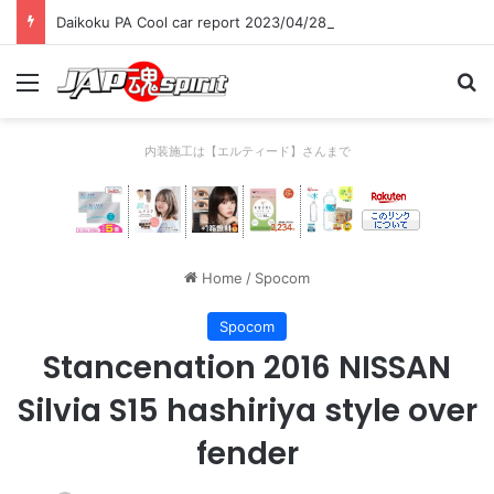
Daikoku PA Cool car report 2023/04/28 C
Menu
Se
内装施工は【エルティード】さんまで
Home
/
Spocom
Spocom
Stancenation 2016 NISSAN
Silvia S15 hashiriya style over
fender