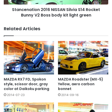
Boss
Stancenation 2016 NISSAN Silvia S14 Rocket
body
kit
Bunny V2 Boss body kit light green
light
green
Related Articles
MAZDA RX7 FD, Spokon
MAZDA Roadster (MX-5)
style, scissor door, gray
Yellow, aero carbon
color at Daikoku parking
bonnet
2014-07-23
2014-09-16