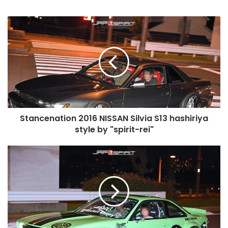
Stancenation
2016
NISSAN
Silvia
S13
hashiriya
style
by
"spirit-
Stancenation 2016 NISSAN Silvia S13 hashiriya
rei"
style by "spirit-rei"
Stancenation
2016
NISSAN
Silvia
S14
Rocket
Bunny
V2