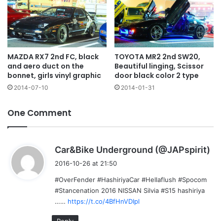
MAZDA RX7 2nd FC, black
TOYOTA MR2 2nd SW20,
and aero duct on the
Beautiful linging, Scissor
bonnet, girls vinyl graphic
door black color 2 type
2014-07-10
2014-01-31
One Comment
s
Car&Bike Underground (@JAPspirit)
a
2016-10-26 at 21:50
y
#OverFender #HashiriyaCar #Hellaflush #Spocom
s
#Stancenation 2016 NISSAN Silvia #S15 hashiriya
:
……
https://t.co/4BfHnVDIpl