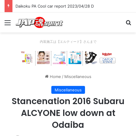
Daikoku PA Cool car report 2023/04/28 C
Menu
Se
内装施工は【エルティード】さんまで
Home
/
Miscellaneous
Miscellaneous
Stancenation 2016 Subaru
ALCYONE low down at
Odaiba