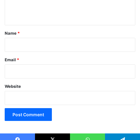
e
n
t
*
Name
*
Email
*
Website