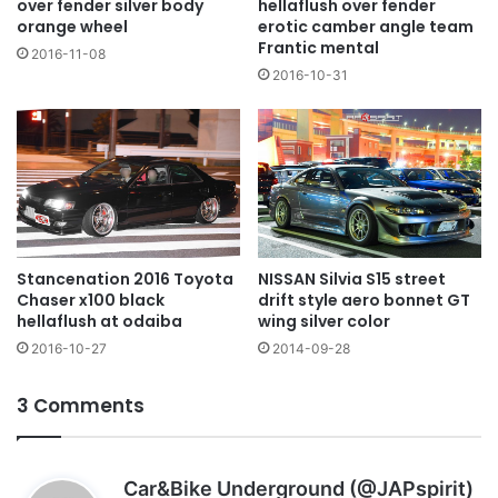
over fender silver body
hellaflush over fender
orange wheel
erotic camber angle team
Frantic mental
2016-11-08
2016-10-31
NISSAN Silvia S15 street
Stancenation 2016 Toyota
drift style aero bonnet GT
Chaser x100 black
wing silver color
hellaflush at odaiba
2014-09-28
2016-10-27
3 Comments
s
Car&Bike Underground (@JAPspirit)