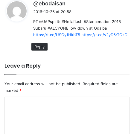
s
@ebodaisan
a
2016-10-26 at 20:58
y
RT @JAPspirit: #Hellaflush #Stancenation 2016
s
Subaru #ALCYONE low down at Odaiba
:
https://t.co/USOy1HkbT5
https://t.co/v2yD6rTGzG
Reply
Leave a Reply
Your email address will not be published.
Required fields are
marked
*
C
o
m
m