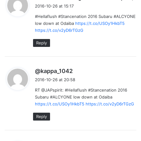
a
2016-10-26 at 15:17
y
#Hellaflush #Stancenation 2016 Subaru #ALCYONE
s
low down at Odaiba
https://t.co/USOy1HkbT5
:
https://t.co/v2yD6rTGzG
Reply
s
@kappa_1042
a
2016-10-26 at 20:58
y
RT @JAPspirit: #Hellaflush #Stancenation 2016
s
Subaru #ALCYONE low down at Odaiba
:
https://t.co/USOy1HkbT5
https://t.co/v2yD6rTGzG
Reply