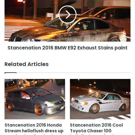
BMW
E92
Exhaust
Stains
paint
Stancenation 2016 BMW E92 Exhaust Stains paint
Related Articles
Stancenation 2016 Honda
Stancenation 2016 Cool
Stream hellaflush dress up
Toyota Chaser 100