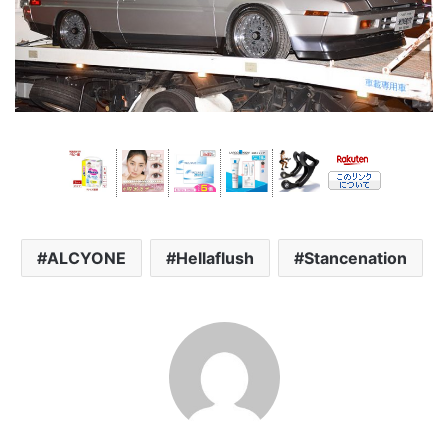
ALCYONE
Hellaflush
Stancenation