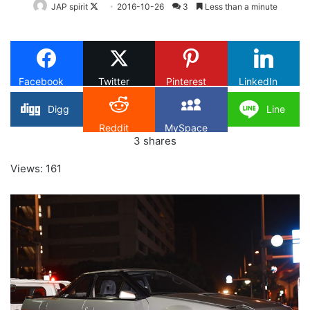
Follow
JAP spirit
2016-10-26
3
Less than a minute
on
X
Facebook
Twitter
Pinterest
LinkedIn
Digg
Line
Reddit
MySpace
3
shares
Views: 161