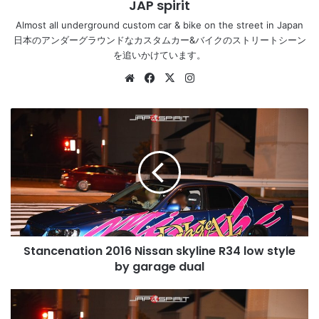
JAP spirit
Almost all underground custom car & bike on the street in Japan
日本のアンダーグラウンドなカスタムカー&バイクのストリートシーン
を追いかけています。
Website
Facebook
X
Instagram
Stancenation
2016
Nissan
skyline
R34
low
style
by
garage
Stancenation 2016 Nissan skyline R34 low style
dual
by garage dual
Stancenation
2016