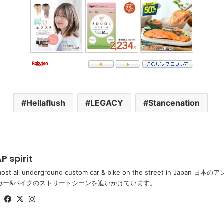
Hellaflush
LEGACY
Stancenation
P spirit
most all underground custom car & bike on the street in Ja
カー&バイクのストリートシーンを追いかけています。
Website
Facebook
X
Instagram