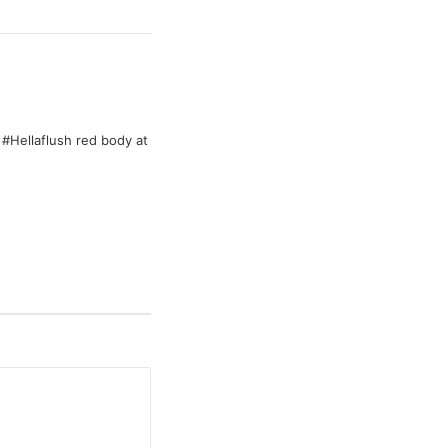
Hellaflush red body at