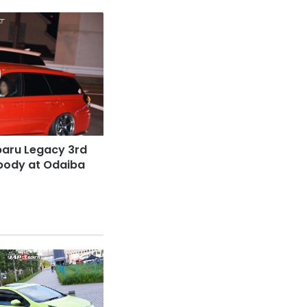
baru Legacy 3rd
 body at Odaiba