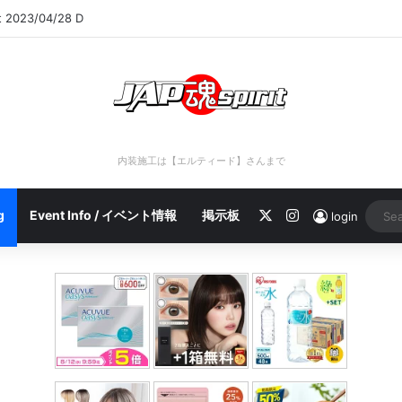
rt 2023/04/28 C
内装施工は【エルティード】さんまで
X
Instagram
g
Event Info / イベント情報
掲示板
login