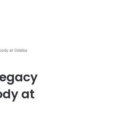
body at Odaiba
Legacy
ody at