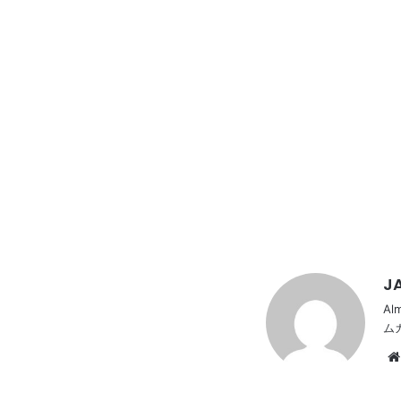
JA
Al
ム