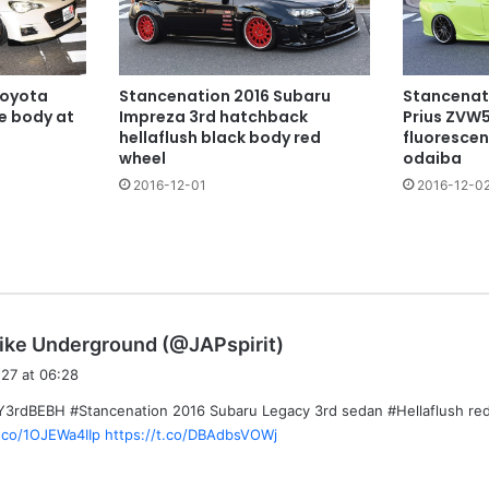
Toyota
Stancenation 2016 Subaru
Stancenat
te body at
Impreza 3rd hatchback
Prius ZVW5
hellaflush black body red
fluorescen
wheel
odaiba
2016-12-01
2016-12-0
s
ike Underground (@JAPspirit)
a
27 at 06:28
y
rdBEBH #Stancenation 2016 Subaru Legacy 3rd sedan #Hellaflush red
s
t.co/1OJEWa4IIp
https://t.co/DBAdbsVOWj
: