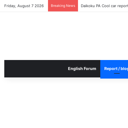
Friday, August 7 2026
Breaking News
Daikoku PA Cool car repo
English Forum
Report / blo