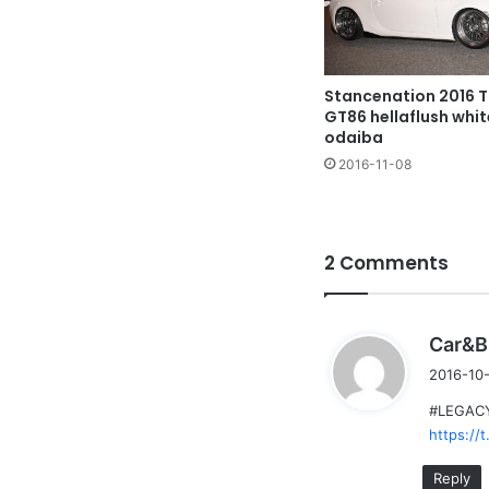
Stancenation 2016 
GT86 hellaflush whi
odaiba
2016-11-08
2 Comments
Car&B
2016-10-
#LEGACY3
https://
Reply