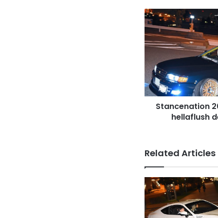
Stancenation
2016
TOYOTA
Mark
II
x90
hellaflush
deep
blue
Stancenation 2
at
Odaiba
hellaflush 
Related Articles