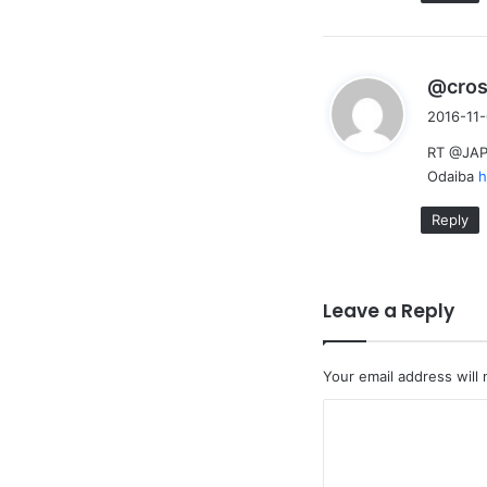
@cro
2016-11-
RT @JAPs
Odaiba
h
Reply
Leave a Reply
Your email address will 
C
o
m