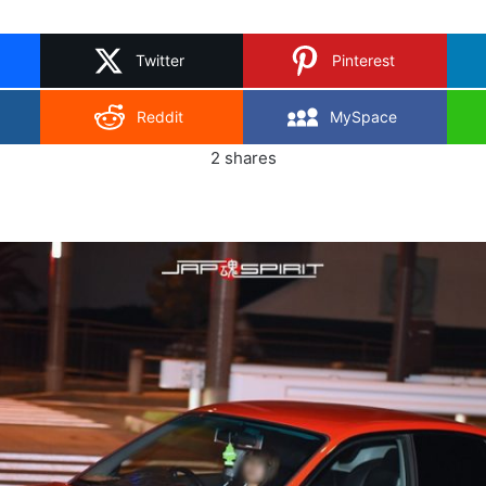
on
X
Twitter
Pinterest
Reddit
MySpace
2
shares