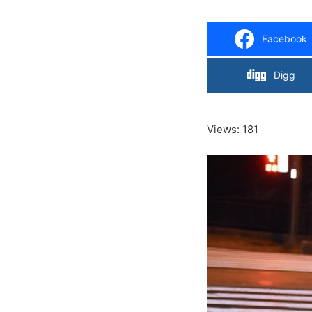
Facebook
Digg
Views: 181