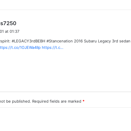
s
ss7250
a
01 at 01:37
y
pirit: #LEGACY3rdBEBH #Stancenation 2016 Subaru Legacy 3rd sedan #
s
ttps://t.co/1OJEWa4IIp
https://t.c…
:
not be published.
Required fields are marked
*