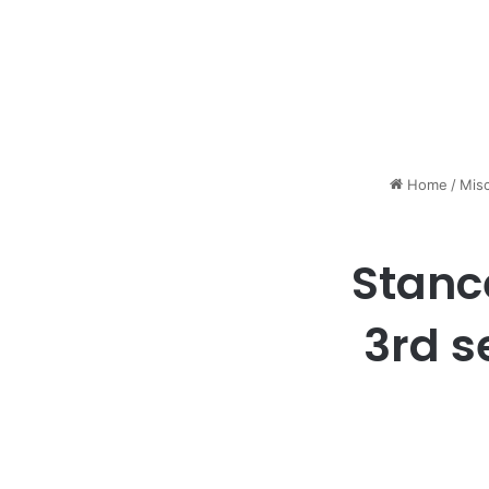
Home
/
Mis
Stanc
3rd s