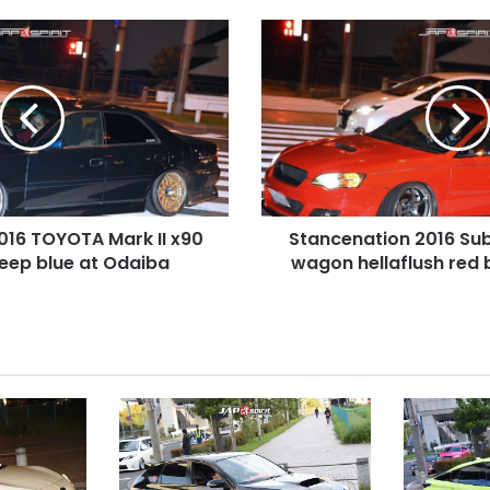
Stancenation
2016
Subaru
Legacy
3rd
wagon
hellaflush
red
body
016 TOYOTA Mark II x90
Stancenation 2016 Su
at
deep blue at Odaiba
Odaiba
wagon hellaflush red