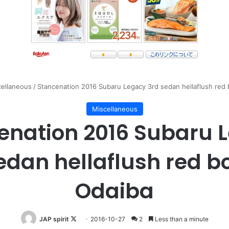
cellaneous
/
Stancenation 2016 Subaru Legacy 3rd sedan hellaflush red 
Miscellaneous
enation 2016 Subaru 
edan hellaflush red b
Odaiba
Follow
JAP spirit
2016-10-27
2
Less than a minute