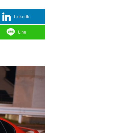
LinkedIn
Line