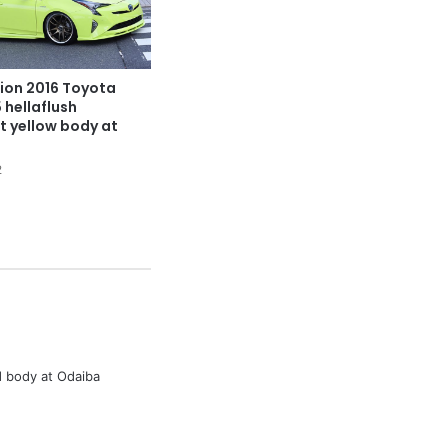
ion 2016 Toyota
 hellaflush
t yellow body at
2
 body at Odaiba