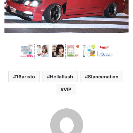
16aristo
Hellaflush
Stancenation
VIP