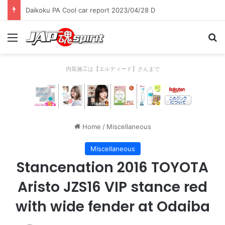
Daikoku PA Cool car report 2023/04/28 C
Menu
Se
内装施工は【エルティード】さんまで
Home
/
Miscellaneous
Miscellaneous
Stancenation 2016 TOYOTA
Aristo JZS16 VIP stance red
with wide fender at Odaiba