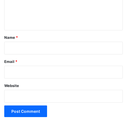
m
e
n
t
*
Name
*
Email
*
Website