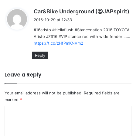
s
Car&Bike Underground (@JAPspirit)
a
2016-10-29 at 12:33
y
#16aristo #Hellaflush #Stancenation 2016 TOYOTA
s
Aristo JZS16 #VIP stance red with wide fender ……
:
https://t.co/zHfPmKNVm2
Reply
Leave a Reply
Your email address will not be published.
Required fields are
marked
*
C
o
m