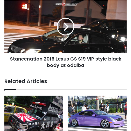
Stancenation
2016
Lexus
GS
S19
VIP
style
black
body
Stancenation 2016 Lexus GS S19 VIP style black
at
odaiba
body at odaiba
Related Articles