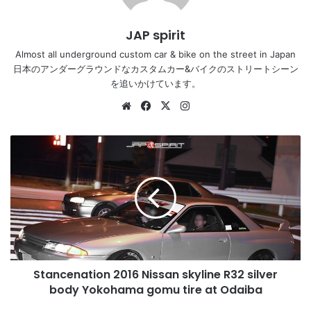
JAP spirit
Almost all underground custom car & bike on the street in Japan
日本のアンダーグラウンドなカスタムカー&バイクのストリートシーン
を追いかけています。
Website
Facebook
X
Instagram
Stancenation
2016
Nissan
skyline
R32
silver
body
Yokohama
gomu
Stancenation 2016 Nissan skyline R32 silver
tire
at
body Yokohama gomu tire at Odaiba
Odaiba