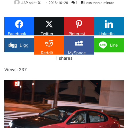
Follow
JAP spirit
2016-10-29
1
Less than a minute
on
X
Facebook
Twitter
Pinterest
LinkedIn
Digg
Line
Reddit
MySpace
1
shares
Views: 237