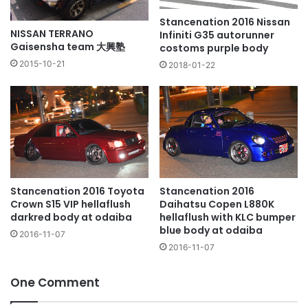
Stancenation 2016 Nissan
NISSAN TERRANO
Infiniti G35 autorunner
Gaisensha team 大興塾
costoms purple body
2015-10-21
2018-01-22
Stancenation 2016
Stancenation 2016 Toyota
Daihatsu Copen L880K
Crown S15 VIP hellaflush
hellaflush with KLC bumper
darkred body at odaiba
blue body at odaiba
2016-11-07
2016-11-07
One Comment