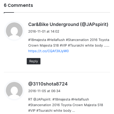
6 Comments
s
Car&Bike Underground (@JAPspirit)
a
2016-11-01 at 14:02
y
#18majesta #Hellaflush #Stancenation 2016 Toyota
s
Crown Majesta S18 #VIP #Tsuraichi white body ……
:
https://t.co/CQAf3XJyW0
Reply
s
@3110shota8724
a
2016-11-05 at 06:34
y
RT @JAPspirit: #18majesta #Hellaflush
s
#Stancenation 2016 Toyota Crown Majesta S18
:
#VIP #Tsuraichi white body …