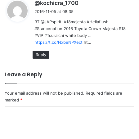
s
@kochicra_1700
a
2016-11-05 at 08:35
y
RT @JAPspirit: #18majesta #Hellaflush
s
#Stancenation 2016 Toyota Crown Majesta S18
:
#VIP #Tsuraichi white body …
https://t.co/NxbeNPXect
ht…
Reply
Leave a Reply
Your email address will not be published.
Required fields are
marked
*
C
o
m