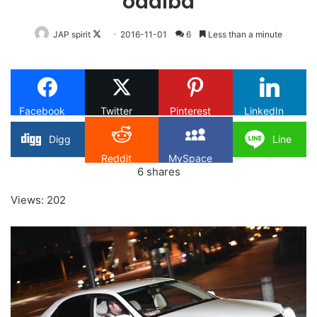
odaiba
Follow
JAP spirit
2016-11-01
6
Less than a minute
on
X
Facebook
Twitter
Pinterest
LinkedIn
Digg
Line
Reddit
MySpace
6
shares
Views: 202