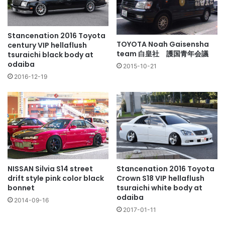
Stancenation 2016 Toyota
TOYOTA Noah Gaisensha
century VIP hellaflush
team 白皇社 護国青年会議
tsuraichi black body at
odaiba
2015-10-21
2016-12-19
NISSAN Silvia S14 street
Stancenation 2016 Toyota
drift style pink color black
Crown S18 VIP hellaflush
bonnet
tsuraichi white body at
odaiba
2014-09-16
2017-01-11