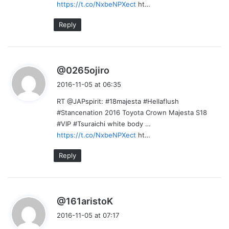
https://t.co/NxbeNPXect
ht…
Reply
s
@0265ojiro
a
2016-11-05 at 06:35
y
RT @JAPspirit: #18majesta #Hellaflush
s
#Stancenation 2016 Toyota Crown Majesta S18
:
#VIP #Tsuraichi white body …
https://t.co/NxbeNPXect
ht…
Reply
s
@161aristoK
a
2016-11-05 at 07:17
y