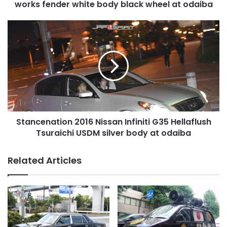
black
works fender white body black wheel at odaiba
wheel
at
Stancenation
odaiba
2016
Nissan
Infiniti
G35
Hellaflush
Tsuraichi
USDM
silver
Stancenation 2016 Nissan Infiniti G35 Hellaflush
body
at
Tsuraichi USDM silver body at odaiba
odaiba
Related Articles