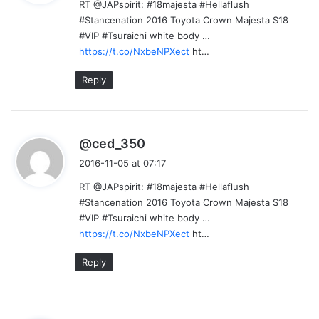
RT @JAPspirit: #18majesta #Hellaflush
s
#Stancenation 2016 Toyota Crown Majesta S18
:
#VIP #Tsuraichi white body …
https://t.co/NxbeNPXect
ht…
Reply
s
@ced_350
a
2016-11-05 at 07:17
y
RT @JAPspirit: #18majesta #Hellaflush
s
#Stancenation 2016 Toyota Crown Majesta S18
:
#VIP #Tsuraichi white body …
https://t.co/NxbeNPXect
ht…
Reply