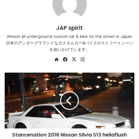
JAP spirit
Almost all underground custom car & bike on the street in Japan
日本のアンダーグラウンドなカスタムカー&バイクのストリートシーン
を追いかけています。
Website
Facebook
X
Instagram
Stancenation
2016
Nissan
Silvia
S13
hellaflush
works
fender
white
Stancenation 2016 Nissan Silvia S13 hellaflush
body