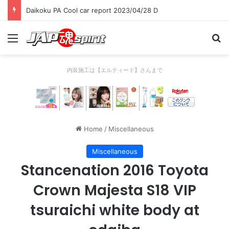
Daikoku PA Cool car report 2023/04/28 D
Menu
Se
内装施工は【エルティード】さんまで
Home
/
Miscellaneous
Miscellaneous
Stancenation 2016 Toyota
Crown Majesta S18 VIP
tsuraichi white body at