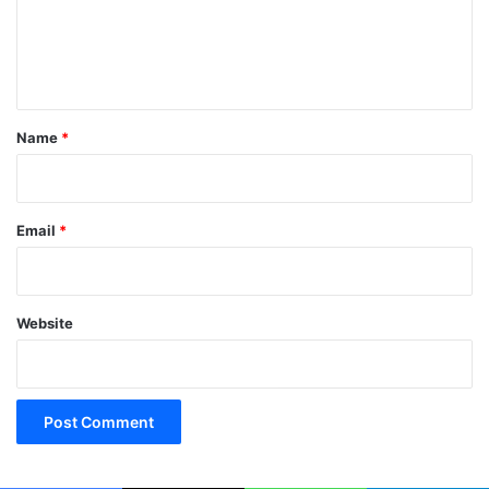
m
e
n
t
*
Name
*
Email
*
Website