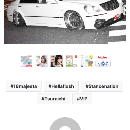
18majesta
Hellaflush
Stancenation
Tsuraichi
VIP