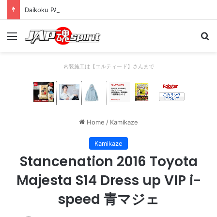
Daikoku PA Cool car report 2023/04/28 C
Menu
Se
内装施工は【エルティード】さんまで
Home
/
Kamikaze
Kamikaze
Stancenation 2016 Toyota
Majesta S14 Dress up VIP i-
speed 青マジェ