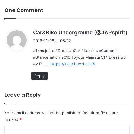
One Comment
s
Car&Bike Underground (@JAPspirit)
a
2016-11-08 at 06:22
y
#14majesta #DressUpCar #KamikazeCustom
s
#Stancenation 2016 Toyota Majesta S14 Dress up
:
#VIP ……
https://t.co/ihuvzhJ1UX
Reply
Leave a Reply
Your email address will not be published.
Required fields are
marked
*
C