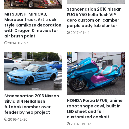
Stancenation 2016 Nissan
MITSUBISHI MINICAB,
FUGA Y50 hellaflush VIP
Microcar truck, Art truck
aero custom oni camber
style Kamikaze decoration
purple body fab clunker
with Dragon & movie star
2017-01-11
air brush paint
2014-02-27
Stancenation 2016 Nissan
HONDA Forza MF06, anime
Silvia S14 Hellaflush
robot shape cowl, built in
futobaki camber over
LED sheet and full
fender by neo project
customized cockpit
2016-12-20
2014-09-07