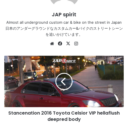
JAP spirit
Almost all underground custom car & bike on the street in Japan
日本のアンダーグラウンドなカスタムカー&バイクのストリートシーン
を追いかけています。
Website
Facebook
X
Instagram
Stancenation
2016
Toyota
Celsior
VIP
hellaflush
deepred
body
Stancenation 2016 Toyota Celsior VIP hellaflush
deepred body