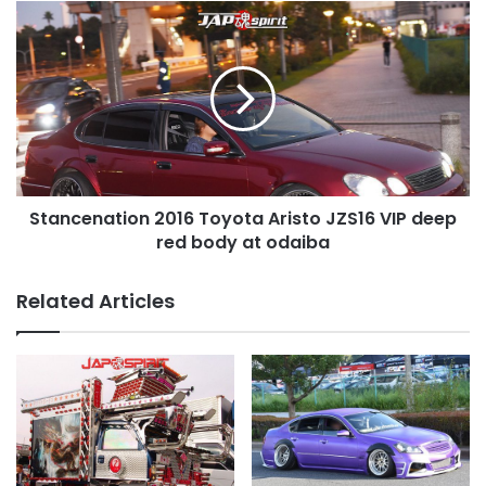
Stancenation
2016
Toyota
Aristo
JZS16
VIP
deep
red
body
Stancenation 2016 Toyota Aristo JZS16 VIP deep
at
odaiba
red body at odaiba
Related Articles