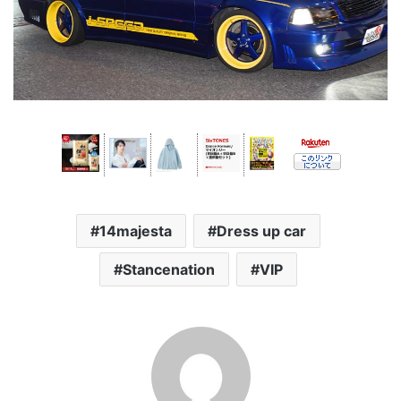
14majesta
Dress up car
Stancenation
VIP