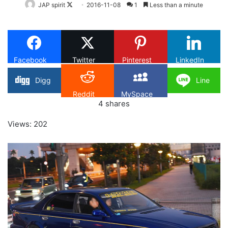
Follow
JAP spirit
2016-11-08
1
Less than a minute
on
X
Facebook
Twitter
Pinterest
LinkedIn
Digg
Line
Reddit
MySpace
4
shares
Views: 202