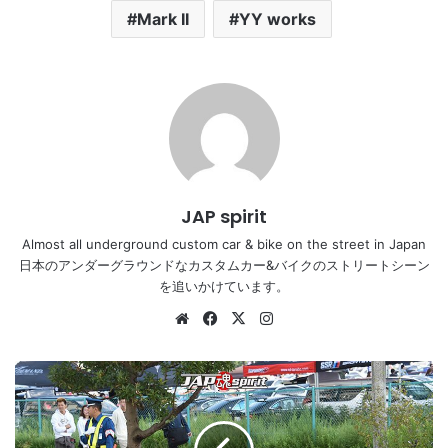
Mark II
YY works
JAP spirit
Almost all underground custom car & bike on the street in Japan
日本のアンダーグラウンドなカスタムカー&バイクのストリートシーン
を追いかけています。
Website
Facebook
X
Instagram
Stancention
2016
Toyota
Cresta