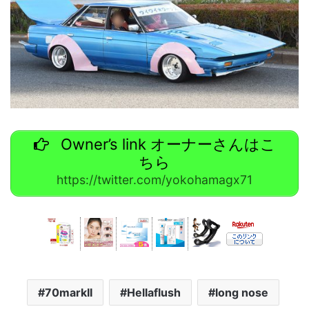
Owner’s link オーナーさんはこ
ちら
https://twitter.com/yokohamagx71
70markII
Hellaflush
long nose