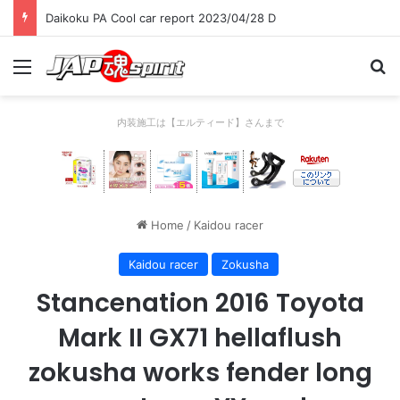
Daikoku PA Cool car report 2023/04/28 D
Menu
Se
内装施工は【エルティード】さんまで
Home
/
Kaidou racer
Kaidou racer
Zokusha
Stancenation 2016 Toyota
Mark II GX71 hellaflush
zokusha works fender long