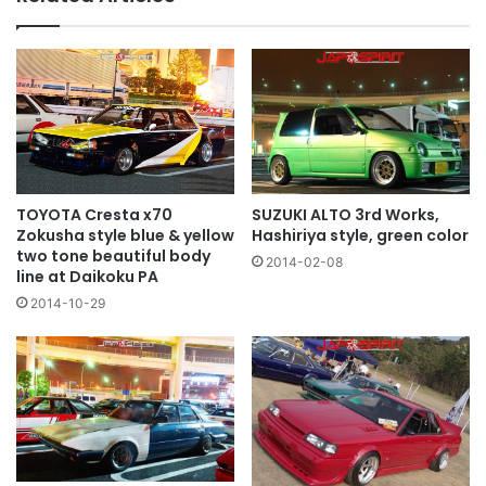
TOYOTA Cresta x70
SUZUKI ALTO 3rd Works,
Zokusha style blue & yellow
Hashiriya style, green color
two tone beautiful body
2014-02-08
line at Daikoku PA
2014-10-29