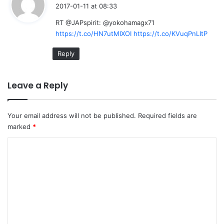
a
2017-01-11 at 08:33
y
RT @JAPspirit: @yokohamagx71
s
https://t.co/HN7utMlXOI
https://t.co/KVuqPnLItP
:
Reply
Leave a Reply
Your email address will not be published.
Required fields are
marked
*
C
o
m
m
e
n