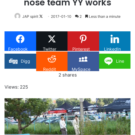
nose team YY works
Follow
JAP spirit
2017-01-10
2
Less than a minute
on
X
Facebook
Twitter
Pinterest
LinkedIn
Digg
Line
Reddit
MySpace
2
shares
Views: 225