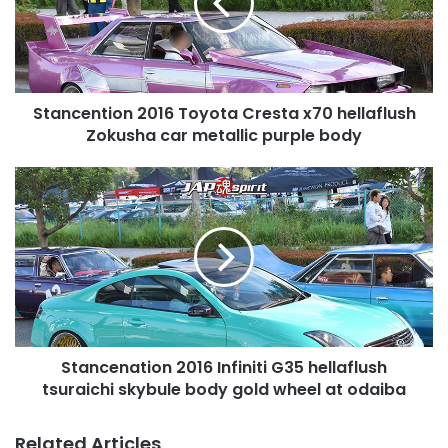
x70
hellaflush
Zokusha
car
metallic
Stancention 2016 Toyota Cresta x70 hellaflush
purple
body
Zokusha car metallic purple body
Stancenation
2016
Infiniti
G35
hellaflush
tsuraichi
skybule
body
gold
Stancenation 2016 Infiniti G35 hellaflush
wheel
at
tsuraichi skybule body gold wheel at odaiba
odaiba
Related Articles