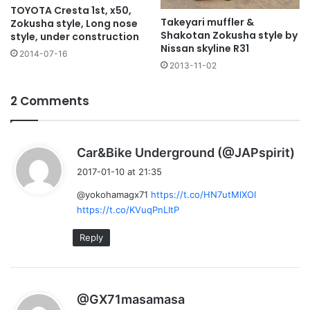
TOYOTA Cresta 1st, x50,
Takeyari muffler &
Zokusha style, Long nose
Shakotan Zokusha style by
style, under construction
Nissan skyline R31
2014-07-16
2013-11-02
2 Comments
s
Car&Bike Underground (@JAPspirit)
a
2017-01-10 at 21:35
y
@yokohamagx71
https://t.co/HN7utMlXOI
s
https://t.co/KVuqPnLItP
:
Reply
s
@GX71masamasa