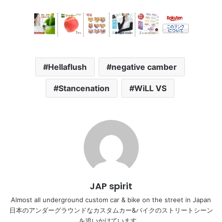
Hellaflush
negative camber
Stancenation
WiLL VS
JAP spirit
Almost all underground custom car & bike on the street in Japan
日本のアンダーグラウンドなカスタムカー&バイクのストリートシーン
を追いかけています。