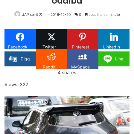
odaiba
Follow
JAP spirit
2016-12-20
0
Less than a minute
on
X
Facebook
Twitter
Pinterest
LinkedIn
Digg
Line
Reddit
MySpace
4
shares
Views: 322