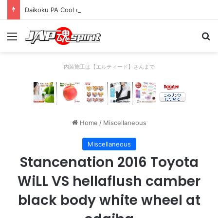
Daikoku PA Cool car report 2023/04/28 C
Menu
Se
内装施工は【エルティード】さんまで
Home
/
Miscellaneous
Miscellaneous
Stancenation 2016 Toyota
WiLL VS hellaflush camber
black body white wheel at