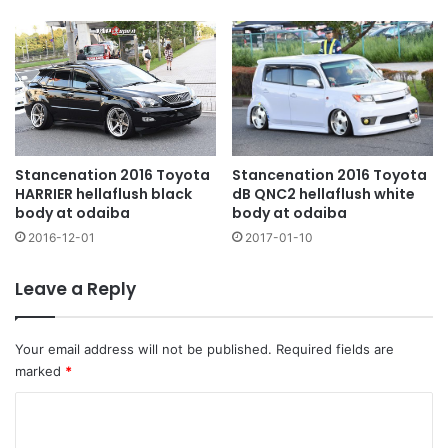
Stancenation 2016 Toyota
Stancenation 2016 Toyota
HARRIER hellaflush black
dB QNC2 hellaflush white
body at odaiba
body at odaiba
2016-12-01
2017-01-10
Leave a Reply
Your email address will not be published.
Required fields are
marked
*
C
o