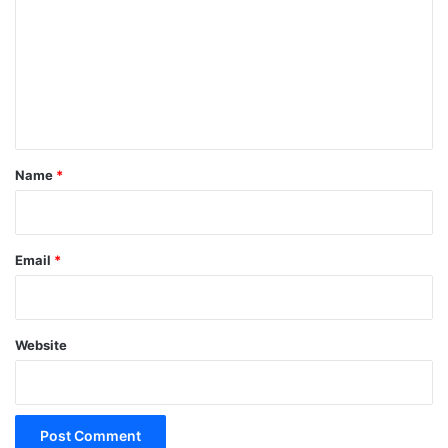
m
m
e
n
t
*
Name
*
Email
*
Website