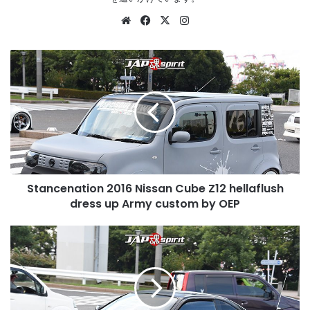
Website
Facebook
X
Instagram
Stancenation
2016
Nissan
Cube
Z12
hellaflush
dress
up
Army
Stancenation 2016 Nissan Cube Z12 hellaflush
custom
by
dress up Army custom by OEP
OEP
Stancenation
2016
Nissan
Silvia
S14
Hellaflush