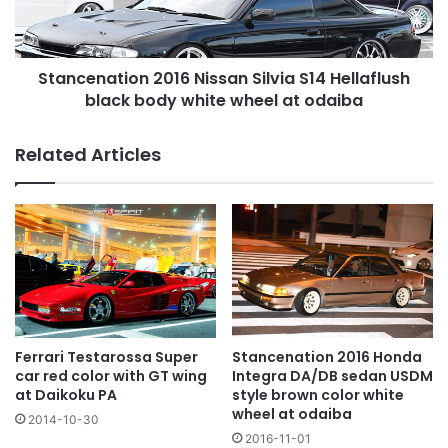
black
body
white
Stancenation 2016 Nissan Silvia S14 Hellaflush
wheel
at
black body white wheel at odaiba
odaiba
Related Articles
Ferrari Testarossa Super
Stancenation 2016 Honda
car red color with GT wing
Integra DA/DB sedan USDM
at Daikoku PA
style brown color white
wheel at odaiba
2014-10-30
2016-11-01