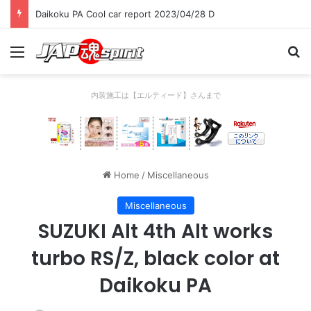
Daikoku PA Cool car report 2023/04/28 D
Menu
Se
内装施工は【エルティード】さんまで
Home
/
Miscellaneous
Miscellaneous
SUZUKI Alt 4th Alt works
turbo RS/Z, black color at
Daikoku PA