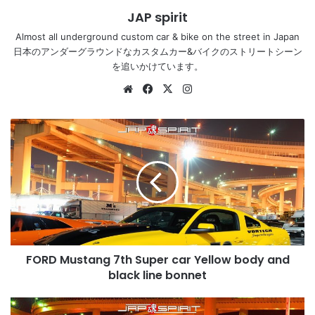
JAP spirit
Almost all underground custom car & bike on the street in Japan
日本のアンダーグラウンドなカスタムカー&バイクのストリートシーン
を追いかけています。
Website
Facebook
X
Instagram
FORD
Mustang
7th
Super
car
Yellow
body
and
black
FORD Mustang 7th Super car Yellow body and
line
bonnet
black line bonnet
Lamborghini