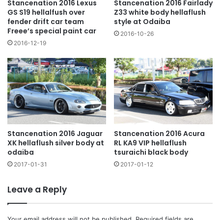
Stancenation 2016 Fairlady
Stancenation 2016 Lexus
Z33 white body hellaflush
GS S19 hellalfush over
style at Odaiba
fender drift car team
Freee’s special paint car
2016-10-26
2016-12-19
Stancenation 2016 Jaguar
Stancenation 2016 Acura
XK hellaflush silver body at
RL KA9 VIP hellaflush
odaiba
tsuraichi black body
2017-01-31
2017-01-12
Leave a Reply
Your email address will not be published.
Required fields are