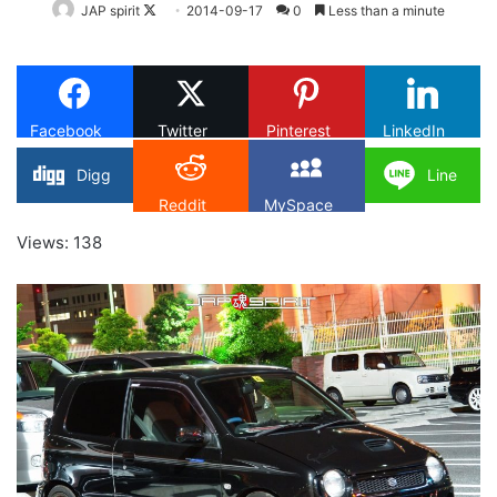
Follow
JAP spirit
2014-09-17
0
Less than a minute
on
X
Facebook
Twitter
Pinterest
LinkedIn
Digg
Line
Reddit
MySpace
Views: 138