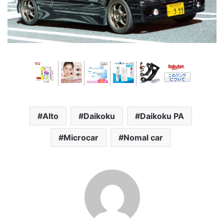
Alto
Daikoku
Daikoku PA
Microcar
Nomal car