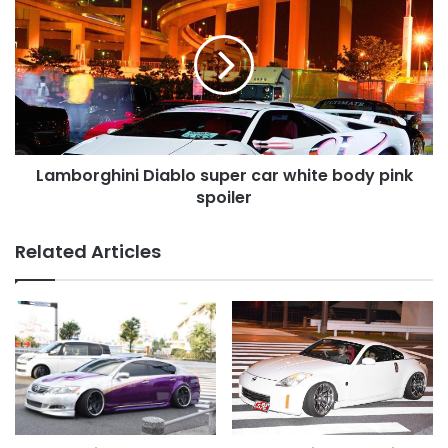
Diablo
super
car
white
body
pink
spoiler
Lamborghini Diablo super car white body pink
spoiler
Related Articles