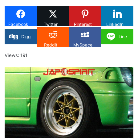
X
Facebook
Twitter
Pinterest
LinkedIn
Digg
Line
Reddit
MySpace
Views: 191