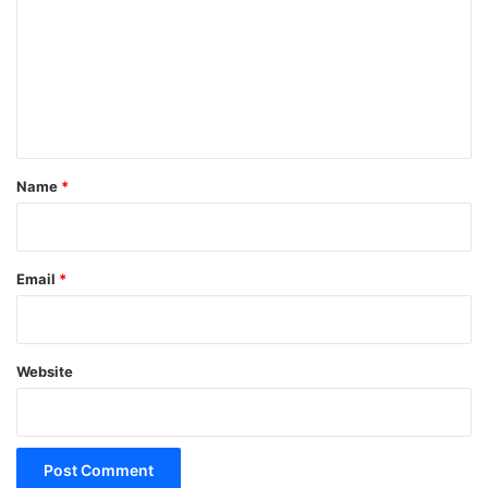
m
m
e
n
t
*
Name
*
Email
*
Website