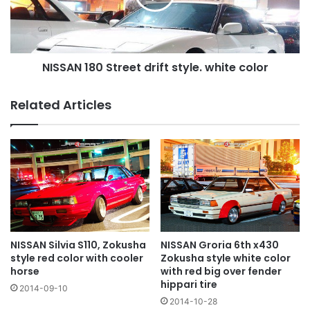
white
color
NISSAN 180 Street drift style. white color
Related Articles
NISSAN Silvia S110, Zokusha
NISSAN Groria 6th x430
style red color with cooler
Zokusha style white color
horse
with red big over fender
hippari tire
2014-09-10
2014-10-28