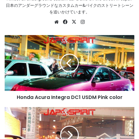
日本のアンダーグラウンドなカスタムカー&バイクのストリートシーン
を追いかけています。
Website
Facebook
X
Instagram
Honda
Acura
Integra
DC1
USDM
Pink
color
Honda Acura Integra DC1 USDM Pink color
NISSAN
180
Street
drift
style.