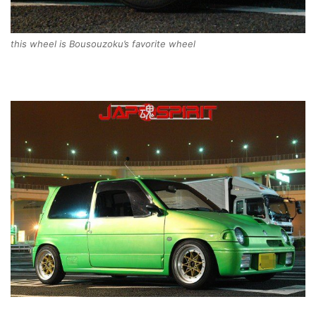
this wheel is Bousouzoku’s favorite wheel