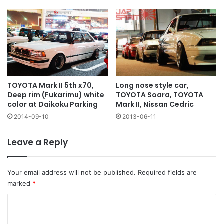
Long nose style car,
TOYOTA Mark II 5th x70,
TOYOTA Soara, TOYOTA
Deep rim (Fukarimu) white
Mark II, Nissan Cedric
color at Daikoku Parking
2013-06-11
2014-09-10
Leave a Reply
Your email address will not be published.
Required fields are
marked
*
C
o