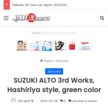
Daikoku PA Cool car report 2023/04/28 C
Menu
Se
内装施工は【エルティード】さんまで
Home
/
Zokusha
Zokusha
SUZUKI ALTO 3rd Works,
Hashiriya style, green color
Follow
JAP spirit
2014-02-08
0
Less than a minute
on