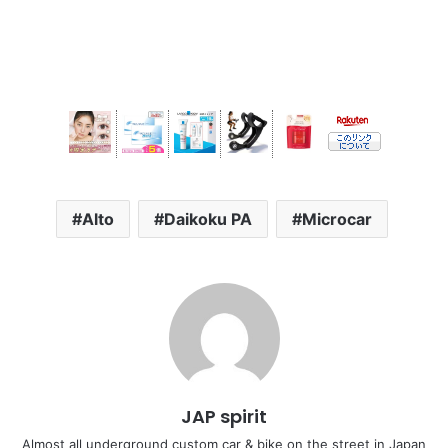
Alto
Daikoku PA
Microcar
JAP spirit
Almost all underground custom car & bike on the street in Japan