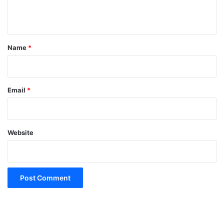
n
t
*
Name
*
Email
*
Website