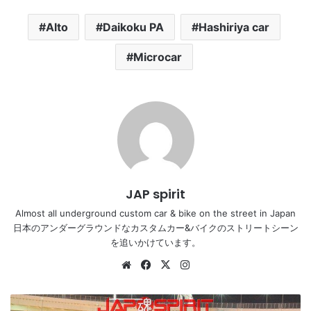
Alto
Daikoku PA
Hashiriya car
Microcar
JAP spirit
Almost all underground custom car & bike on the street in Japan
日本のアンダーグラウンドなカスタムカー&バイクのストリートシーン
を追いかけています。
Website
Facebook
X
Instagram
NISSAN