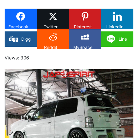
on
X
Facebook
Twitter
Pinterest
LinkedIn
Digg
Line
Reddit
MySpace
Views: 306