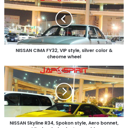
CIMA
FY32,
VIP
style,
silver
color
&
cheome
NISSAN CIMA FY32, VIP style, silver color &
wheel
cheome wheel
NISSAN
Skyline
R34,
Spokon
style,
Aero
bonnet,
GT
wing,
NISSAN Skyline R34, Spokon style, Aero bonnet,
lady