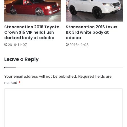
Stancenation 2016 Toyota
Stancenation 2016 Lexus
Crown S15 VIP hellaflush
RX 3rd white body at
darkred body at odaiba
odaiba
2016-11-07
2016-11-08
Leave a Reply
Your email address will not be published.
Required fields are
marked
*
C
o
m
m
e