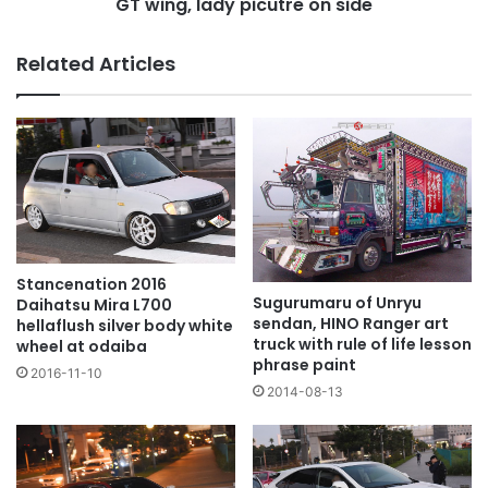
picutre
GT wing, lady picutre on side
on
side
Related Articles
Stancenation 2016
Sugurumaru of Unryu
Daihatsu Mira L700
sendan, HINO Ranger art
hellaflush silver body white
truck with rule of life lesson
wheel at odaiba
phrase paint
2016-11-10
2014-08-13