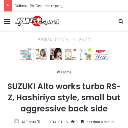
Daikoku PA Cool car report 2023/04/28 C
Menu
Se
内装施工は【エルティード】さんまで
Home
SUZUKI Alto works turbo RS-
Z, Hashiriya style, small but
aggressive back side
Follow
JAP spirit
2014-01-16
0
Less than a minute