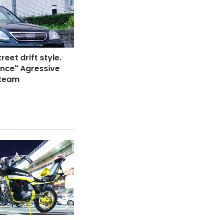
reet drift style.
nce" Agressive
 team