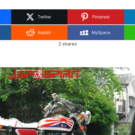
on
X
Twitter
Pinterest
Reddit
MySpace
2
shares