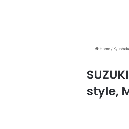
Home
/
Kyushaka
SUZUKI
style, 