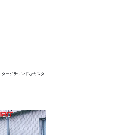
pan 日本のアンダーグラウンドなカスタ