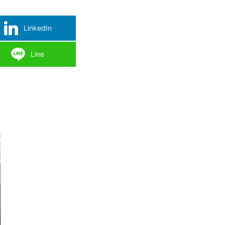
LinkedIn
Line