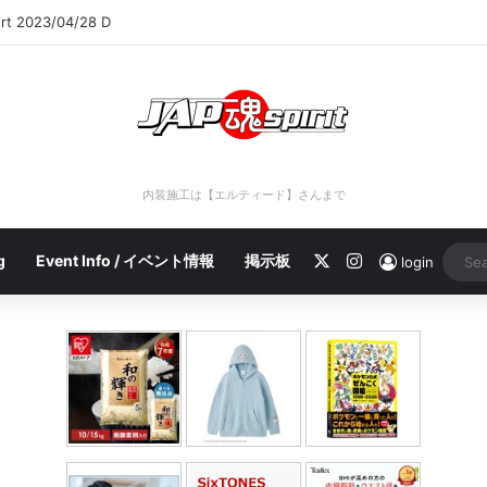
ort 2023/04/28 D
内装施工は【エルティード】さんまで
X
Instagram
g
Event Info / イベント情報
掲示板
login