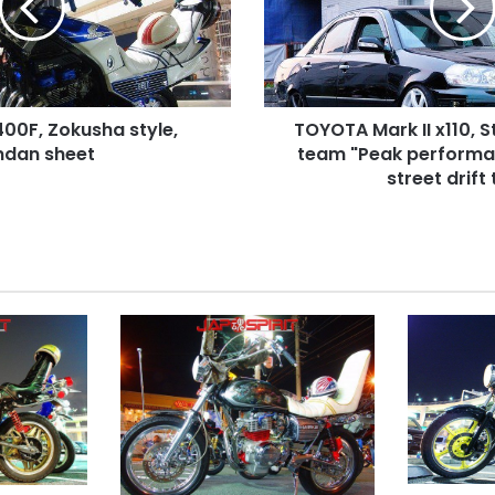
Street
drift
style.
team
"Peak
0F, Zokusha style,
TOYOTA Mark II x110, St
performance"
ndan sheet
Agressive
team "Peak performa
street
street drift
drift
team