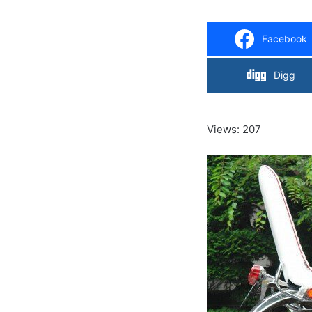
Facebook
Digg
Views: 207