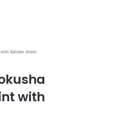
t with Sandan sheet
Zokusha
int with