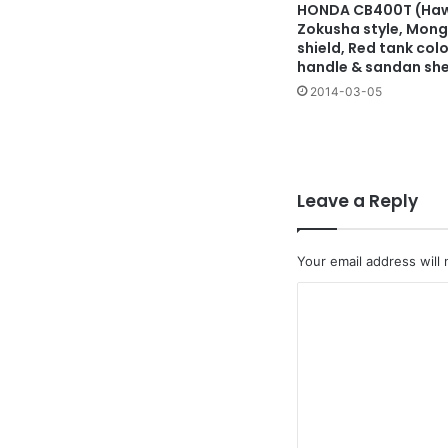
HONDA CB400T (Hawk
Zokusha style, Mong
shield, Red tank colo
handle & sandan sh
2014-03-05
Leave a Reply
Your email address will 
C
o
m
m
e
n