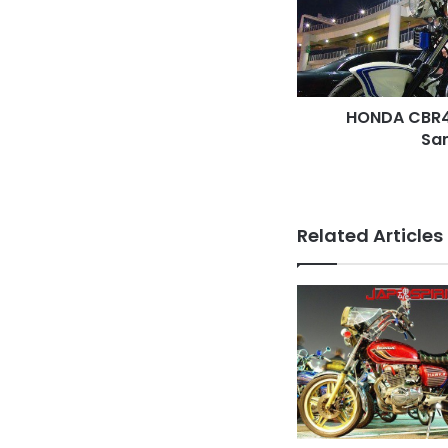
Sandan
sheet
HONDA CBR40
Sa
Related Articles