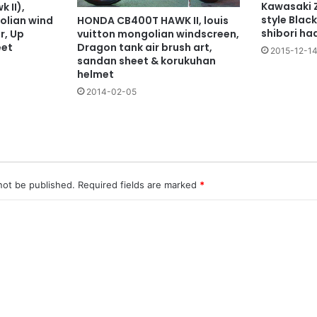
Kawasaki 
 II),
style Black
olian wind
HONDA CB400T HAWK II, louis
shibori ha
r, Up
vuitton mongolian windscreen,
eet
Dragon tank air brush art,
2015-12-1
sandan sheet & korukuhan
helmet
2014-02-05
not be published.
Required fields are marked
*