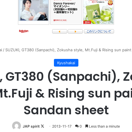
i
/
SUZUKI, GT380 (Sanpachi), Zokusha style, Mt.Fuji & Rising sun pain
Kyushakai
, GT380 (Sanpachi), 
Mt.Fuji & Rising sun pa
Sandan sheet
Follow
JAP spirit
2013-11-17
0
Less than a minute