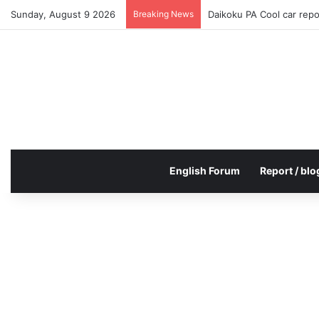
Sunday, August 9 2026
Breaking News
Daikoku PA Cool car rep
English Forum
Report / blo