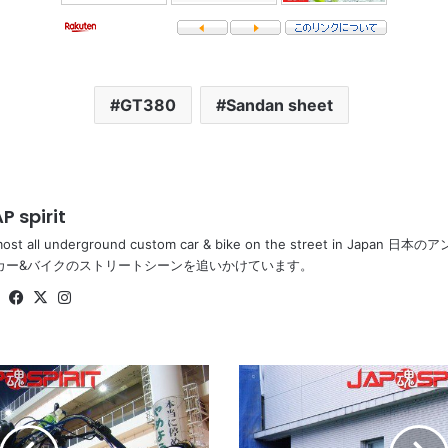
GT380
Sandan sheet
P spirit
most all underground custom car & bike on the street in Ja
カー&バイクのストリートシーンを追いかけています。
Website
Facebook
X
Instagram
TOYOTA
Mark
II
x110,