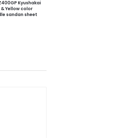
Z400GP Kyushakai
 & Yellow color
dle sandan sheet
4