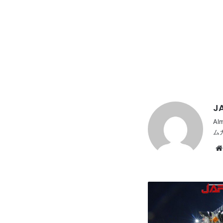
JA
Al
ム
HONDA
CBR400F,
Zokusha
style,