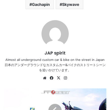
Gachapin
Skywave
JAP spirit
Almost all underground custom car & bike on the street in Japan
日本のアンダーグラウンドなカスタムカー&バイクのストリートシーン
を追いかけています。
Website
Facebook
X
Instagram
YAMAHA
Majesty,
black
color