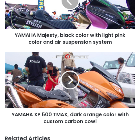
with
light
pink
color
and
YAMAHA Majesty, black color with light pink
air
suspension
color and air suspension system
system
YAMAHA
XP
500
TMAX,
dark
orange
color
with
custom
YAMAHA XP 500 TMAX, dark orange color with
carbon
cowl
custom carbon cowl
Related Articles