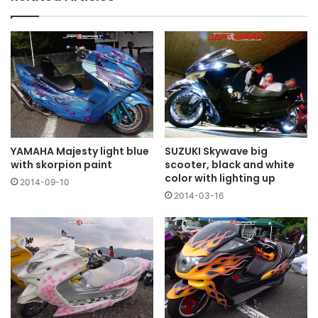
YAMAHA Majesty light blue
SUZUKI Skywave big
with skorpion paint
scooter, black and white
color with lighting up
2014-09-10
2014-03-16