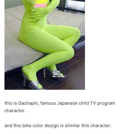
this is Gachapin, famous Japanese child TV program
charactor.
and this bike color design is silmilar this character.