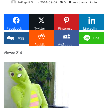
Follow
JAP spirit
2014-09-07
0
Less than a minute
on
X
Facebook
Twitter
Pinterest
LinkedIn
Digg
Line
Reddit
MySpace
Views: 214