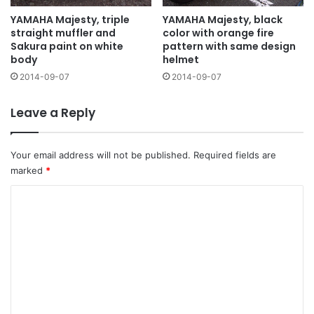
YAMAHA Majesty, triple
YAMAHA Majesty, black
straight muffler and
color with orange fire
Sakura paint on white
pattern with same design
body
helmet
2014-09-07
2014-09-07
Leave a Reply
Your email address will not be published.
Required fields are
marked
*
C
o
m
m
e
n