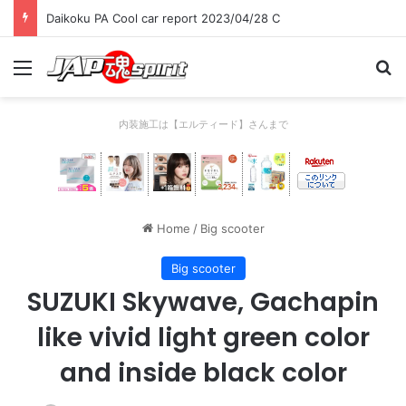
Daikoku PA Cool car report 2023/04/28 C
Menu
Se
内装施工は【エルティード】さんまで
Home
/
Big scooter
Big scooter
SUZUKI Skywave, Gachapin
like vivid light green color
and inside black color