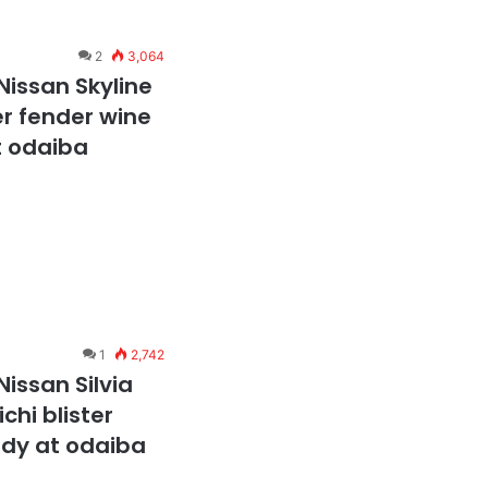
2
3,064
Nissan Skyline
er fender wine
t odaiba
1
2,742
issan Silvia
chi blister
ody at odaiba