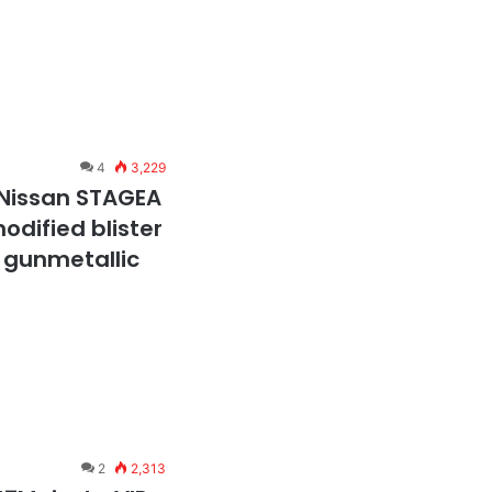
4
3,229
 Nissan STAGEA
odified blister
 gunmetallic
2
2,313