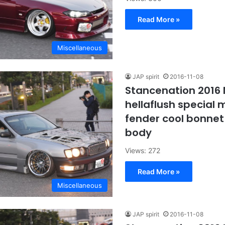
Read More »
Miscellaneous
JAP spirit
2016-11-08
Stancenation 2016
hellaflush special m
fender cool bonnet
body
Views: 272
Read More »
Miscellaneous
JAP spirit
2016-11-08