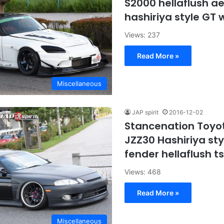
S2000 hellaflush a
hashiriya style GT
Views: 237
Read More »
Miscellaneous
JAP spirit
2016-12-02
Stancenation Toyo
JZZ30 Hashiriya styl
fender hellaflush t
Views: 468
Read More »
Miscellaneous