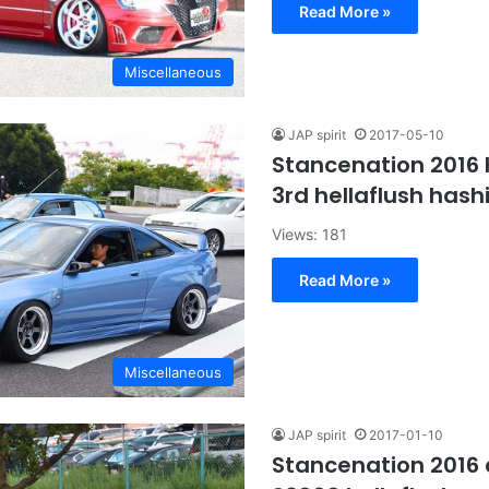
Read More »
Miscellaneous
JAP spirit
2017-05-10
Stancenation 2016
3rd hellaflush hashi
Views: 181
Read More »
Miscellaneous
JAP spirit
2017-01-10
Stancenation 2016