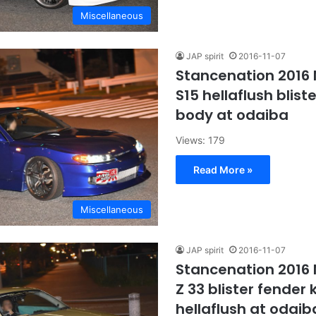
Miscellaneous
JAP spirit
2016-11-07
Stancenation 2016 N
S15 hellaflush blist
body at odaiba
Views: 179
Read More »
Miscellaneous
JAP spirit
2016-11-07
Stancenation 2016 
Z 33 blister fender
hellaflush at odaib