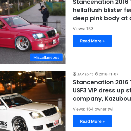
Stancenation 2016 
hellaflush blister f
deep pink body at
Views: 153
Read More »
Miscellaneous
JAP spirit
2016-11-07
Stancenation 2016 
USF3 VIP dress up s
company, Kazubou
Views: 164 owner twi
Read More »