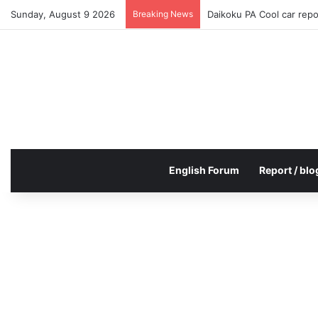
Sunday, August 9 2026
Breaking News
Daikoku PA Cool car rep
English Forum
Report / blo