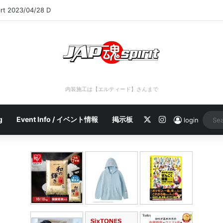
ort 2023/04/28 C
内装施工は【エルティード】さんまで
X
Instagram
g
Event Info / イベント情報
掲示板
login