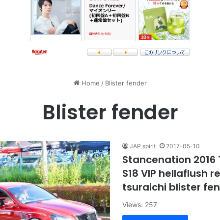
Home
/
Blister fender
Blister fender
JAP spirit
2017-05-10
Stancenation 2016
S18 VIP hellaflush 
tsuraichi blister fe
Views: 257