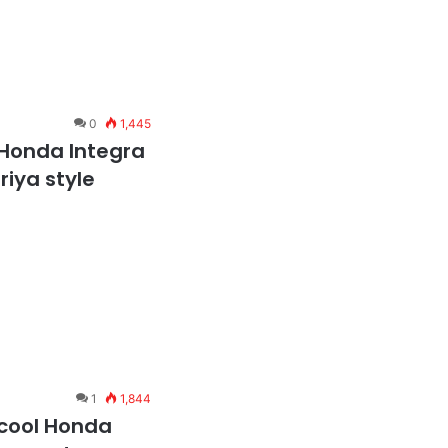
0
1,445
 Honda Integra
riya style
1
1,844
 cool Honda