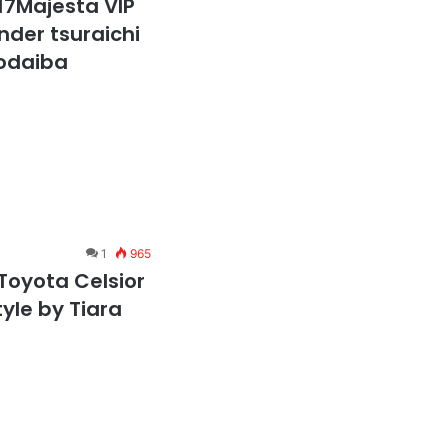
17Majesta VIP
ender tsuraichi
 odaiba
1
965
Toyota Celsior
tyle by Tiara