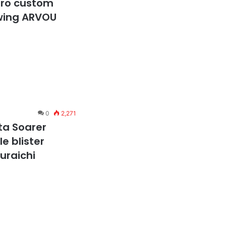
ero custom
 wing ARVOU
0
2,271
ta Soarer
e blister
suraichi