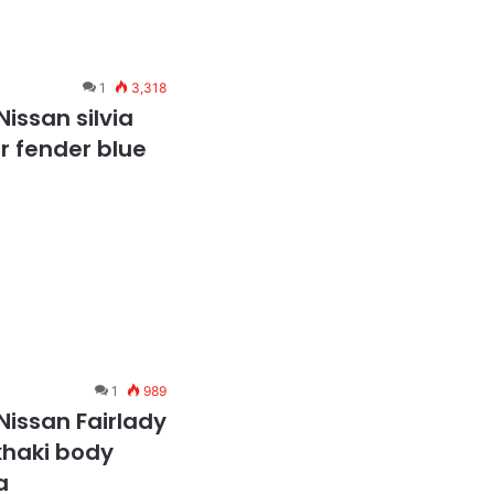
1
3,318
issan silvia
er fender blue
1
989
Nissan Fairlady
 khaki body
a