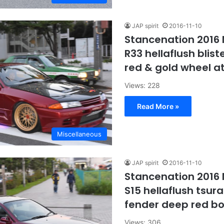
JAP spirit
2016-11-10
Stancenation 2016 
R33 hellaflush blist
red & gold wheel a
Views: 228
Read More »
Miscellaneous
JAP spirit
2016-11-10
Stancenation 2016 N
S15 hellaflush tsurai
fender deep red b
Views: 306