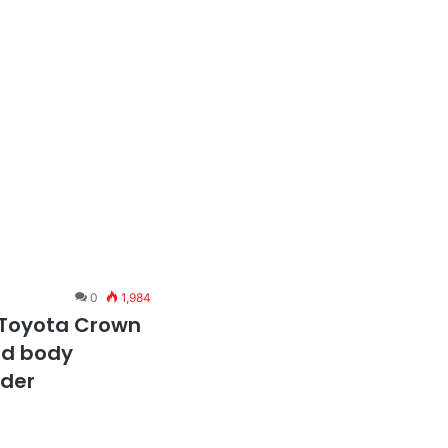
0
1,984
 Toyota Crown
red body
nder