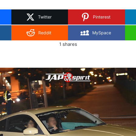
on
X
Twitter
Pinterest
Reddit
MySpace
1
shares