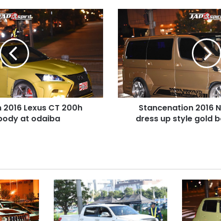
Stancenation
2016
Nissan
Elgrand
dress
up
style
gold
body
 2016 Lexus CT 200h
Stancenation 2016 N
at
body at odaiba
odaiba
dress up style gold 