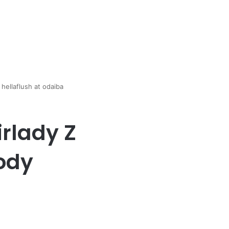
hellaflush at odaiba
rlady Z
body