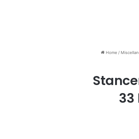
Home
/
Miscella
Stance
33 