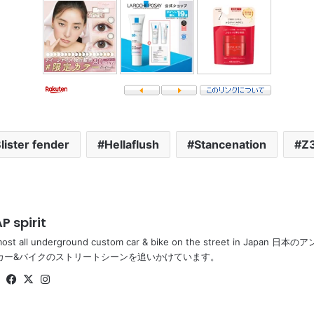
lister fender
Hellaflush
Stancenation
Z
P spirit
most all underground custom car & bike on the street in Ja
カー&バイクのストリートシーンを追いかけています。
Website
Facebook
X
Instagram