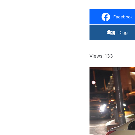
Facebook
Digg
Views: 133