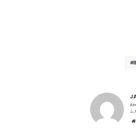
B
JA
Al
ム