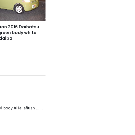
ion 2016 Daihatsu
 green body white
odaiba
8
aki body #Hellaflush ……