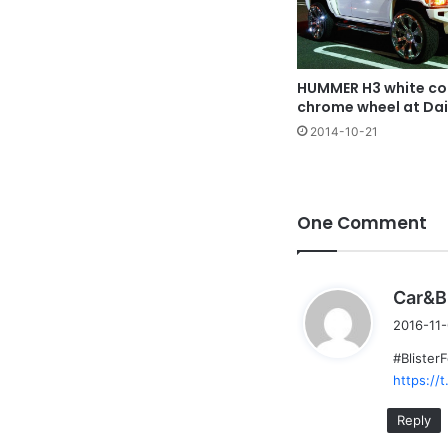
HUMMER H3 white col
chrome wheel at Da
2014-10-21
One Comment
Car&B
2016-11-
#Blister
https://
Reply