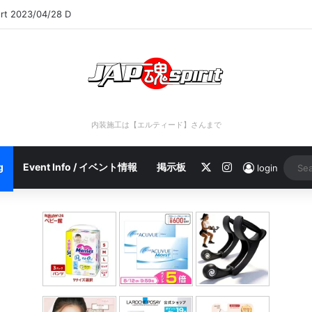
ort 2023/04/28 D
内装施工は【エルティード】さんまで
X
Instagram
g
Event Info / イベント情報
掲示板
login