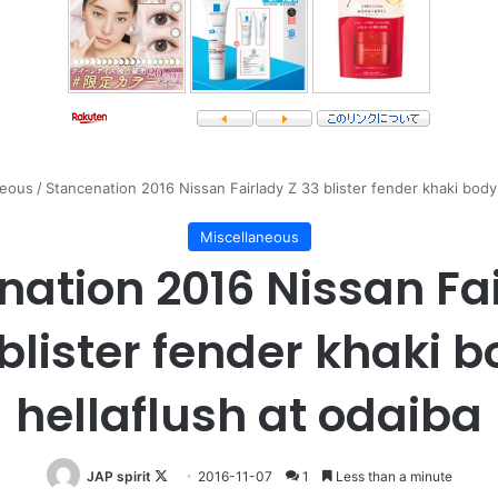
neous
/
Stancenation 2016 Nissan Fairlady Z 33 blister fender khaki body 
Miscellaneous
nation 2016 Nissan Fai
blister fender khaki 
hellaflush at odaiba
Follow
JAP spirit
2016-11-07
1
Less than a minute