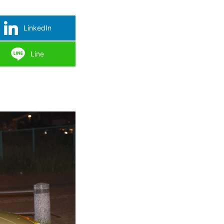
LinkedIn
Line