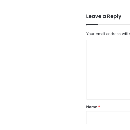
Leave a Reply
Your email address will 
C
o
m
m
e
n
t
*
Name
*