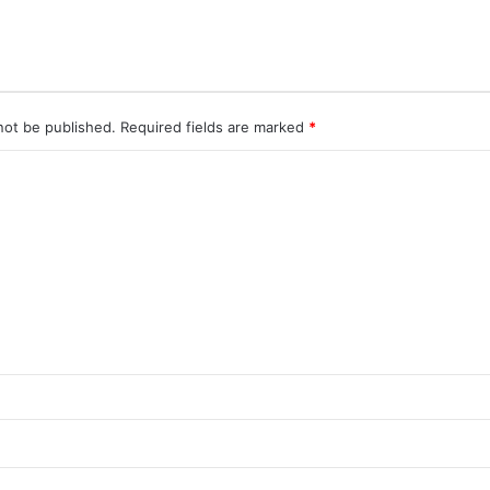
not be published.
Required fields are marked
*