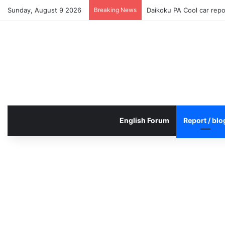
Sunday, August 9 2026
Breaking News
Daikoku PA Cool car rep
English Forum
Report / blo