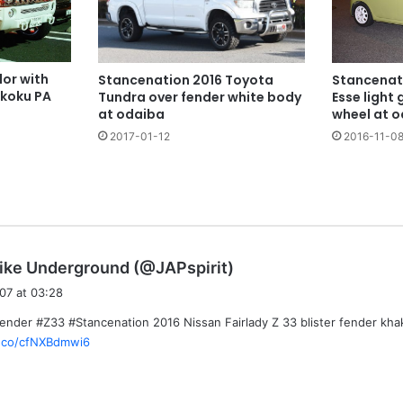
or with
Stancenat
Stancenation 2016 Toyota
ikoku PA
Esse light
Tundra over fender white body
wheel at 
at odaiba
2016-11-0
2017-01-12
s
ike Underground (@JAPspirit)
a
07 at 03:28
y
Fender #Z33 #Stancenation 2016 Nissan Fairlady Z 33 blister fender kh
s
t.co/cfNXBdmwi6
: