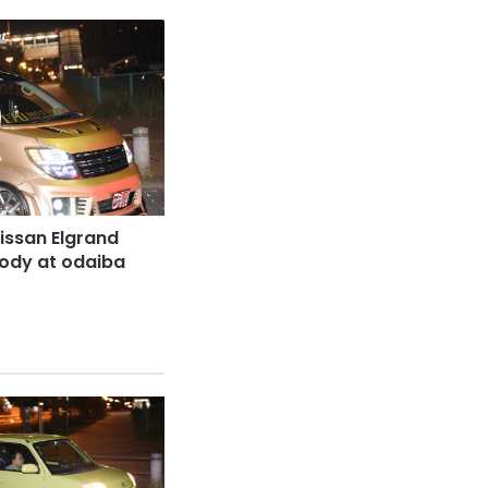
issan Elgrand
body at odaiba