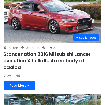
Miscellaneous
JAP spirit
2017-01-10
0
921
Stancenation 2016 Mitsubishi Lancer
evolution X hellaflush red body at
odaiba
Views: 145
Read More »