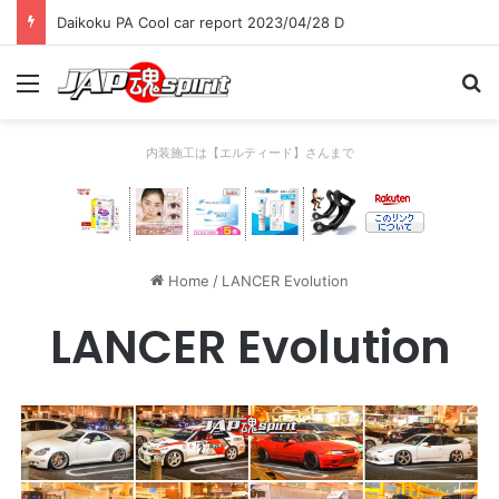
Daikoku PA Cool car report 2023/04/28 C
Menu
Se
内装施工は【エルティード】さんまで
Home
/
LANCER Evolution
LANCER Evolution