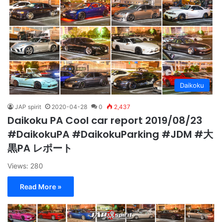
Daikoku
JAP spirit
2020-04-28
0
2,437
Daikoku PA Cool car report 2019/08/23
#DaikokuPA #DaikokuParking #JDM #大
黒PA レポート
Views: 280
Read More »