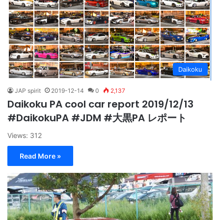
Daikoku
JAP spirit
2019-12-14
0
2,137
Daikoku PA cool car report 2019/12/13
#DaikokuPA #JDM #大黒PA レポート
Views: 312
Read More »