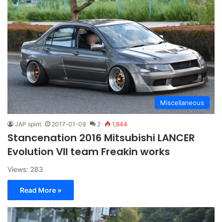
Miscellaneous
JAP spirit
2017-01-09
2
1,844
Stancenation 2016 Mitsubishi LANCER
Evolution VII team Freakin works
Views: 283
Read More »