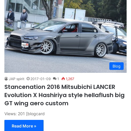
Blog
JAP spirit
2017-01-09
1
1,267
Stancenation 2016 Mitsubichi LANCER
Evolution X Hashiriya style hellaflush big
GT wing aero custom
Views: 201 [blogcard
Read More »