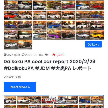
Daikoku
JAP spirit
2020-03-04
0
1,393
Daikoku PA cool car report 2020/2/28
#DaikokuPA #JDM #大黒PA レポート
Views: 339
Read More »