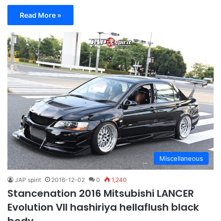
Read More »
Miscellaneous
JAP spirit
2016-12-02
0
1,240
Stancenation 2016 Mitsubishi LANCER
Evolution VII hashiriya hellaflush black
body