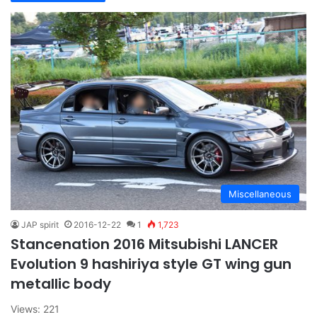
Miscellaneous
JAP spirit
2016-12-22
1
1,723
Stancenation 2016 Mitsubishi LANCER
Evolution 9 hashiriya style GT wing gun
metallic body
Views: 221