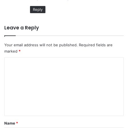
Reply
Leave a Reply
Your email address will not be published.
Required fields are
marked
*
C
o
m
m
e
n
t
*
Name
*