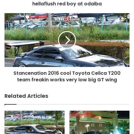
odaiba
hellaflush red boy at odaiba
Stancenation
2016
cool
Toyota
Celica
T200
team
freakin
works
Stancenation 2016 cool Toyota Celica T200
very
low
team freakin works very low big GT wing
big
GT
Related Articles
wing