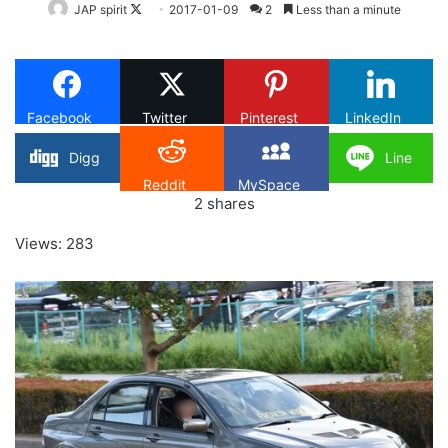
Follow
JAP spirit
2017-01-09
2
Less than a minute
on
X
Facebook
Twitter
Pinterest
LinkedIn
Digg
Line
Reddit
MySpace
2
shares
Views: 283