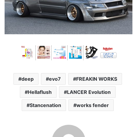
deep
evo7
FREAKIN WORKS
Hellaflush
LANCER Evolution
Stancenation
works fender