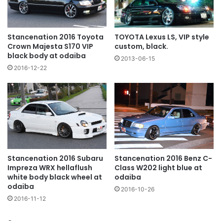
TOYOTA Lexus LS, VIP style
Stancenation 2016 Toyota
custom, black.
Crown Majesta S170 VIP
black body at odaiba
2013-06-15
2016-12-22
Stancenation 2016 Subaru
Stancenation 2016 Benz C-
Impreza WRX hellaflush
Class W202 light blue at
white body black wheel at
odaiba
odaiba
2016-10-26
2016-11-12