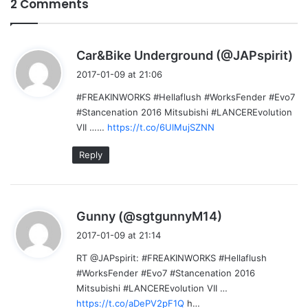
2 Comments
s
Car&Bike Underground (@JAPspirit)
a
2017-01-09 at 21:06
y
#FREAKINWORKS #Hellaflush #WorksFender #Evo7
s
#Stancenation 2016 Mitsubishi #LANCEREvolution
:
VII ……
https://t.co/6UlMujSZNN
Reply
s
Gunny (@sgtgunnyM14)
a
2017-01-09 at 21:14
y
RT @JAPspirit: #FREAKINWORKS #Hellaflush
s
#WorksFender #Evo7 #Stancenation 2016
:
Mitsubishi #LANCEREvolution VII …
https://t.co/aDePV2pF1Q
h…