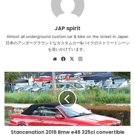
JAP spirit
Almost all underground custom car & bike on the street in Japan
日本のアンダーグラウンドなカスタムカー&バイクのストリートシーン
を追いかけています。
Website
Facebook
X
Instagram
Stancenation
2016
Bmw
e46
325ci
convertible
hellaflush
red
boy
Stancenation 2016 Bmw e46 325ci convertible
at