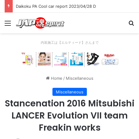
Daikoku PA Cool car report 2023/04/28 D
Menu
Se
内装施工は【エルティード】さんまで
Home
/
Miscellaneous
Miscellaneous
Stancenation 2016 Mitsubishi
LANCER Evolution VII team
Freakin works