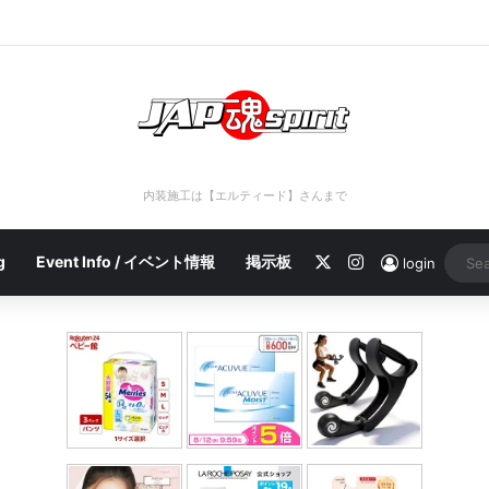
port 2023/04/28 C
内装施工は【エルティード】さんまで
X
Instagram
g
Event Info / イベント情報
掲示板
login