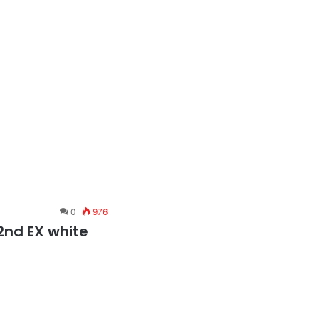
0
976
2nd EX white