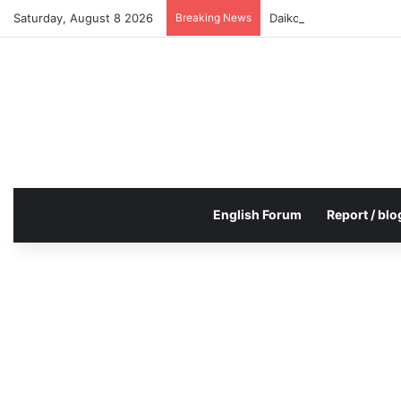
Saturday, August 8 2026
Breaking News
Daikoku PA Cool car re
English Forum
Report / blo