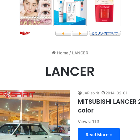
Home
/
LANCER
LANCER
JAP spirit
2014-02-01
MITSUBISHI LANCER 
color
Views: 113
Read More »