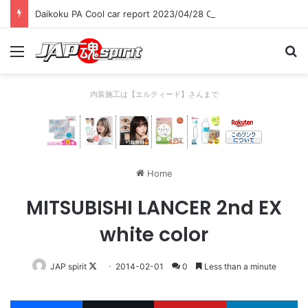
Daikoku PA Cool car report 2023/04/28 C
Menu
Se
内装施工は【エルティード】さんまで
Home
MITSUBISHI LANCER 2nd EX
white color
Follow
JAP spirit
2014-02-01
0
Less than a minute
on
X