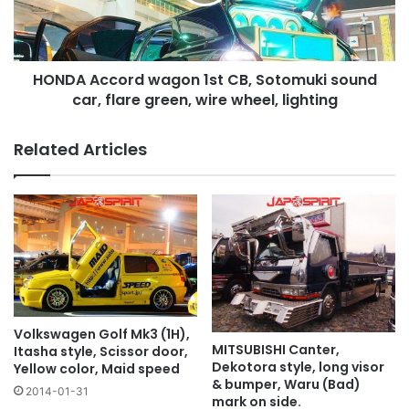
Sotomuki
sound
car,
flare
HONDA Accord wagon 1st CB, Sotomuki sound
green,
wire
car, flare green, wire wheel, lighting
wheel,
lighting
Related Articles
Volkswagen Golf Mk3 (1H),
MITSUBISHI Canter,
Itasha style, Scissor door,
Dekotora style, long visor
Yellow color, Maid speed
& bumper, Waru (Bad)
2014-01-31
mark on side.