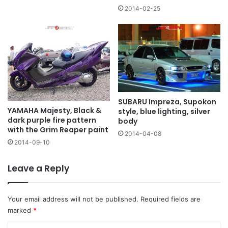
2014-02-25
SUBARU Impreza, Supokon
YAMAHA Majesty, Black &
style, blue lighting, silver
dark purple fire pattern
body
with the Grim Reaper paint
2014-04-08
2014-09-10
Leave a Reply
Your email address will not be published.
Required fields are
marked
*