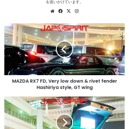
を追いかけています。
Website
Facebook
X
Instagram
MAZDA
RX7
FD,
Very
low
down
&
rivet
fender
MAZDA RX7 FD, Very low down & rivet fender
Hashiriya
style,
Hashiriya style, GT wing
GT
wing
HONDA
Accord
wagon
1st
CB,