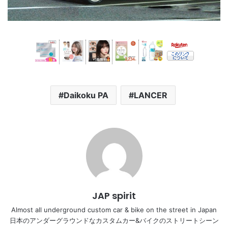
Daikoku PA
LANCER
JAP spirit
Almost all underground custom car & bike on the street in Japan
日本のアンダーグラウンドなカスタムカー&バイクのストリートシーン