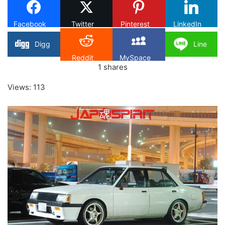
Facebook
Twitter
Pinterest
LinkedIn
Digg
Line
Reddit
MySpace
1
shares
Views: 113