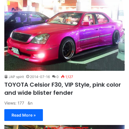
JAP spirit
2014-07-16
0
1,127
TOYOTA Celsior F30, VIP Style, pink color
and wide blister fender
Views: 177 &n
Read More »