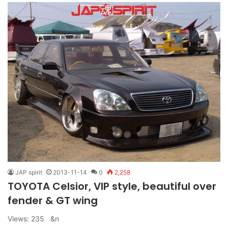
JAP spirit
2013-11-14
0
2,258
TOYOTA Celsior, VIP style, beautiful over
fender & GT wing
Views: 235 &n