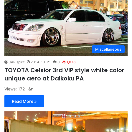
Miscellaneous
JAP spirit
2014-10-21
0
1,076
TOYOTA Celsior 3rd VIP style white color
unique aero at Daikoku PA
Views: 172 &n
Read More »