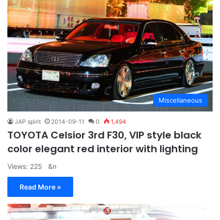
Miscellaneous
JAP spirit
2014-09-11
0
1,494
TOYOTA Celsior 3rd F30, VIP style black
color elegant red interior with lighting
Views: 225 &n
Read More »