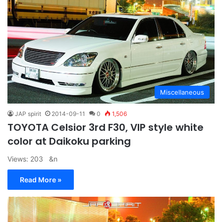
Miscellaneous
JAP spirit
2014-09-11
0
1,506
TOYOTA Celsior 3rd F30, VIP style white
color at Daikoku parking
Views: 203 &n
Read More »