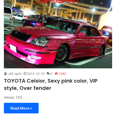
JAP spirit
2013-12-10
0
1,562
TOYOTA Celsior, Sexy pink color, VIP
style, Over fender
Views: 143
Read More »