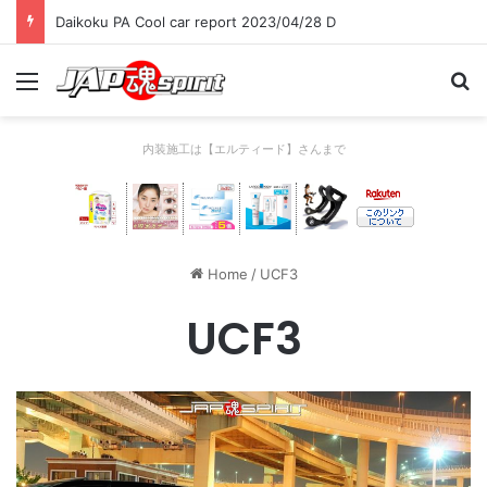
Daikoku PA Cool car report 2023/04/28 D
Menu
Se
内装施工は【エルティード】さんまで
Home
/
UCF3
UCF3