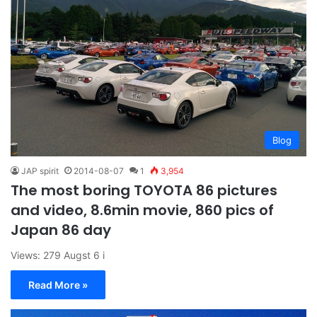
Blog
JAP spirit
2014-08-07
1
3,954
The most boring TOYOTA 86 pictures
and video, 8.6min movie, 860 pics of
Japan 86 day
Views: 279 Augst 6 i
Read More »