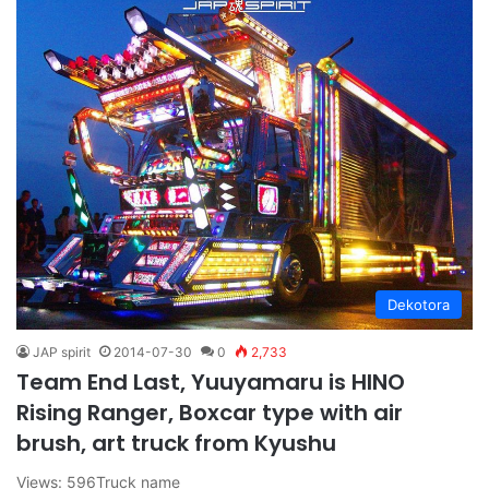
Dekotora
JAP spirit
2014-07-30
0
2,733
Team End Last, Yuuyamaru is HINO
Rising Ranger, Boxcar type with air
brush, art truck from Kyushu
Views: 596Truck name