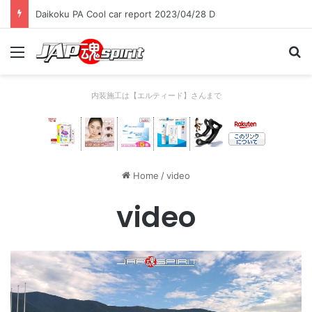
Daikoku PA Cool car report 2023/04/28 C
Menu
Se
内装施工は【エルティード】さんまで
Home
/
video
video