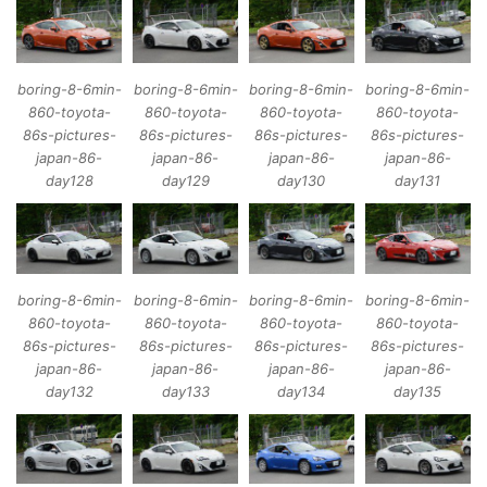
boring-8-6min-
boring-8-6min-
boring-8-6min-
boring-8-6min-
860-toyota-
860-toyota-
860-toyota-
860-toyota-
86s-pictures-
86s-pictures-
86s-pictures-
86s-pictures-
japan-86-
japan-86-
japan-86-
japan-86-
day128
day129
day130
day131
boring-8-6min-
boring-8-6min-
boring-8-6min-
boring-8-6min-
860-toyota-
860-toyota-
860-toyota-
860-toyota-
86s-pictures-
86s-pictures-
86s-pictures-
86s-pictures-
japan-86-
japan-86-
japan-86-
japan-86-
day132
day133
day134
day135