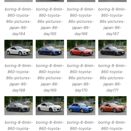
boring-8-6min-
boring-8-6min-
boring-8-6min-
boring-8-6min-
860-toyota-
860-toyota-
860-toyota-
860-toyota-
86s-pictures-
86s-pictures-
86s-pictures-
86s-pictures-
japan-86-
japan-86-
japan-86-
japan-86-
day164
day165
day166
day167
boring-8-6min-
boring-8-6min-
boring-8-6min-
boring-8-6min-
860-toyota-
860-toyota-
860-toyota-
860-toyota-
86s-pictures-
86s-pictures-
86s-pictures-
86s-pictures-
japan-86-
japan-86-
japan-86-
japan-86-
day168
day169
day170
day171
boring-8-6min-
boring-8-6min-
boring-8-6min-
boring-8-6min-
860-toyota-
860-toyota-
860-toyota-
860-toyota-