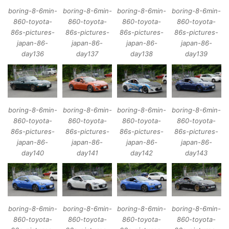
boring-8-6min-
boring-8-6min-
boring-8-6min-
boring-8-6min-
860-toyota-
860-toyota-
860-toyota-
860-toyota-
86s-pictures-
86s-pictures-
86s-pictures-
86s-pictures-
japan-86-
japan-86-
japan-86-
japan-86-
day136
day137
day138
day139
boring-8-6min-
boring-8-6min-
boring-8-6min-
boring-8-6min-
860-toyota-
860-toyota-
860-toyota-
860-toyota-
86s-pictures-
86s-pictures-
86s-pictures-
86s-pictures-
japan-86-
japan-86-
japan-86-
japan-86-
day140
day141
day142
day143
boring-8-6min-
boring-8-6min-
boring-8-6min-
boring-8-6min-
860-toyota-
860-toyota-
860-toyota-
860-toyota-