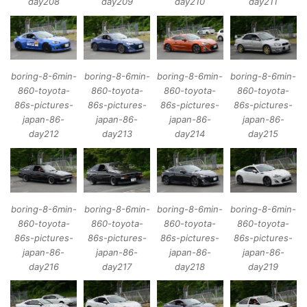
day208
day209
day210
day211
boring-8-6min-
boring-8-6min-
boring-8-6min-
boring-8-6min-
860-toyota-
860-toyota-
860-toyota-
860-toyota-
86s-pictures-
86s-pictures-
86s-pictures-
86s-pictures-
japan-86-
japan-86-
japan-86-
japan-86-
day212
day213
day214
day215
boring-8-6min-
boring-8-6min-
boring-8-6min-
boring-8-6min-
860-toyota-
860-toyota-
860-toyota-
860-toyota-
86s-pictures-
86s-pictures-
86s-pictures-
86s-pictures-
japan-86-
japan-86-
japan-86-
japan-86-
day216
day217
day218
day219