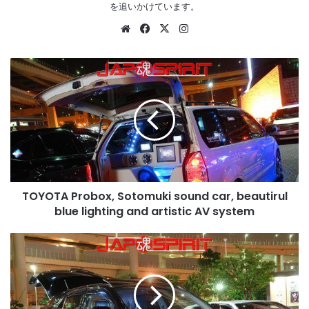
を追いかけています。
Website
Facebook
X
Instagram
TOYOTA
Probox,
Sotomuki
sound
car,
beautirul
blue
lighting
and
TOYOTA Probox, Sotomuki sound car, beautirul
artistic
AV
blue lighting and artistic AV system
system
TOYOTA
HARRIER,
Dress
up
style,