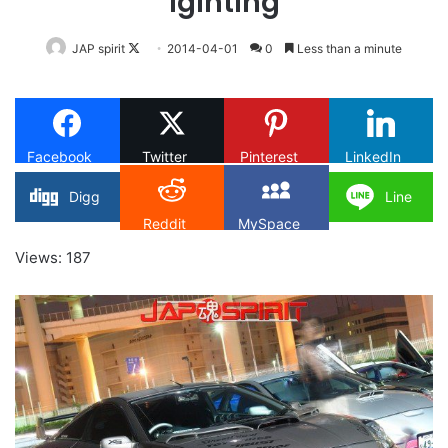
lgihting
Follow
JAP spirit
2014-04-01
0
Less than a minute
on
X
Facebook
Twitter
Pinterest
LinkedIn
Digg
Line
Reddit
MySpace
Views: 187