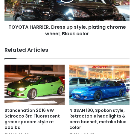
plating
chrome
wheel,
Black
TOYOTA HARRIER, Dress up style, plating chrome
color
wheel, Black color
Related Articles
NISSAN 180, Spokon style,
Stancenation 2016 VW
Retractable headlights &
Scirocco 3rd Fluorescent
aero bonnet, metalic blue
green spocom style at
color
odaiba