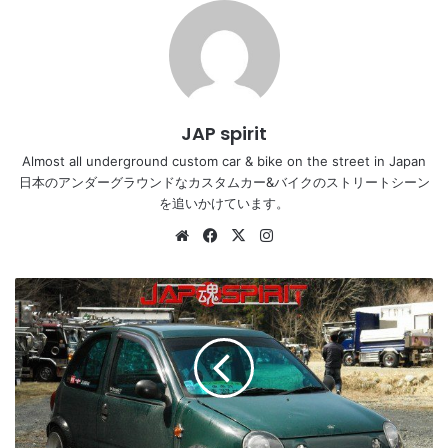
JAP spirit
Almost all underground custom car & bike on the street in Japan
日本のアンダーグラウンドなカスタムカー&バイクのストリートシーン
を追いかけています。
Website
Facebook
X
Instagram
MAZDA
CAROL,
Zokusha
style,
Shakotan
K
car,
not