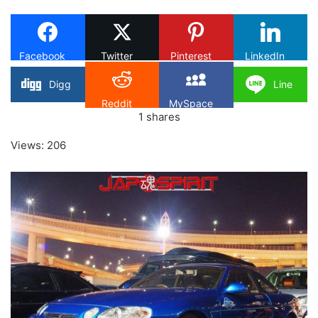
X
Facebook
Twitter
Pinterest
LinkedIn
Digg
Line
Reddit
MySpace
1
shares
Views: 206