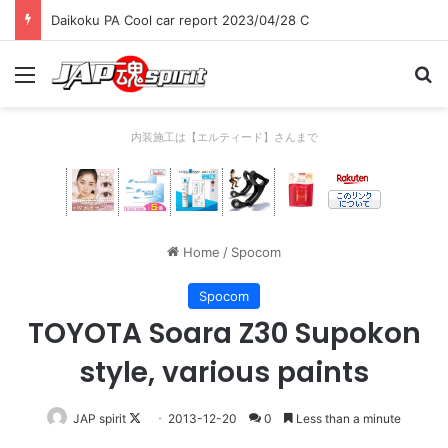
Daikoku PA Cool car report 2023/04/28 C
Menu
Se
内装施工は【エルティード】さんまで
Home
/
Spocom
Spocom
TOYOTA Soara Z30 Supokon
style, various paints
Follow
JAP spirit
2013-12-20
0
Less than a minute
on