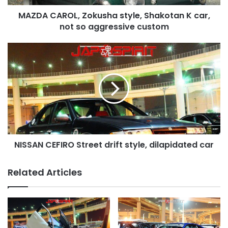
so
MAZDA CAROL, Zokusha style, Shakotan K car,
aggressive
custom
not so aggressive custom
NISSAN
CEFIRO
Street
drift
style,
dilapidated
car
NISSAN CEFIRO Street drift style, dilapidated car
Related Articles