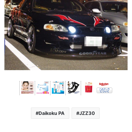
Daikoku PA
JZZ30