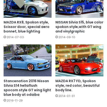
NISSAN Silvia S15, blue color
MAZDA RX8, Spokon style,
spokon style,with GT wing
Scissor door, special aero
and vinylgraphic
bonnet, blue lighting
2014-09-10
2014-07-03
MAZDA RX7 FD, Spokon
Stancenation 2016 Nissan
style, red color, beautiful
Silvia S14 hellaflush
body line.
spocom style GT wing light
blue body at odaiba
2014-01-31
2016-11-29