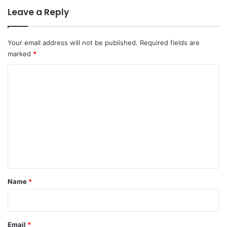
Leave a Reply
Your email address will not be published.
Required fields are
marked
*
C
o
m
m
e
n
t
*
Name
*
Email
*