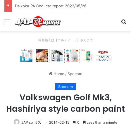
Daikoku PA Cool car report 2023/05/26
Menu
Se
内装施工は【エルティード】さんまで
Home
/
Spocom
Spocom
Volkswagen Golf Mk3,
Hashiriya style carbon paint
Follow
JAP spirit
2014-02-15
0
Less than a minute
on