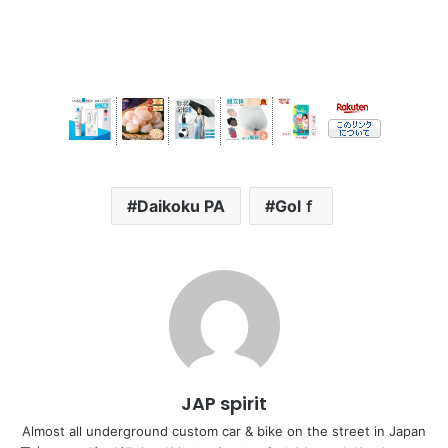
Daikoku PA
Golｆ
JAP spirit
Almost all underground custom car & bike on the street in Japan