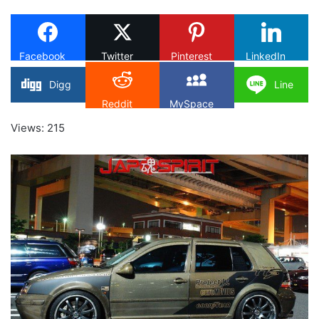
X
Facebook
Twitter
Pinterest
LinkedIn
Digg
Line
Reddit
MySpace
Views: 215