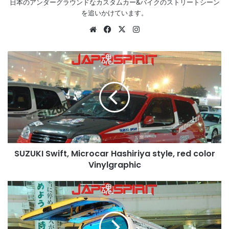
日本のアンダーグラウンドなカスタムカー&バイクのストリートシーン
を追いかけています。
Website
Facebook
X
Instagram
SUZUKI
Swift,
Microcar
Hashiriya
style,
red
color
Vinylgraphic
SUZUKI Swift, Microcar Hashiriya style, red color
Vinylgraphic
TOYOTA
HIACE
H200,
Sotomuki
style