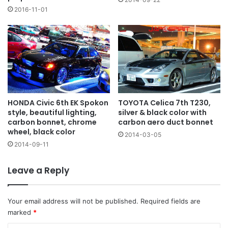
2016-11-01
HONDA Civic 6th EK Spokon
TOYOTA Celica 7th T230,
style, beautiful lighting,
silver & black color with
carbon bonnet, chrome
carbon aero duct bonnet
wheel, black color
2014-03-05
2014-09-11
Leave a Reply
Your email address will not be published.
Required fields are
marked
*