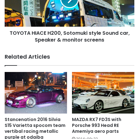
Sound
car,
Speaker
&
TOYOTA HIACE H200, Sotomuki style Sound car,
monitor
screens
Speaker & monitor screens
Related Articles
MAZDA RX7 FD3S with
Stancenation 2016 Silvia
Porsche 993 Head RE
S15 Varietta spocom team
Amemiya aero parts
vertibal racing metallic
purple at odaiba
2014-09-22