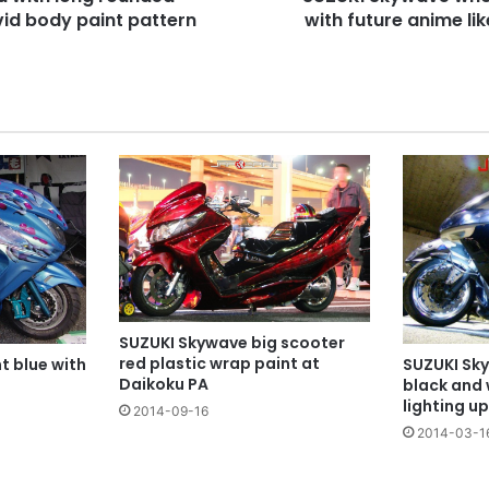
vid body paint pattern
cover
with future anime li
SUZUKI Skywave big scooter
red plastic wrap paint at
t blue with
SUZUKI Sky
Daikoku PA
black and 
lighting up
2014-09-16
2014-03-1