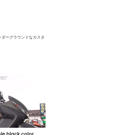
pan 日本のアンダーグラウンドなカスタ
e black color