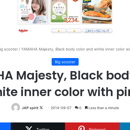
ig scooter
/
YAMAHA Majesty, Black body color and white inner color wit
Big scooter
 Majesty, Black bod
te inner color with pi
Follow
JAP spirit
2014-09-07
0
Less than a minute
on
X
Twitter
Pinterest