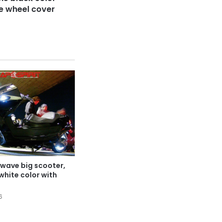
ke wheel cover
wave big scooter,
white color with
6