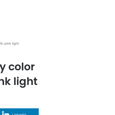
h pink light
y color
nk light
LinkedIn