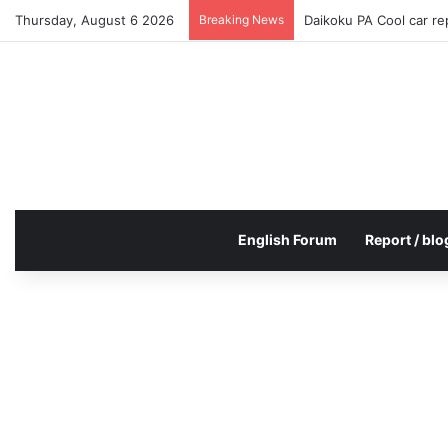
Thursday, August 6 2026
Breaking News
Daikoku PA Cool car r
English Forum
Report / blo