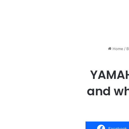
Home
/
B
YAMAHA
and whi
Facebook