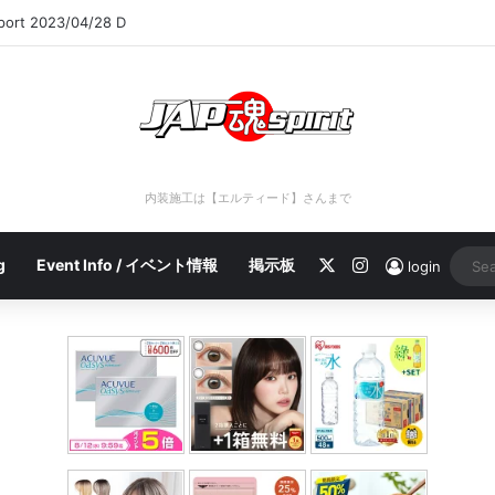
eport 2023/04/28 C
内装施工は【エルティード】さんまで
X
Instagram
g
Event Info / イベント情報
掲示板
login