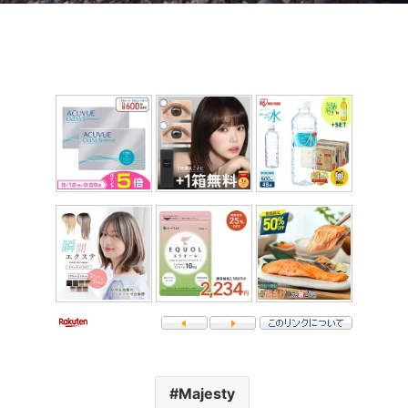
Majesty