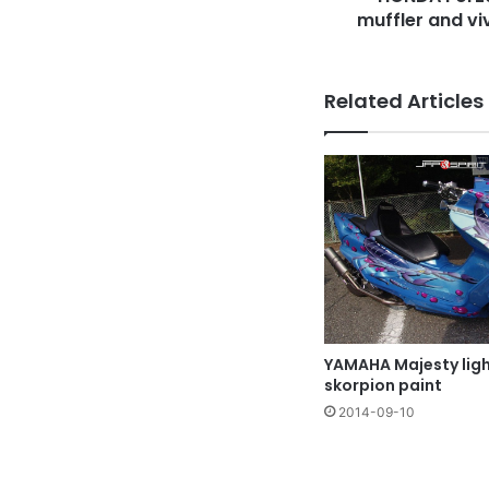
pattern
muffler and vi
Related Articles
YAMAHA Majesty ligh
skorpion paint
2014-09-10