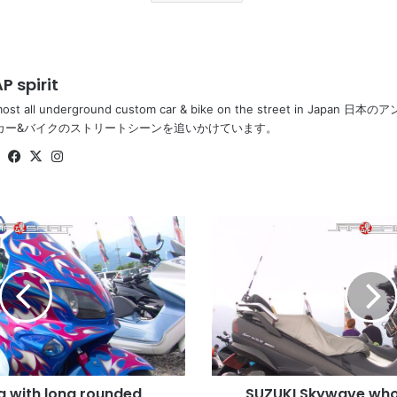
P spirit
most all underground custom car & bike on the street in Ja
カー&バイクのストリートシーンを追いかけています。
Website
Facebook
X
Instagram
SUZUKI
Skywave
whole
black
color
with
future
anime
like
 with long rounded
SUZUKI Skywave whol
wheel