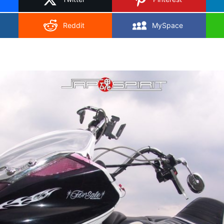
Reddit
MySpace