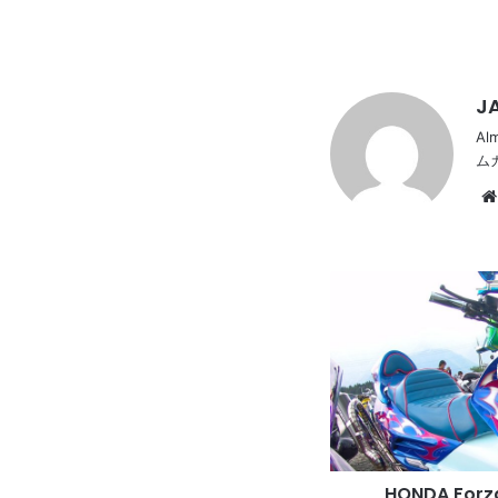
JA
Al
ム
HONDA
Forza
with
long
rounded
muffler
and
vivid
body
HONDA Forza
paint