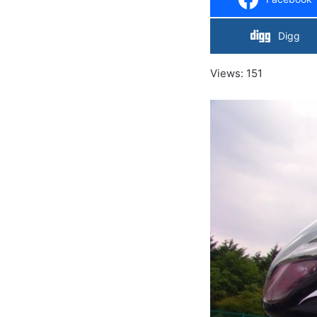
Digg
Views: 151