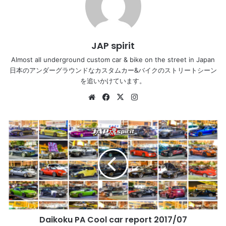
JAP spirit
Almost all underground custom car & bike on the street in Japan
日本のアンダーグラウンドなカスタムカー&バイクのストリートシーン
を追いかけています。
Website
Facebook
X
Instagram
Daikoku
PA
Cool
car
report
2017/07
#DaikokuPA
#DaikokuParking
#JDM
Daikoku PA Cool car report 2017/07
#