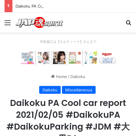
Daikoku PA Cool car report 2023/04/28 C
Menu
Se
内装施工は【エルティード】さんまで
Home
/
Daikoku
Daikoku
Miscellaneous
Daikoku PA Cool car report
2021/02/05 #DaikokuPA
#DaikokuParking #JDM #大