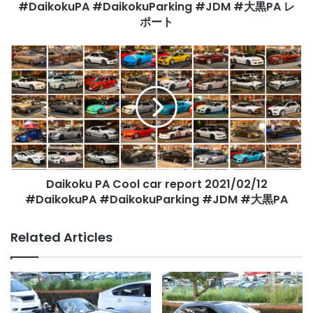
大
#DaikokuPA #DaikokuParking #JDM #大黒PA レ
黒
ポート
PA
レ
Daikoku
ポ
PA
ー
Cool
ト
car
report
2021/02/12
#DaikokuPA
#DaikokuParking
#JDM
Daikoku PA Cool car report 2021/02/12
#
大
#DaikokuPA #DaikokuParking #JDM #大黒PA
黒
PA
Related Articles