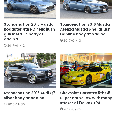
Stancenation 2016 Mazda
Stancenation 2016 Mazda
Roadster 4th ND hellaflush
Atenza Mazda 6 hellaflush
gun metallic body at
Danube body at odaiba
odaiba
2017-01-10
2017-01-12
Chevrolet Corvette 5th C5
Stancenation 2016 Audi Q7
Super car Yellow with many
silver body at odaiba
sticker at Daikoku PA
2016-11-30
2014-09-27