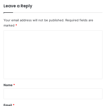
Leave a Reply
Your email address will not be published.
Required fields are
marked
*
C
o
m
m
e
n
t
*
Name
*
Email
*