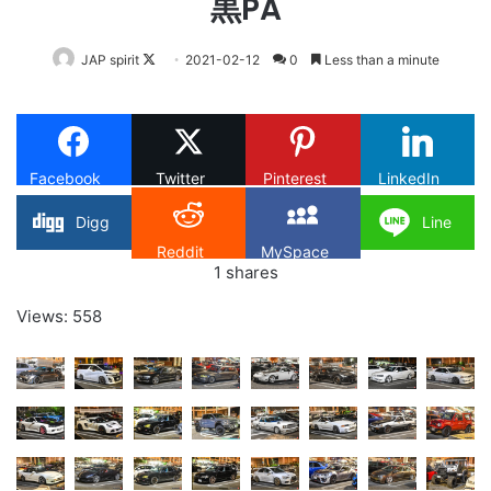
黒PA
Follow
JAP spirit
2021-02-12
0
Less than a minute
on
X
Facebook
Twitter
Pinterest
LinkedIn
Digg
Line
Reddit
MySpace
1
shares
Views: 558