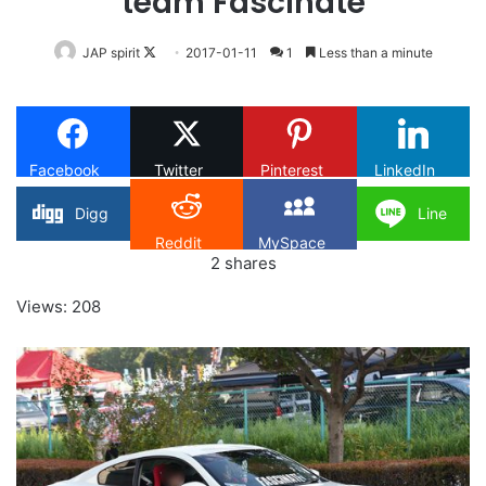
team Fascinate
Follow
JAP spirit
2017-01-11
1
Less than a minute
on
X
Facebook
Twitter
Pinterest
LinkedIn
Digg
Line
Reddit
MySpace
2
shares
Views: 208