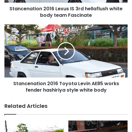
team
Stancenation 2016 Lexus IS 3rd hellaflush white
Fascinate
body team Fascinate
Stancenation
2016
Toyota
Levin
AE85
works
fender
hashiriya
style
Stancenation 2016 Toyota Levin AE85 works
white
body
fender hashiriya style white body
Related Articles