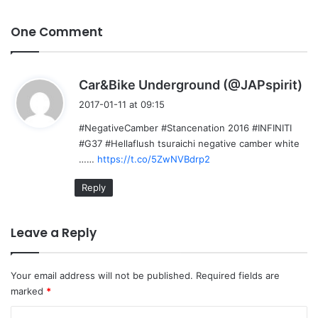
One Comment
s
Car&Bike Underground (@JAPspirit)
a
2017-01-11 at 09:15
y
#NegativeCamber #Stancenation 2016 #INFINITI
s
#G37 #Hellaflush tsuraichi negative camber white
:
……
https://t.co/5ZwNVBdrp2
Reply
Leave a Reply
Your email address will not be published.
Required fields are
marked
*
C