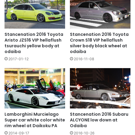
Stancenation 2016 Toyota
Stancenation 2016 Toyota
Crown S18 VIP hellaflush
Aristo JZS16 VIP hellaflush
silver body black wheel at
tsurauchi yellow body at
odaiba
odaiba
2016-11-08
2017-01-12
Lamborghini Murcielago
Stancenation 2016 Subaru
Super car white color white
ALCYONE low down at
rim wheel at Daikoku PA
Odaiba
2014-09-17
2016-10-26