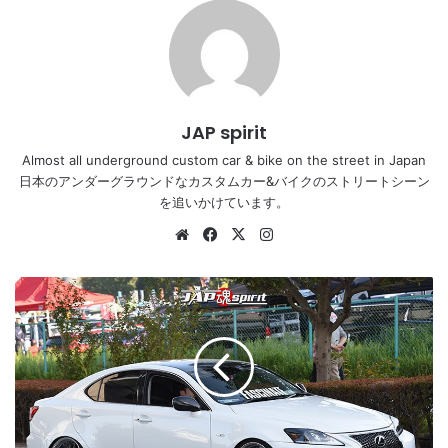
JAP spirit
Almost all underground custom car & bike on the street in Japan
日本のアンダーグラウンドなカスタムカー&バイクのストリートシーン
を追いかけています。
Website
Facebook
X
Instagram
Stancenation
2016
Lexus
IS
3rd
hellaflush
white
body