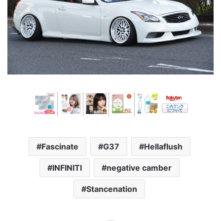
Fascinate
G37
Hellaflush
INFINITI
negative camber
Stancenation