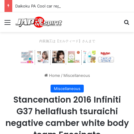
Daikoku PA Cool car report 2023/04/28 C
Menu
Se
内装施工は【エルティード】さんまで
Home
/
Miscellaneous
Miscellaneous
Stancenation 2016 Infiniti
G37 hellaflush tsuraichi
negative camber white body